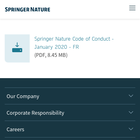
Springer Nature Code of Conduct -
January 2020 - FR
(PDF, 8.45 MB)
Our Company
About us
Corporate Responsibility
Executive team
Taking Responsibility
Careers
Our Communities
Inclusion