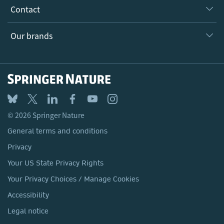
Our Research Division
Why Work Here?
Contact
Policies, Reports & Modern Slavery Act
Our Education Division
Search our vacancies ↗
Suppliers
Locations & Contact
Our Health Division
Our brands
Media
Springer Nature
Springer
Nature Portfolio
BMC
© 2026 Springer Nature
Discover
General terms and conditions
Palgrave Macmillan
Privacy
Macmillan Education
Your US State Privacy Rights
Springer Health+
Your Privacy Choices / Manage Cookies
Accessibility
Legal notice