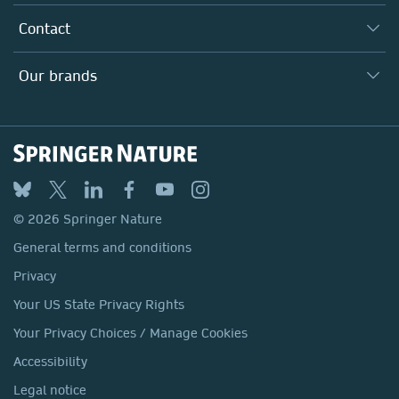
Inclusion
Our Research Division
Why Work Here?
Contact
Policies, Reports & Modern Slavery Act
Our Education Division
Search our vacancies ↗
Suppliers
Locations & Contact
Our Health Division
Our brands
Media
Springer Nature
Springer
Nature Portfolio
BMC
© 2026 Springer Nature
Discover
General terms and conditions
Palgrave Macmillan
Privacy
Macmillan Education
Your US State Privacy Rights
Springer Health+
Your Privacy Choices / Manage Cookies
Accessibility
Legal notice