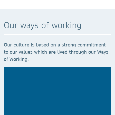
Our ways of working
Our culture is based on a strong commitment
to our values which are lived through our Ways
of Working.