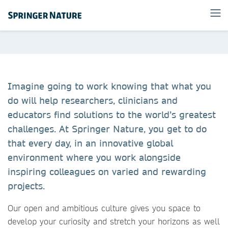
Imagine going to work knowing that what you
do will help researchers, clinicians and
educators find solutions to the world’s greatest
challenges. At Springer Nature, you get to do
that every day, in an innovative global
environment where you work alongside
inspiring colleagues on varied and rewarding
projects. ​
Our open and ambitious culture gives you space to
develop your curiosity and stretch your horizons as well