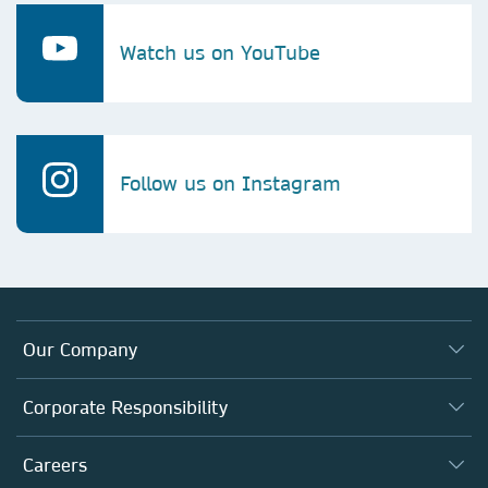
Watch us on YouTube
Follow us on Instagram
Our Company
About us
Corporate Responsibility
Executive team
Taking Responsibility
Careers
Our Communities