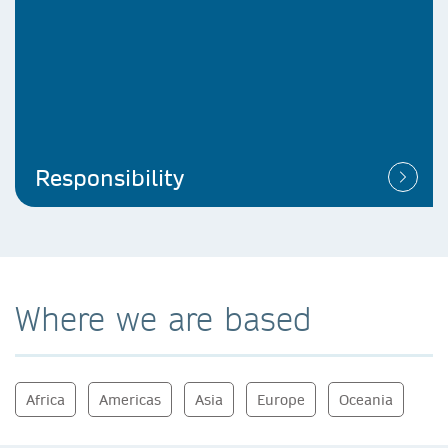
Responsibility
Where we are based
Africa
Americas
Asia
Europe
Oceania