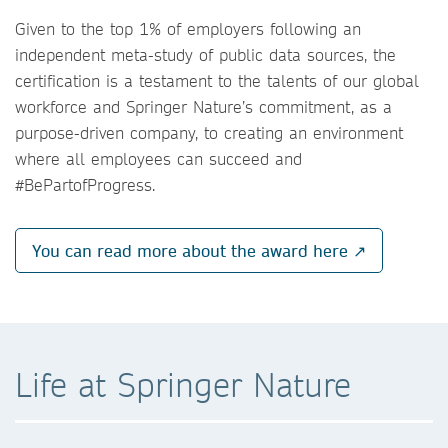
Given to the top 1% of employers following an
independent meta-study of public data sources, the
certification is a testament to the talents of our global
workforce and Springer Nature’s commitment, as a
purpose-driven company, to creating an environment
where all employees can succeed and
#BePartofProgress.
You can read more about the award here ↗
Life at Springer Nature