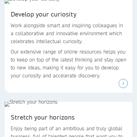
Develop your curiosity
Work alongside smart and inspiring colleagues in
a collaborative and innovative environment which
celebrates intellectual curiosity.
Our extensive range of online resources helps you
to keep on top of the latest thinking and stay open
to new ideas, making it easy for you to develop
your curiosity and accelerate discovery.
Stretch your horizons
Enjoy being part of an ambitious and truly global
business, full of talented people that want you to