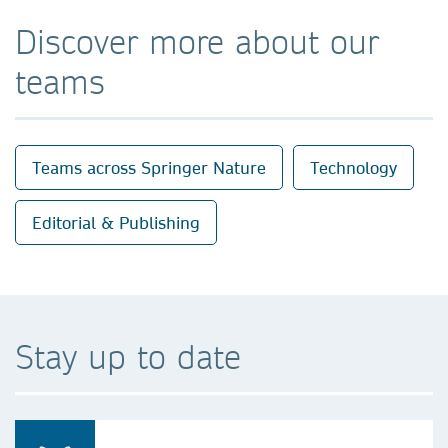
Discover more about our
teams
Teams across Springer Nature
Technology
Editorial & Publishing
Stay up to date