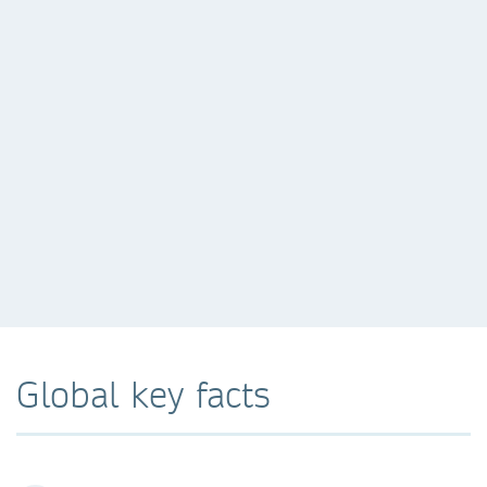
Global key facts