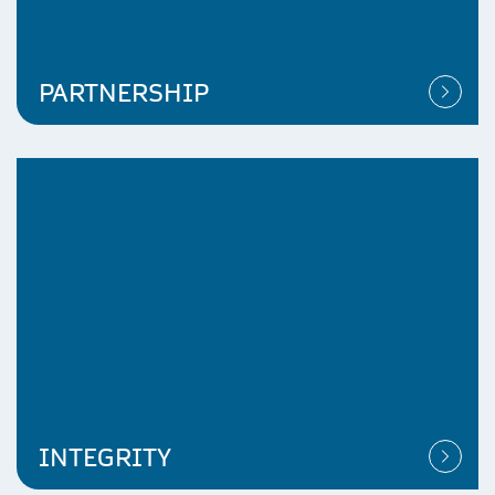
PARTNERSHIP
INTEGRITY