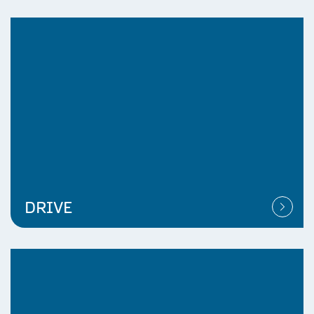
DRIVE