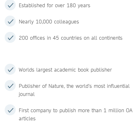
Established for over 180 years
Nearly 10,000 colleagues
200 offices in 45 countries on all continents
Worlds largest academic book publisher
Publisher of Nature, the world’s most influential
journal
First company to publish more than 1 million OA
articles