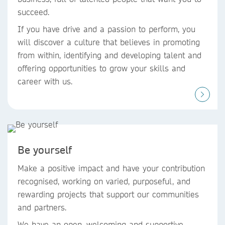
succeed. ​
If you have drive and a passion to perform, you
will discover a culture that believes in promoting
from within, identifying and developing talent and
offering opportunities to grow your skills and
career with us.
Be yourself
Make a positive impact and have your contribution
recognised, working on varied, purposeful, and
rewarding projects that support our communities
and partners. ​
We have an open, welcoming and supportive