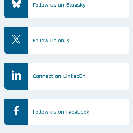
Follow us on Bluesky
Follow us on X
Connect on LinkedIn
Follow us on Facebook