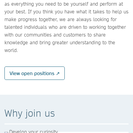
as everything you need to be yourself and perform at
your best. If you think you have what it takes to help us
make progress together, we are always looking for
talented individuals who are driven to working together
with our communities and customers to share
knowledge and bring greater understanding to the
world.
View open positions ↗
Why join us