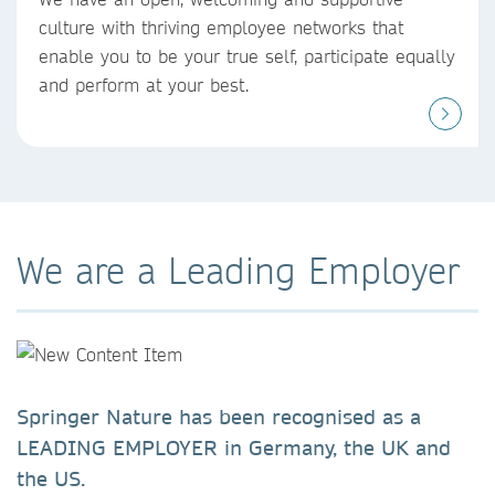
culture with thriving employee networks that
enable you to be your true self, participate equally
and perform at your best. ​
We are a Leading Employer
Springer Nature has been recognised as a
LEADING EMPLOYER in Germany, the UK and
the US.