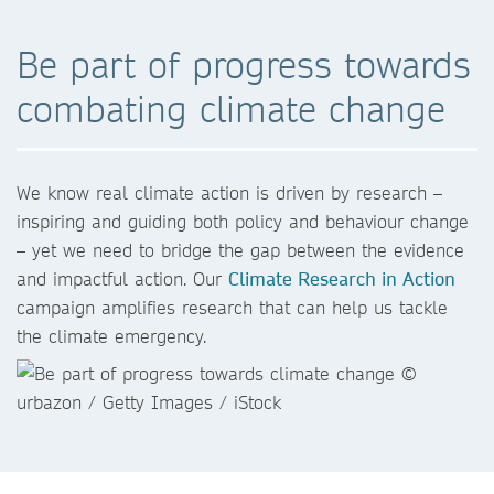
Be part of progress towards
combating climate change
We know real climate action is driven by research –
inspiring and guiding both policy and behaviour change
– yet we need to bridge the gap between the evidence
and impactful action. Our
Climate Research in Action
campaign amplifies research that can help us tackle
the climate emergency.