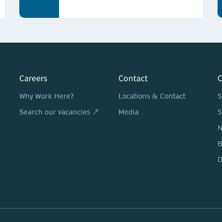
Careers
Contact
O
Why Work Here?
Locations & Contact
S
Search our vacancies ↗
Media
S
N
D