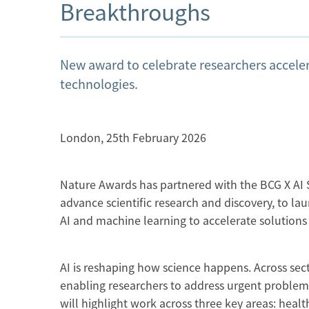
Breakthroughs
New award to celebrate researchers acceler
technologies.
London, 25th February 2026
Nature Awards has partnered with the BCG X AI S
advance scientific research and discovery, to la
AI and machine learning to accelerate solutions
AI is reshaping how science happens. Across sect
enabling researchers to address urgent problems 
will highlight work across three key areas: heal