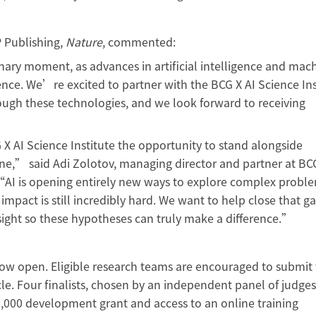
 Publishing,
Nature
, commented:
ary moment, as advances in artificial intelligence and mac
ence. We’re excited to partner with the BCG X AI Science Ins
ough these technologies, and we look forward to receiving
”
 AI Science Institute the opportunity to stand alongside
ne,” said Adi Zolotov, managing director and partner at B
. “AI is opening entirely new ways to explore complex probl
mpact is still incredibly hard. We want to help close that ga
insight so these hypotheses can truly make a difference.”
 now open. Eligible research teams are encouraged to submit 
le. Four finalists, chosen by an independent panel of judges,
,000 development grant and access to an online training