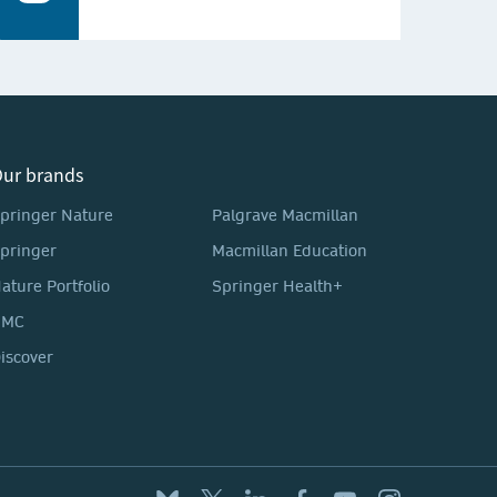
ur brands
pringer Nature
Palgrave Macmillan
pringer
Macmillan Education
ature Portfolio
Springer Health+
BMC
iscover