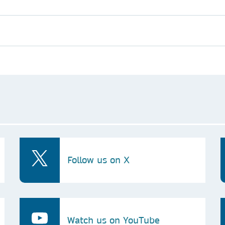
Follow us on X
Watch us on YouTube