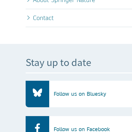
Contact
Stay up to date
Follow us on Bluesky
Follow us on Facebook