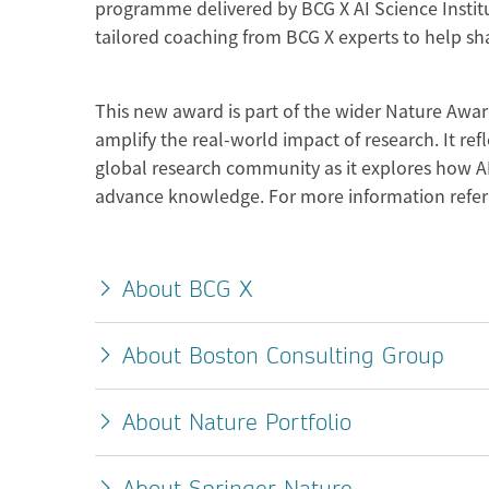
programme delivered by BCG X AI Science Institut
tailored coaching from BCG X experts to help sha
This new award is part of the wider Nature Award
amplify the real-world impact of research. It 
global research community as it explores how AI
advance knowledge. For more information refer
About BCG X
About Boston Consulting Group
About Nature Portfolio
About Springer Nature