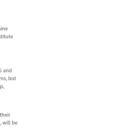
hine
titute
CG and
ems, but
p,
their
 will be