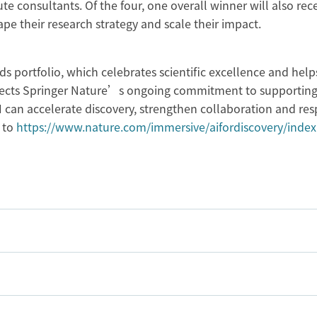
e consultants. Of the four, one overall winner will also rec
pe their research strategy and scale their impact.
s portfolio, which celebrates scientific excellence and help
reflects Springer Nature’s ongoing commitment to supporting
 can accelerate discovery, strengthen collaboration and res
 to
https://www.nature.com/immersive/aifordiscovery/index