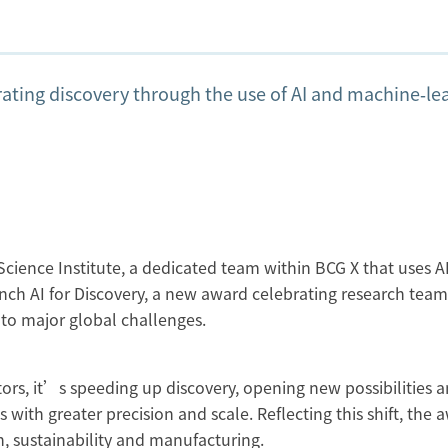
ating discovery through the use of AI and machine‑le
cience Institute, a dedicated team within BCG X that uses AI
unch AI for Discovery, a new award celebrating research team
 to major global challenges.
ors, it’s speeding up discovery, opening new possibilities 
with greater precision and scale. Reflecting this shift, the 
th, sustainability and manufacturing.