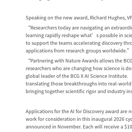
Speaking on the new award, Richard Hughes, VP
“Researchers today are navigating an extraordin
learning rapidly reshape what’s possible in sci
to support the teams accelerating discovery thr
applications from research groups worldwide.
“Partnering with Nature Awards allows the BCG X
researchers who are changing how science is do
global leader of the BCG X AI Science Institute
translating those breakthroughs into real-world i
bringing together scientific rigor and industry 
Applications for the AI for Discovery award are
work for consideration in this inaugural 2026 cyc
announced in November. Each will receive a $10