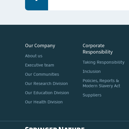
Our Company
Corporate
Responsibility
About us
Taking Responsibility
Executive team
Inclusion
Our Communities
Policies, Reports &
Our Research Division
Modern Slavery Act
Our Education Division
Suppliers
Our Health Division