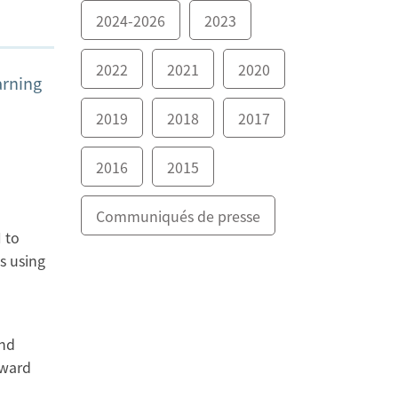
2024-2026
2023
2022
2021
2020
arning
2019
2018
2017
2016
2015
Communiqués de presse
 to
s using
and
award