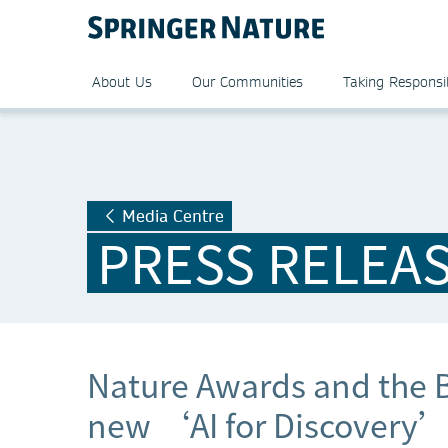
About Us
Our Communities
Taking Responsib
Media Centre
PRESS RELEA
Nature Awards and the B
new ‘AI for Discovery’ 