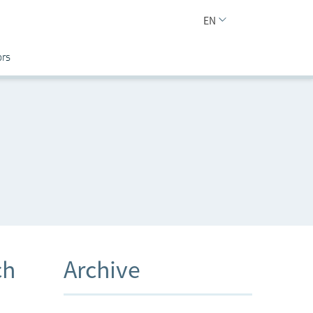
EN
ors
ch
Archive