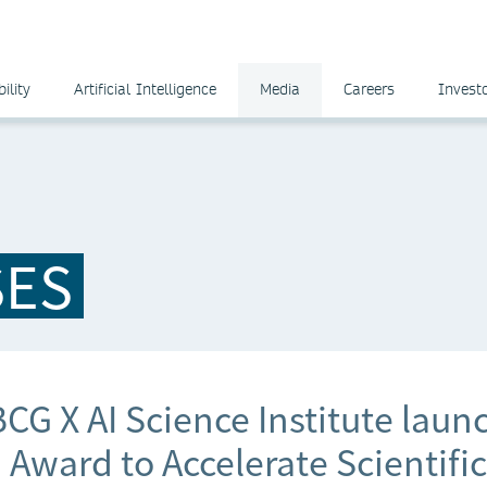
ility
Artificial Intelligence
Media
Careers
Invest
SES
CG X AI Science Institute laun
Award to Accelerate Scientific