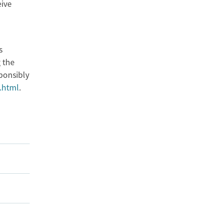
eive
s
 the
ponsibly
.html
.