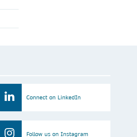
Connect on LinkedIn
Follow us on Instagram