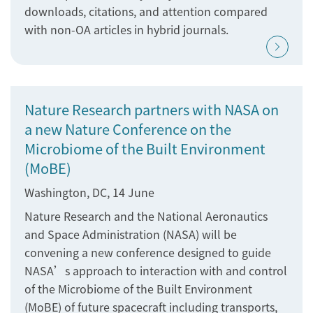
downloads, citations, and attention compared
with non-OA articles in hybrid journals.
Nature Research partners with NASA on
a new Nature Conference on the
Microbiome of the Built Environment
(MoBE)
Washington, DC, 14 June
Nature Research and the National Aeronautics
and Space Administration (NASA) will be
convening a new conference designed to guide
NASA’s approach to interaction with and control
of the Microbiome of the Built Environment
(MoBE) of future spacecraft including transports,