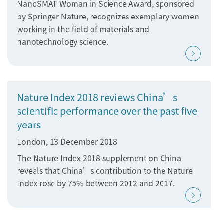
NanoSMAT Woman in Science Award, sponsored
by Springer Nature, recognizes exemplary women
working in the field of materials and
nanotechnology science.
Nature Index 2018 reviews China’s
scientific performance over the past five
years
London, 13 December 2018
The Nature Index 2018 supplement on China
reveals that China’s contribution to the Nature
Index rose by 75% between 2012 and 2017.