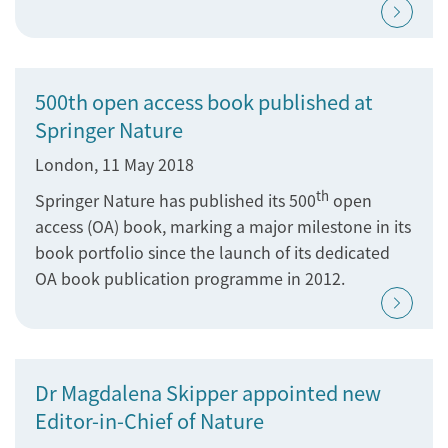
500th open access book published at
Springer Nature
London, 11 May 2018
th
Springer Nature has published its 500
open
access (OA) book, marking a major milestone in its
book portfolio since the launch of its dedicated
OA book publication programme in 2012.
Dr Magdalena Skipper appointed new
Editor-in-Chief of Nature