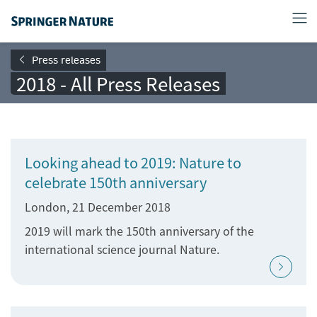
Press releases
2018 - All Press Releases
Looking ahead to 2019: Nature to
celebrate 150th anniversary
London, 21 December 2018
2019 will mark the 150th anniversary of the
international science journal Nature.