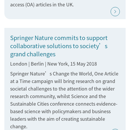
access (OA) articles in the UK.
Springer Nature commits to support
collaborative solutions to society’s
grand challenges
London | Berlin | New York, 15 May 2018
Springer Nature’s Change the World, One Article
at a Time campaign will bring research on grand
societal challenges to the attention of the wider
research community, whilst Science and the
Sustainable Cities conference connects evidence-
based science with policymakers and business
leaders with the aim of creating sustainable
change.