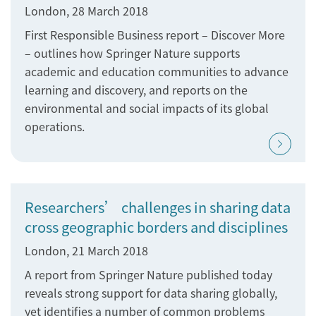
London, 28 March 2018
First Responsible Business report – Discover More
– outlines how Springer Nature supports
academic and education communities to advance
learning and discovery, and reports on the
environmental and social impacts of its global
operations.
Researchers’ challenges in sharing data
cross geographic borders and disciplines
London, 21 March 2018
A report from Springer Nature published today
reveals strong support for data sharing globally,
yet identifies a number of common problems