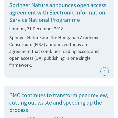
Springer Nature announces open access
agreement with Electronic Information
Service National Programme
London, 21 December 2018
Springer Nature and the Hungarian Academic
Consortium (EISZ) announced today an
agreement that combines reading access and
open access (OA) publishing in one single
framework.
BMC continues to transform peer review,
cutting out waste and speeding up the
process