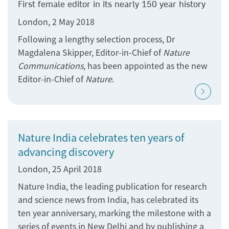
First female editor in its nearly 150 year history
London, 2 May 2018
Following a lengthy selection process, Dr
Magdalena Skipper, Editor-in-Chief of
Nature
Communications
, has been appointed as the new
Editor-in-Chief of
Nature
.
Nature India celebrates ten years of
advancing discovery
London, 25 April 2018
Nature India, the leading publication for research
and science news from India, has celebrated its
ten year​​​​​​​ anniversary, marking the milestone with a
series of events in New Delhi and by publishing a