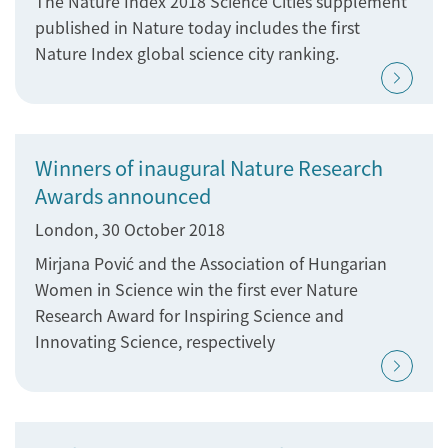
The Nature Index 2018 Science Cities supplement
published in Nature today includes the first
Nature Index global science city ranking.
Winners of inaugural Nature Research
Awards announced
London, 30 October 2018
Mirjana Pović and the Association of Hungarian
Women in Science win the first ever Nature
Research Award for Inspiring Science and
Innovating Science, respectively