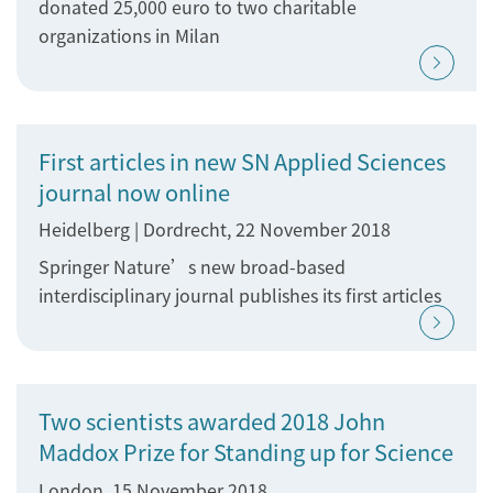
donated 25,000 euro to two charitable
organizations in Milan
First articles in new SN Applied Sciences
journal now online
Heidelberg | Dordrecht, 22 November 2018
Springer Nature’s new broad-based
interdisciplinary journal publishes its first articles
Two scientists awarded 2018 John
Maddox Prize for Standing up for Science
London, 15 November 2018