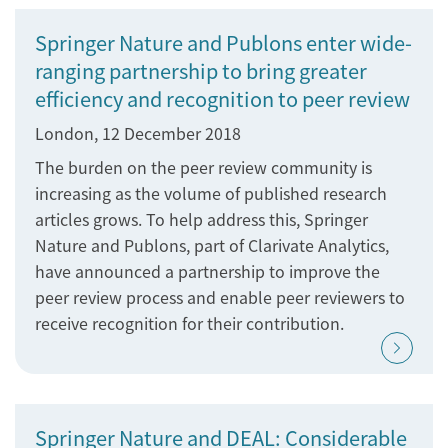
Springer Nature and Publons enter wide-
ranging partnership to bring greater
efficiency and recognition to peer review
London, 12 December 2018
The burden on the peer review community is
increasing as the volume of published research
articles grows. To help address this, Springer
Nature and Publons, part of Clarivate Analytics,
have announced a partnership to improve the
peer review process and enable peer reviewers to
receive recognition for their contribution.
Springer Nature and DEAL: Considerable