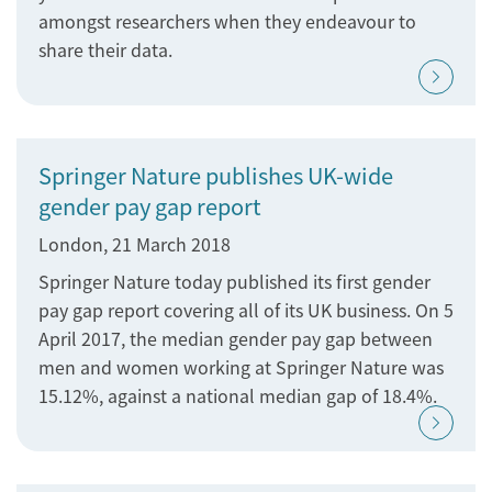
amongst researchers when they endeavour to
share their data.
Springer Nature publishes UK-wide
gender pay gap report
London, 21 March 2018
Springer Nature today published its first gender
pay gap report covering all of its UK business. On 5
April 2017, the median gender pay gap between
men and women working at Springer Nature was
15.12%, against a national median gap of 18.4%.