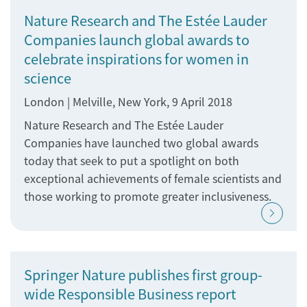
Nature Research and The Estée Lauder
Companies launch global awards to
celebrate inspirations for women in
science
London | Melville, New York, 9 April 2018
Nature Research and The Estée Lauder
Companies have launched two global awards
today that seek to put a spotlight on both
exceptional achievements of female scientists and
those working to promote greater inclusiveness.
Springer Nature publishes first group-
wide Responsible Business report