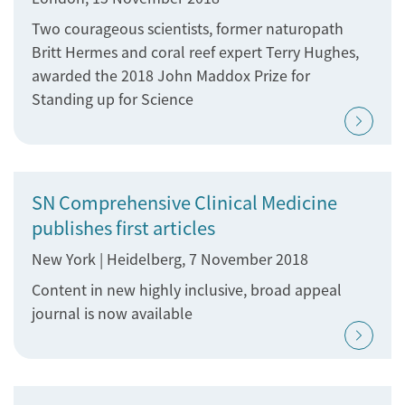
Two courageous scientists, former naturopath
Britt Hermes and coral reef expert Terry Hughes,
awarded the 2018 John Maddox Prize for
Standing up for Science
SN Comprehensive Clinical Medicine
publishes first articles
New York | Heidelberg, 7 November 2018
Content in new highly inclusive, broad appeal
journal is now available