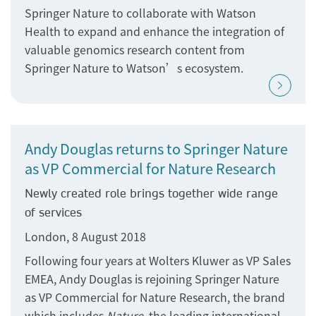
Springer Nature to collaborate with Watson
Health to expand and enhance the integration of
valuable genomics research content from
Springer Nature to Watson’s ecosystem.
Andy Douglas returns to Springer Nature
as VP Commercial for Nature Research
Newly created role brings together wide range
of services
London, 8 August 2018
Following four years at Wolters Kluwer as VP Sales
EMEA, Andy Douglas is rejoining Springer Nature
as VP Commercial for Nature Research, the brand
which includes
Nature
, the leading international