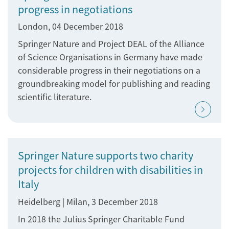
progress in negotiations
London, 04 December 2018
Springer Nature and Project DEAL of the Alliance
of Science Organisations in Germany have made
considerable progress in their negotiations on a
groundbreaking model for publishing and reading
scientific literature.
Springer Nature supports two charity
projects for children with disabilities in
Italy
Heidelberg | Milan, 3 December 2018
In 2018 the Julius Springer Charitable Fund