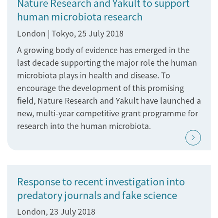
Nature Research and Yakult to support
human microbiota research
London | Tokyo, 25 July 2018
A growing body of evidence has emerged in the
last decade supporting the major role the human
microbiota plays in health and disease. To
encourage the development of this promising
field, Nature Research and Yakult have launched a
new, multi-year competitive grant programme for
research into the human microbiota.
Response to recent investigation into
predatory journals and fake science
London, 23 July 2018