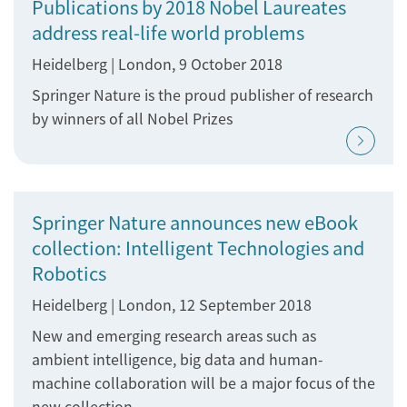
Publications by 2018 Nobel Laureates
address real-life world problems
Heidelberg | London, 9 October 2018
Springer Nature is the proud publisher of research
by winners of all Nobel Prizes
Springer Nature announces new eBook
collection: Intelligent Technologies and
Robotics
Heidelberg | London, 12 September 2018
New and emerging research areas such as
ambient intelligence, big data and human-
machine collaboration will be a major focus of the
new collection