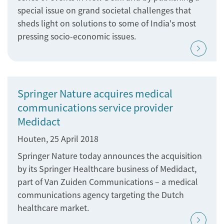
special issue on grand societal challenges that
sheds light on solutions to some of India's most
pressing socio-economic issues.
Springer Nature acquires medical
communications service provider
Medidact
Houten, 25 April 2018
Springer Nature today announces the acquisition
by its Springer Healthcare business of Medidact,
part of Van Zuiden Communications – a medical
communications agency targeting the Dutch
healthcare market.