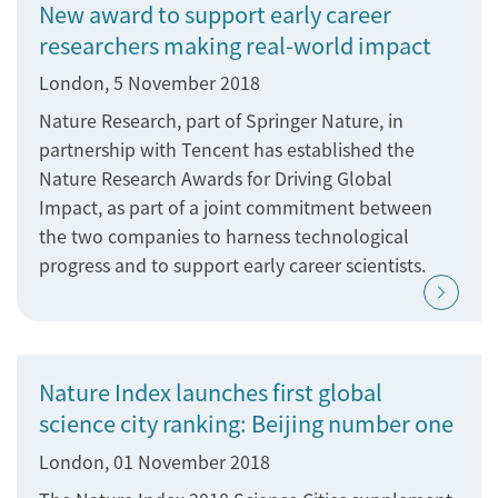
New award to support early career
researchers making real-world impact
London, 5 November 2018
Nature Research, part of Springer Nature, in
partnership with Tencent has established the
Nature Research Awards for Driving Global
Impact, as part of a joint commitment between
the two companies to harness technological
progress and to support early career scientists.
Nature Index launches first global
science city ranking: Beijing number one
London, 01 November 2018