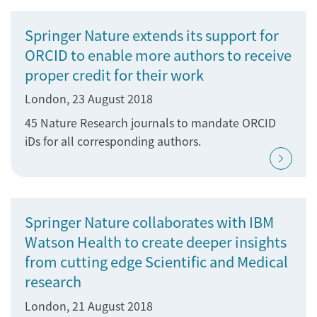
Springer Nature extends its support for
ORCID to enable more authors to receive
proper credit for their work
London, 23 August 2018
45 Nature Research journals to mandate ORCID
iDs for all corresponding authors.
Springer Nature collaborates with IBM
Watson Health to create deeper insights
from cutting edge Scientific and Medical
research
London, 21 August 2018