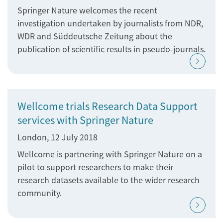
Springer Nature welcomes the recent
investigation undertaken by journalists from NDR,
WDR and Süddeutsche Zeitung about the
publication of scientific results in pseudo-journals.
Wellcome trials Research Data Support
services with Springer Nature
London, 12 July 2018
Wellcome is partnering with Springer Nature on a
pilot to support researchers to make their
research datasets available to the wider research
community.