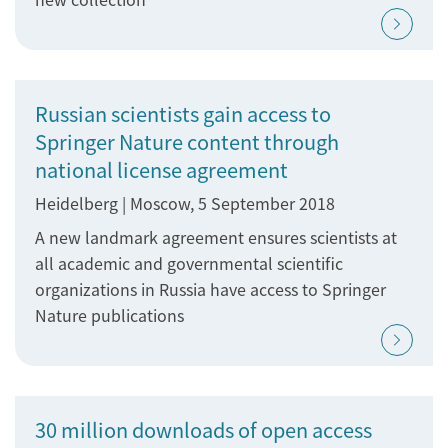
Russian scientists gain access to
Springer Nature content through
national license agreement
Heidelberg | Moscow, 5 September 2018
A new landmark agreement ensures scientists at
all academic and governmental scientific
organizations in Russia have access to Springer
Nature publications
30 million downloads of open access