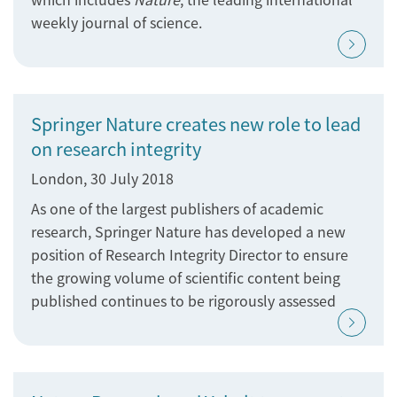
weekly journal of science.
Springer Nature creates new role to lead
on research integrity
London, 30 July 2018
As one of the largest publishers of academic
research, Springer Nature has developed a new
position of Research Integrity Director to ensure
the growing volume of scientific content being
published continues to be rigorously assessed