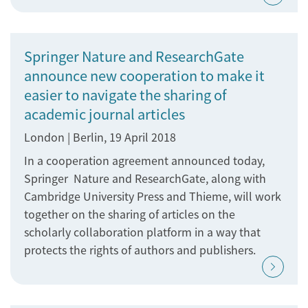
Springer Nature and ResearchGate
announce new cooperation to make it
easier to navigate the sharing of
academic journal articles
London | Berlin, 19 April 2018
In a cooperation agreement announced today,
Springer Nature and ResearchGate, along with
Cambridge University Press and Thieme, will work
together on the sharing of articles on the
scholarly collaboration platform in a way that
protects the rights of authors and publishers.