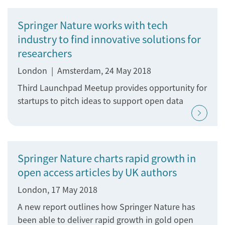
Springer Nature works with tech
industry to find innovative solutions for
researchers
London | Amsterdam, 24 May 2018
Third Launchpad Meetup provides opportunity for
startups to pitch ideas to support open data
Springer Nature charts rapid growth in
open access articles by UK authors
London, 17 May 2018
A new report outlines how Springer Nature has
been able to deliver rapid growth in gold open