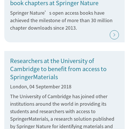
book chapters at Springer Nature
Springer Nature’s open access books have
achieved the milestone of more than 30 million
chapter downloads since 2013.
Researchers at the University of
Cambridge to benefit from access to
SpringerMaterials
London, 04 September 2018
The University of Cambridge has joined other
institutions around the world in providing its
students and researchers with access to
SpringerMaterials, a research solution published
by Springer Nature for identifying materials and