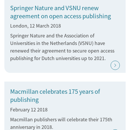
Springer Nature and VSNU renew
agreement on open access publishing
London, 12 March 2018
Springer Nature and the Association of
Universities in the Netherlands (VSNU) have
renewed their agreement to secure open access
publishing for Dutch universities up to 2021.
Macmillan celebrates 175 years of
publishing
February 12 2018
Macmillan publishers will celebrate their 175th
anniversary in 2018.