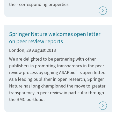
their corresponding properties.
Springer Nature welcomes open letter
on peer review reports
London, 29 August 2018
We are delighted to be partnering with other
publishers in promoting transparency in the peer
review process by signing ASAPbio’s open letter.
As a leading publisher in open research, Springer
Nature has long championed the move to greater
transparency in peer review in particular through
the BMC portfolio.