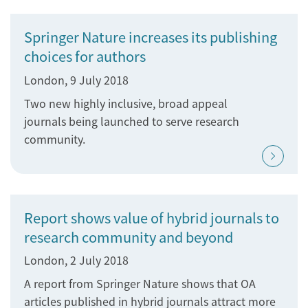
Springer Nature increases its publishing
choices for authors
London, 9 July 2018
Two new highly inclusive, broad appeal
journals being launched to serve research
community.
Report shows value of hybrid journals to
research community and beyond
London, 2 July 2018
A report from Springer Nature shows that OA
articles published in hybrid journals attract more