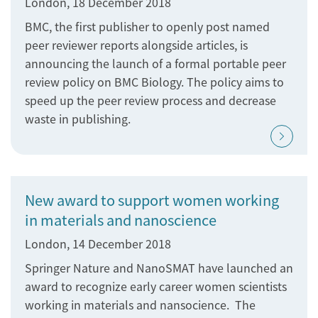
London, 18 December 2018
BMC, the first publisher to openly post named
peer reviewer reports alongside articles, is
announcing the launch of a formal portable peer
review policy on BMC Biology. The policy aims to
speed up the peer review process and decrease
waste in publishing.
New award to support women working
in materials and nanoscience
London, 14 December 2018
Springer Nature and NanoSMAT have launched an
award to recognize early career women scientists
working in materials and nansocience. The