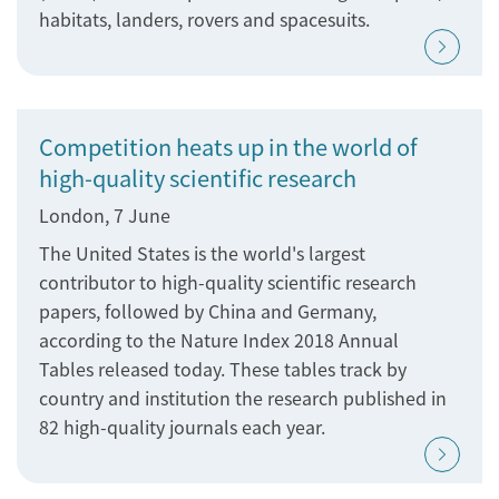
habitats, landers, rovers and spacesuits.
Competition heats up in the world of
high-quality scientific research
London, 7 June
The United States is the world's largest
contributor to high-quality scientific research
papers, followed by China and Germany,
according to the Nature Index 2018 Annual
Tables released today. These tables track by
country and institution the research published in
82 high-quality journals each year.