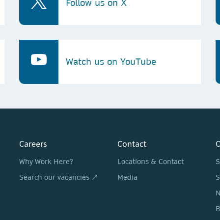
Follow us on X
Watch us on YouTube
Careers
Contact
O
Why Work Here?
Locations & Contact
S
Search our vacancies ↗
Media
S
N