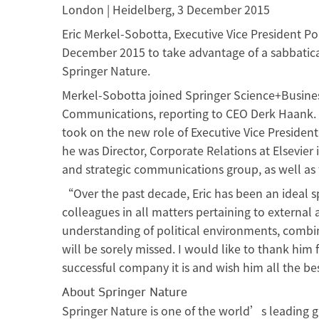
London | Heidelberg, 3 December 2015
Eric Merkel-Sobotta, Executive Vice President Po
December 2015 to take advantage of a sabbatica
Springer Nature.
Merkel-Sobotta joined Springer Science+Busines
Communications, reporting to CEO Derk Haank. H
took on the new role of Executive Vice President,
he was Director, Corporate Relations at Elsevie
and strategic communications group, as well as f
“Over the past decade, Eric has been an ideal s
colleagues in all matters pertaining to external 
understanding of political environments, combi
will be sorely missed. I would like to thank him 
successful company it is and wish him all the be
About Springer Nature
Springer Nature is one of the world’s leading g