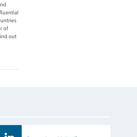
and
fluential
ountries
r of
ind out