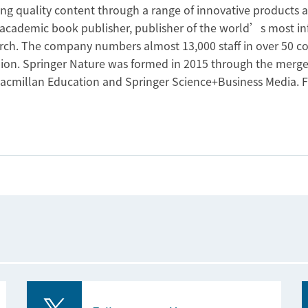
ing quality content through a range of innovative products 
t academic book publisher, publisher of the world’s most in
earch. The company numbers almost 13,000 staff in over 50 c
lion. Springer Nature was formed in 2015 through the merge
acmillan Education and Springer Science+Business Media. F