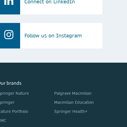
Connect on LinkedIn
Follow us on Instagram
ur brands
pringer Nature
Palgrave Macmillan
pringer
Macmillan Education
ature Portfolio
Springer Health+
BMC