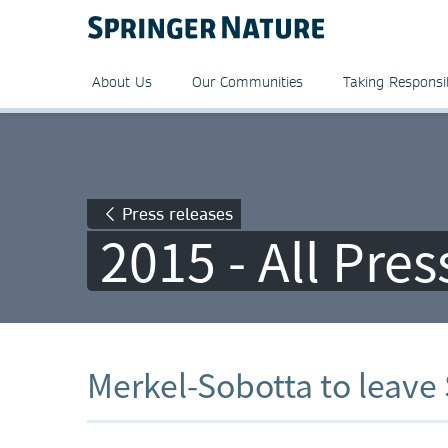
About Us
Our Communities
Taking Responsib
Press releases
2015 - All Pre
Merkel-Sobotta to leave