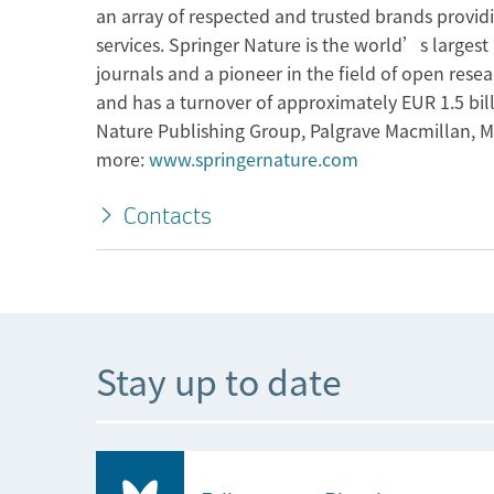
an array of respected and trusted brands provid
services. Springer Nature is the world’s larges
journals and a pioneer in the field of open res
and has a turnover of approximately EUR 1.5 bil
Nature Publishing Group, Palgrave Macmillan, M
more:
www.springernature.com
Contacts
Stay up to date