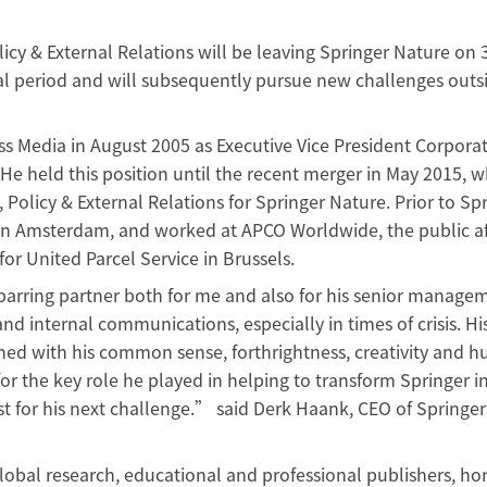
licy & External Relations will be leaving Springer Nature on 
l period and will subsequently pursue new challenges outs
s Media in August 2005 as Executive Vice President Corpora
e held this position until the recent merger in May 2015, 
 Policy & External Relations for Springer Nature. Prior to Spr
r in Amsterdam, and worked at APCO Worldwide, the public af
or United Parcel Service in Brussels.
parring partner both for me and also for his senior manage
and internal communications, especially in times of crisis. H
ned with his common sense, forthrightness, creativity and 
for the key role he played in helping to transform Springer i
st for his next challenge.” said Derk Haank, CEO of Springer
lobal research, educational and professional publishers, h