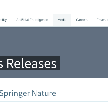
ility
Artificial Intelligence
Media
Careers
Invest
ss Releases
 Springer Nature