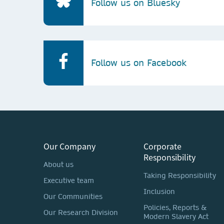
Follow us on Bluesky
Follow us on Facebook
Our Company
Corporate
Responsibility
About us
Taking Responsibility
Executive team
Inclusion
Our Communities
Policies, Reports &
Our Research Division
Modern Slavery Act