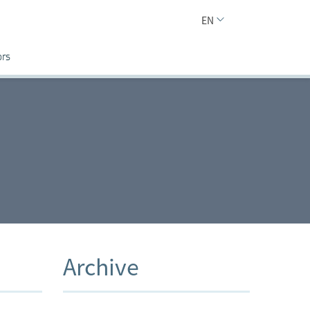
EN
ors
Archive