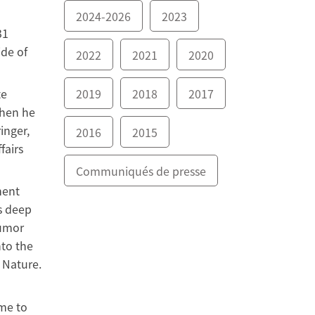
2024-2026
2023
31
ide of
2022
2021
2020
2019
2018
2017
te
when he
inger,
2016
2015
fairs
Communiqués de presse
ment
is deep
humor
nto the
 Nature.
ome to