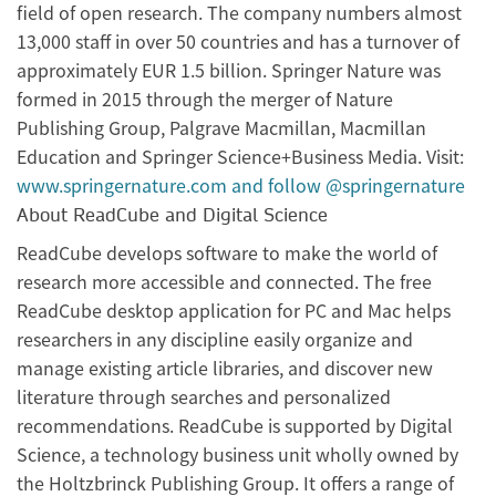
field of open research. The company numbers almost
13,000 staff in over 50 countries and has a turnover of
approximately EUR 1.5 billion. Springer Nature was
formed in 2015 through the merger of Nature
Publishing Group, Palgrave Macmillan, Macmillan
Education and Springer Science+Business Media. Visit:
www.springernature.com
and follow @springernature
About ReadCube and Digital Science
ReadCube develops software to make the world of
research more accessible and connected. The free
ReadCube desktop application for PC and Mac helps
researchers in any discipline easily organize and
manage existing article libraries, and discover new
literature through searches and personalized
recommendations. ReadCube is supported by Digital
Science, a technology business unit wholly owned by
the Holtzbrinck Publishing Group. It offers a range of