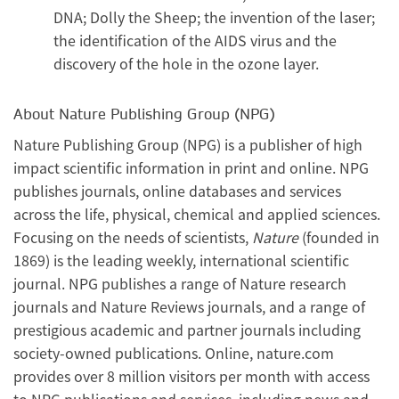
DNA; Dolly the Sheep; the invention of the laser;
the identification of the AIDS virus and the
discovery of the hole in the ozone layer.
About Nature Publishing Group (NPG)
Nature Publishing Group (NPG) is a publisher of high
impact scientific information in print and online. NPG
publishes journals, online databases and services
across the life, physical, chemical and applied sciences.
Focusing on the needs of scientists,
Nature
(founded in
1869) is the leading weekly, international scientific
journal. NPG publishes a range of Nature research
journals and Nature Reviews journals, and a range of
prestigious academic and partner journals including
society-owned publications. Online, nature.com
provides over 8 million visitors per month with access