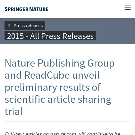
Press releases
2015 - All Press Releases
Nature Publishing Group
and ReadCube unveil
preliminary results of
scientific article sharing
trial
Full-text articles on nature.com will continue to be