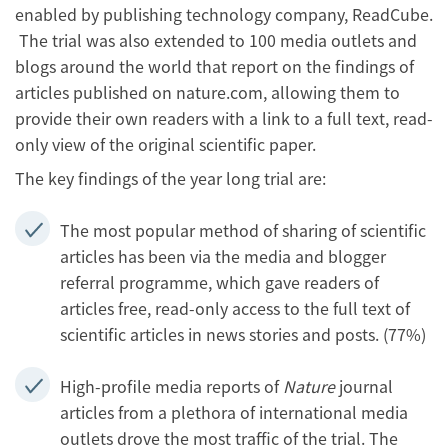
enabled by publishing technology company, ReadCube.
The trial was also extended to 100 media outlets and
blogs around the world that report on the findings of
articles published on nature.com, allowing them to
provide their own readers with a link to a full text, read-
only view of the original scientific paper.
The key findings of the year long trial are:
The most popular method of sharing of scientific
articles has been via the media and blogger
referral programme, which gave readers of
articles free, read-only access to the full text of
scientific articles in news stories and posts. (77%)
High-profile media reports of
Nature
journal
articles from a plethora of international media
outlets drove the most traffic of the trial. The