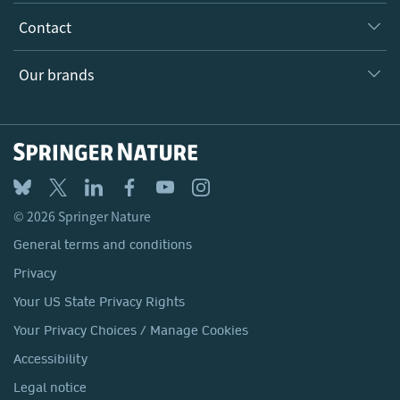
Inclusion
Our Research Division
Why Work Here?
Contact
Policies, Reports & Modern Slavery Act
Our Education Division
Search our vacancies ↗
Suppliers
Locations & Contact
Our Health Division
Our brands
Media
Springer Nature
Springer
Nature Portfolio
BMC
© 2026 Springer Nature
Discover
General terms and conditions
Palgrave Macmillan
Privacy
Macmillan Education
Your US State Privacy Rights
Springer Health+
Your Privacy Choices / Manage Cookies
Accessibility
Legal notice