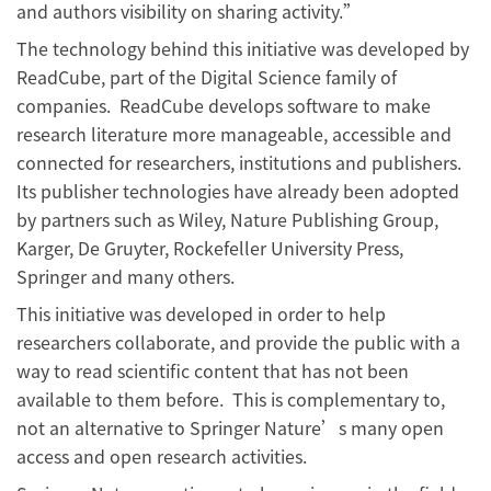
and authors visibility on sharing activity.”
The technology behind this initiative was developed by
ReadCube, part of the Digital Science family of
companies. ReadCube develops software to make
research literature more manageable, accessible and
connected for researchers, institutions and publishers.
Its publisher technologies have already been adopted
by partners such as Wiley, Nature Publishing Group,
Karger, De Gruyter, Rockefeller University Press,
Springer and many others.
This initiative was developed in order to help
researchers collaborate, and provide the public with a
way to read scientific content that has not been
available to them before. This is complementary to,
not an alternative to Springer Nature’s many open
access and open research activities.