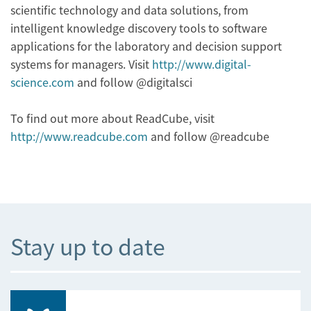
scientific technology and data solutions, from
intelligent knowledge discovery tools to software
applications for the laboratory and decision support
systems for managers. Visit
http://www.digital-
science.com
and follow @digitalsci
To find out more about ReadCube, visit
http://www.readcube.com
and follow @readcube
Stay up to date