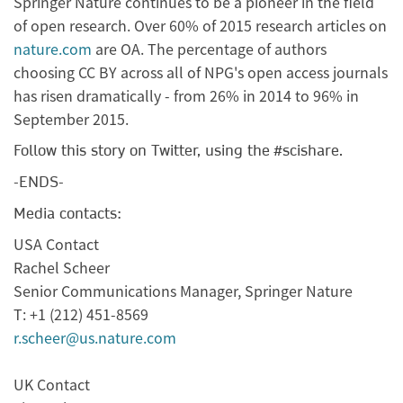
Springer Nature continues to be a pioneer in the field
of open research. Over 60% of 2015 research articles on
nature.com
are OA. The percentage of authors
choosing CC BY across all of NPG's open access journals
has risen dramatically - from 26% in 2014 to 96% in
September 2015.
Follow this story on Twitter, using the
#scishare.
-ENDS-
Media contacts:
USA Contact
Rachel Scheer
Senior Communications Manager, Springer Nature
T: +1 (212) 451-8569
r.scheer@us.nature.com
UK Contact