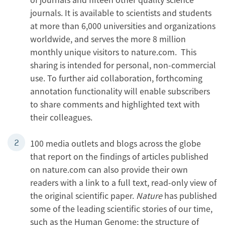
journals. It is available to scientists and students
at more than 6,000 universities and organizations
worldwide, and serves the more 8 million
monthly unique visitors to nature.com. This
sharing is intended for personal, non-commercial
use. To further aid collaboration, forthcoming
annotation functionality will enable subscribers
to share comments and highlighted text with
their colleagues.
100 media outlets and blogs across the globe
that report on the findings of articles published
on nature.com can also provide their own
readers with a link to a full text, read-only view of
the original scientific paper.
Nature
has published
some of the leading scientific stories of our time,
such as the Human Genome; the structure of