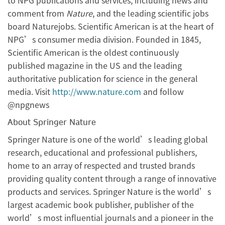
to NPG publications and services, including news and
comment from
Nature
, and the leading scientific jobs
board Naturejobs. Scientific American is at the heart of
NPG’s consumer media division. Founded in 1845,
Scientific American is the oldest continuously
published magazine in the US and the leading
authoritative publication for science in the general
media. Visit
http://www.nature.com
and follow
@npgnews
About Springer Nature
Springer Nature is one of the world’s leading global
research, educational and professional publishers,
home to an array of respected and trusted brands
providing quality content through a range of innovative
products and services. Springer Nature is the world’s
largest academic book publisher, publisher of the
world’s most influential journals and a pioneer in the