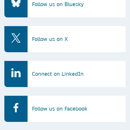
Follow us on Bluesky
Follow us on X
Connect on LinkedIn
Follow us on Facebook