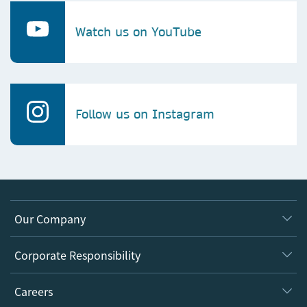
Watch us on YouTube
Follow us on Instagram
Our Company
About us
Corporate Responsibility
Executive team
Taking Responsibility
Careers
Our Communities