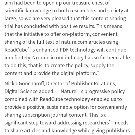
aim had been to open up our treasure chest of
scientific knowledge to both researchers and society at
large, so we are very pleased that this content sharing
trial has concluded with positive results. This means
that the initiative to offer on-platform, convenient
sharing of the full text of nature.com articles using
ReadCube’s enhanced PDF technology will continue
indefinitely. No-one in our industry has so far been able
to do this, that is, to create the policy, supply the
content and provide the digital platform.”
Nicko Goncharoff, Director of Publisher Relations,
Digital Science added: “Nature’s progressive policy
combined with ReadCube technology enabled us to
provide a positive, sustainable option for conveniently
sharing subscription journal content. This is a
significant step toward addressing researchers’ needs
to share articles and knowledge while giving publishers