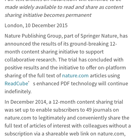
made widely available to read and share as content
sharing initiative becomes permanent
London, 10 December 2015
Nature Publishing Group, part of Springer Nature, has
announced the results of its ground-breaking 12-
month content sharing initiative to support
collaborative research. The trial has concluded with
positive results and the initiative to offer on-platform
sharing of the full text of
nature.com
articles using
ReadCube
’s enhanced PDF technology will continue
indefinitely.
In December 2014, a 12-month content sharing trial
was set up to enable subscribers to 49 journals on
nature.com to legitimately and conveniently share the
full text of articles of interest with colleagues without a
subscription via a shareable web link on nature.com,