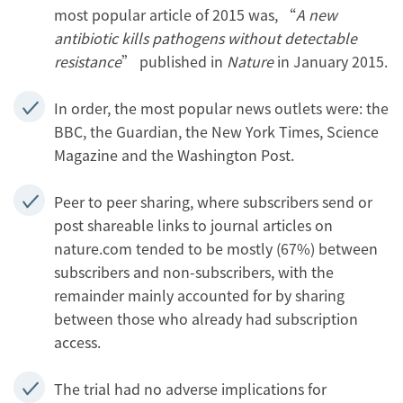
most popular article of 2015 was, “
A new
antibiotic kills pathogens without detectable
resistance
” published in
Nature
in January 2015.
In order, the most popular news outlets were: the
BBC, the Guardian, the New York Times, Science
Magazine and the Washington Post.
Peer to peer sharing, where subscribers send or
post shareable links to journal articles on
nature.com tended to be mostly (67%) between
subscribers and non-subscribers, with the
remainder mainly accounted for by sharing
between those who already had subscription
access.
The trial had no adverse implications for