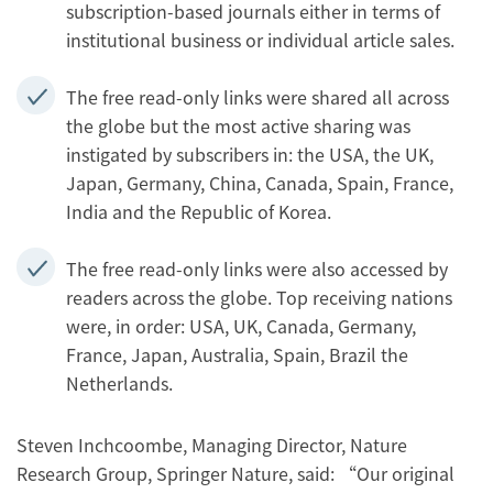
subscription-based journals either in terms of
institutional business or individual article sales.
The free read-only links were shared all across
the globe but the most active sharing was
instigated by subscribers in: the USA, the UK,
Japan, Germany, China, Canada, Spain, France,
India and the Republic of Korea.
The free read-only links were also accessed by
readers across the globe. Top receiving nations
were, in order: USA, UK, Canada, Germany,
France, Japan, Australia, Spain, Brazil the
Netherlands.
Steven Inchcoombe, Managing Director, Nature
Research Group, Springer Nature, said: “Our original