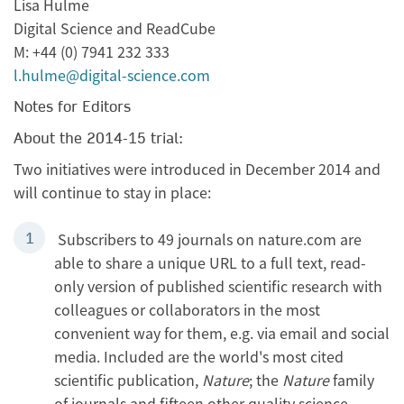
Lisa Hulme
Digital Science and ReadCube
M: +44 (0) 7941 232 333
l.hulme@digital-science.com
Notes for Editors
About the 2014-15 trial:
Two initiatives were introduced in December 2014 and
will continue to stay in place:
Subscribers to 49 journals on nature.com are
able to share a unique URL to a full text, read-
only version of published scientific research with
colleagues or collaborators in the most
convenient way for them, e.g. via email and social
media. Included are the world's most cited
scientific publication,
Nature
; the
Nature
family
of journals and fifteen other quality science