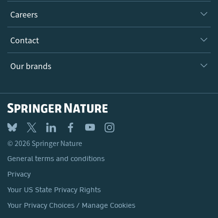
Executive team
Taking Responsibility
Careers
Our Communities
Inclusion
Our Research Division
Why Work Here?
Contact
Policies, Reports & Modern Slavery Act
Our Education Division
Search our vacancies ↗
Suppliers
Locations & Contact
Our Health Division
Our brands
Media
Springer Nature
Springer
Nature Portfolio
BMC
© 2026 Springer Nature
Discover
General terms and conditions
Palgrave Macmillan
Privacy
Macmillan Education
Your US State Privacy Rights
Springer Health+
Your Privacy Choices / Manage Cookies