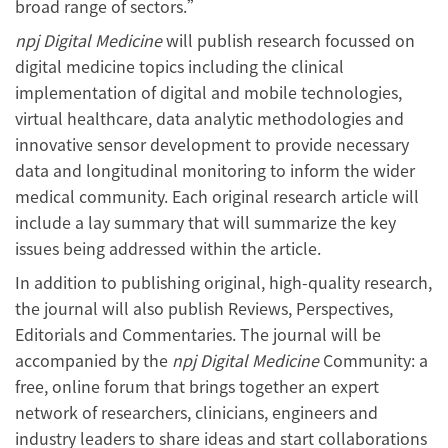
broad range of sectors.”
npj Digital Medicine
will publish research focussed on
digital medicine topics including the clinical
implementation of digital and mobile technologies,
virtual healthcare, data analytic methodologies and
innovative sensor development to provide necessary
data and longitudinal monitoring to inform the wider
medical community. Each original research article will
include a lay summary that will summarize the key
issues being addressed within the article.
In addition to publishing original, high-quality research,
the journal will also publish Reviews, Perspectives,
Editorials and Commentaries. The journal will be
accompanied by the
npj Digital Medicine
Community: a
free, online forum that brings together an expert
network of researchers, clinicians, engineers and
industry leaders to share ideas and start collaborations