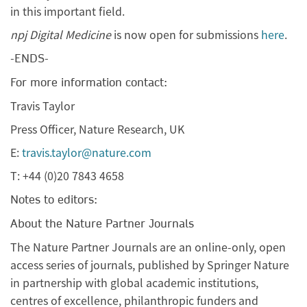
in this important field.
npj Digital Medicine
is now open for submissions
here
.
-ENDS-
For more information contact:
Travis Taylor
Press Officer, Nature Research, UK
E:
travis.taylor@nature.com
T: +44 (0)20 7843 4658
Notes to editors:
About the Nature Partner Journals
The Nature Partner Journals are an online-only, open
access series of journals, published by Springer Nature
in partnership with global academic institutions,
centres of excellence, philanthropic funders and