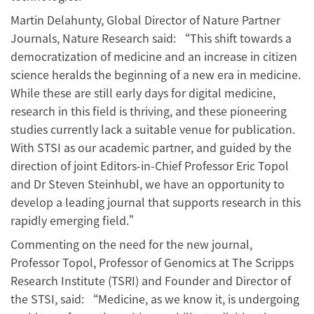
Martin Delahunty, Global Director of Nature Partner
Journals, Nature Research said: “This shift towards a
democratization of medicine and an increase in citizen
science heralds the beginning of a new era in medicine.
While these are still early days for digital medicine,
research in this field is thriving, and these pioneering
studies currently lack a suitable venue for publication.
With STSI as our academic partner, and guided by the
direction of joint Editors-in-Chief Professor Eric Topol
and Dr Steven Steinhubl, we have an opportunity to
develop a leading journal that supports research in this
rapidly emerging field.”
Commenting on the need for the new journal,
Professor Topol, Professor of Genomics at The Scripps
Research Institute (TSRI) and Founder and Director of
the STSI, said: “Medicine, as we know it, is undergoing