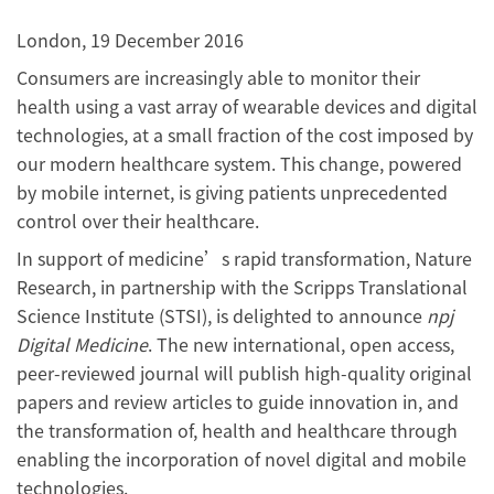
London, 19 December 2016
Consumers are increasingly able to monitor their
health using a vast array of wearable devices and digital
technologies, at a small fraction of the cost imposed by
our modern healthcare system. This change, powered
by mobile internet, is giving patients unprecedented
control over their healthcare.
In support of medicine’s rapid transformation, Nature
Research, in partnership with the Scripps Translational
Science Institute (STSI), is delighted to announce
npj
Digital Medicine
. The new international, open access,
peer-reviewed journal will publish high-quality original
papers and review articles to guide innovation in, and
the transformation of, health and healthcare through
enabling the incorporation of novel digital and mobile
technologies.