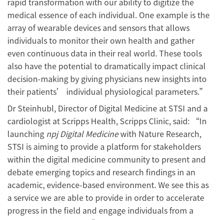
rapid transformation with our ability to digitize the
medical essence of each individual. One example is the
array of wearable devices and sensors that allows
individuals to monitor their own health and gather
even continuous data in their real world. These tools
also have the potential to dramatically impact clinical
decision-making by giving physicians new insights into
their patients’ individual physiological parameters.”
Dr Steinhubl, Director of Digital Medicine at STSI and a
cardiologist at Scripps Health, Scripps Clinic, said: “In
launching
npj Digital Medicine
with Nature Research,
STSI is aiming to provide a platform for stakeholders
within the digital medicine community to present and
debate emerging topics and research findings in an
academic, evidence-based environment. We see this as
a service we are able to provide in order to accelerate
progress in the field and engage individuals from a