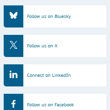
Follow us on Bluesky
Follow us on X
Connect on LinkedIn
Follow us on Facebook