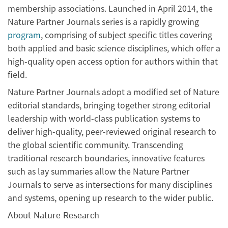
membership associations. Launched in April 2014, the
Nature Partner Journals series is a rapidly growing
program
, comprising of subject specific titles covering
both applied and basic science disciplines, which offer a
high-quality open access option for authors within that
field.
Nature Partner Journals adopt a modified set of Nature
editorial standards, bringing together strong editorial
leadership with world-class publication systems to
deliver high-quality, peer-reviewed original research to
the global scientific community. Transcending
traditional research boundaries, innovative features
such as lay summaries allow the Nature Partner
Journals to serve as intersections for many disciplines
and systems, opening up research to the wider public.
About Nature Research