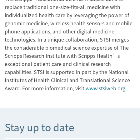
replace traditional one-size-fits-all medicine with
individualized health care by leveraging the power of
genomic medicine, wireless health sensors and mobile
phone applications, and other digital medicine
technologies. In a unique collaboration, STSI merges
the considerable biomedical science expertise of The
Scripps Research Institute with Scripps Health’s
exceptional patient care and clinical research
capabilities. STSI is supported in part by the National
Institutes of Health Clinical and Translational Science
Award. For more information, visit
www.stsiweb.org
.
Stay up to date