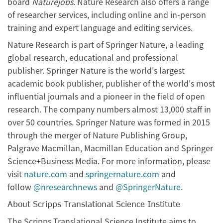
board
Naturejobs
. Nature Research also offers a range
of researcher services, including online and in-person
training and expert language and editing services.
Nature Research is part of Springer Nature, a leading
global research, educational and professional
publisher. Springer Nature is the world's largest
academic book publisher, publisher of the world's most
influential journals and a pioneer in the field of open
research. The company numbers almost 13,000 staff in
over 50 countries. Springer Nature was formed in 2015
through the merger of Nature Publishing Group,
Palgrave Macmillan, Macmillan Education and Springer
Science+Business Media. For more information, please
visit
nature.com
and
springernature.com
and
follow
@nresearchnews
and
@SpringerNature
.
About Scripps Translational Science Institute
The Scripps Translational Science Institute aims to