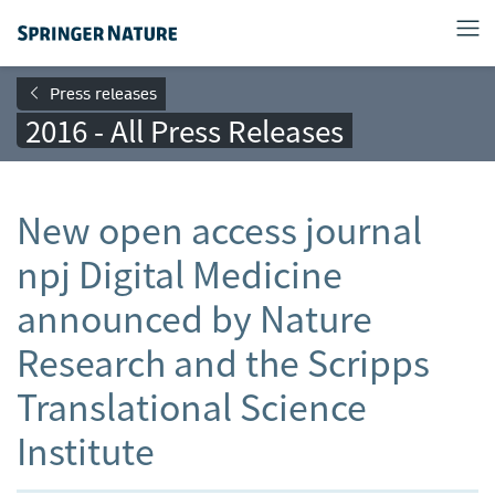
Press releases
2016 - All Press Releases
New open access journal
npj Digital Medicine
announced by Nature
Research and the Scripps
Translational Science
Institute