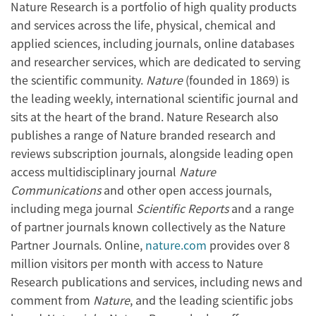
Nature Research is a portfolio of high quality products
and services across the life, physical, chemical and
applied sciences, including journals, online databases
and researcher services, which are dedicated to serving
the scientific community.
Nature
(founded in 1869) is
the leading weekly, international scientific journal and
sits at the heart of the brand. Nature Research also
publishes a range of Nature branded research and
reviews subscription journals, alongside leading open
access multidisciplinary journal
Nature
Communications
and other open access journals,
including mega journal
Scientific Reports
and a range
of partner journals known collectively as the Nature
Partner Journals. Online,
nature.com
provides over 8
million visitors per month with access to Nature
Research publications and services, including news and
comment from
Nature
, and the leading scientific jobs