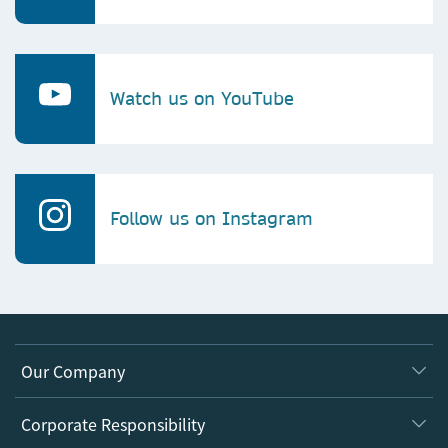
Watch us on YouTube
Follow us on Instagram
Our Company
About us
Corporate Responsibility