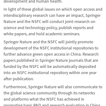
development and human health.
In light of these global issues on which open access and
interdisciplinary research can have an impact, Springer
Nature and the NSFC will conduct joint-research on
science and technology policy, publish reports and
white papers, and hold academic seminars.
Springer Nature and the NSFC will jointly promote
development of the NSFC institutional repositories to
further advance green open access in China. Research
papers published in Springer Nature journals that are
funded by the NSFC will be automatically deposited
into an NSFC institutional repository within one year
after publication.
Furthermore, Springer Nature will also communicate to
the global science community through its networks
and platforms what the NSFC has achieved in
promoting basic R&D and research evaluation in China