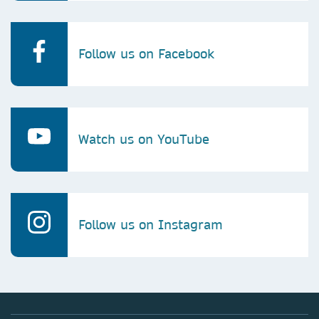
Follow us on Facebook
Watch us on YouTube
Follow us on Instagram