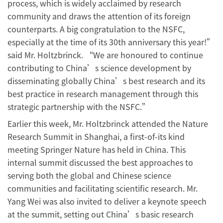
process, which is widely acclaimed by research
community and draws the attention of its foreign
counterparts. A big congratulation to the NSFC,
especially at the time of its 30th anniversary this year!”
said Mr. Holtzbrinck. “We are honoured to continue
contributing to China’s science development by
disseminating globally China’s best research and its
best practice in research management through this
strategic partnership with the NSFC.”
Earlier this week, Mr. Holtzbrinck attended the Nature
Research Summit in Shanghai, a first-of-its kind
meeting Springer Nature has held in China. This
internal summit discussed the best approaches to
serving both the global and Chinese science
communities and facilitating scientific research. Mr.
Yang Wei was also invited to deliver a keynote speech
at the summit, setting out China’s basic research