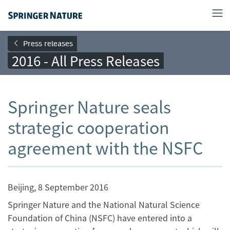
Press releases
2016 - All Press Releases
Springer Nature seals
strategic cooperation
agreement with the NSFC
Beijing, 8 September 2016
Springer Nature and the National Natural Science
Foundation of China (NSFC) have entered into a