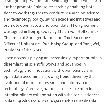
strategic cooperation framework agreement which will
further promote Chinese research by enabling both
sides to work together to conduct research on science
and technology policy, launch academic initiatives and
promote open access and open data. The agreement
was signed in Beijing today by Stefan von Holtzbrinck,
Chairman of Springer Nature and Chief Executive
Officer of Holtzbrinck Publishing Group, and Yang Wei,
President of the NSFC.
Open access is playing an increasingly important role in
disseminating scientific works and advances in
technology and innovation, with open science and
open data becoming a growing trend, driven by the
evolution of modes of research and information
technology. Moreover, natural science is reinforcing
interdisciplinary collaboration with the social sciences
in dealing with social challenges such as sustainable