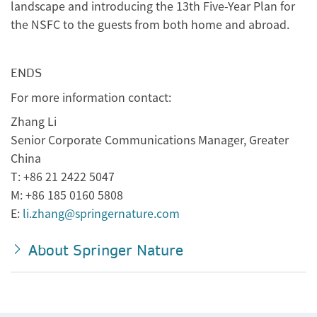
landscape and introducing the 13th Five-Year Plan for
the NSFC to the guests from both home and abroad.
ENDS
For more information contact:
Zhang Li
Senior Corporate Communications Manager, Greater
China
T: +86 21 2422 5047
M: +86 185 0160 5808
E:
li.zhang@springernature.com
About Springer Nature