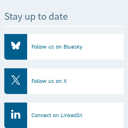
Stay up to date
Follow us on Bluesky
Follow us on X
Connect on LinkedIn