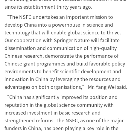
since its establishment thirty years ago.
“The NSFC undertakes an important mission to
develop China into a powerhouse in science and
technology that will enable global science to thrive.
Our cooperation with Springer Nature will facilitate
dissemination and communication of high-quality
Chinese research, demonstrate the performance of
Chinese grant programmes and build favorable policy
environments to benefit scientific development and
innovation in China by leveraging the resources and
advantages on both organisations,” Mr. Yang Wei said.
“China has significantly improved its position and
reputation in the global science community with
increased investment in basic research and
strengthened reforms. The NSFC, as one of the major
funders in China, has been playing a key role in the