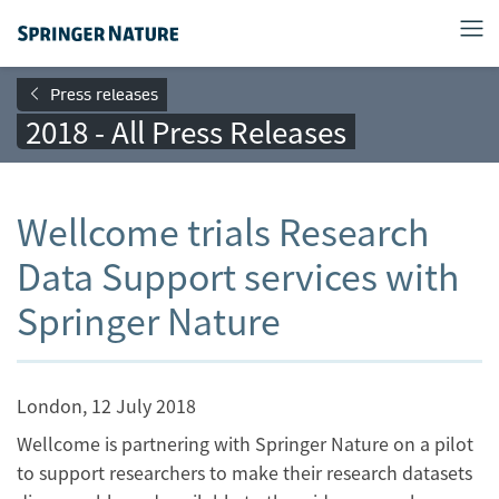
Press releases
2018 - All Press Releases
Wellcome trials Research
Data Support services with
Springer Nature
London, 12 July 2018
Wellcome is partnering with Springer Nature on a pilot
to support researchers to make their research datasets