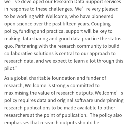
we’ve developed our Research Data Support services
in response to these challenges. We’re very pleased
to be working with Wellcome, who have pioneered
open science over the past fifteen years. Coupling
policy, funding and practical support will be key to
making data sharing and good data practice the status
quo. Partnering with the research community to build
collaborative solutions is central to our approach to
research data, and we expect to learn a lot through this
pilot.”
As a global charitable foundation and funder of
research, Wellcome is strongly committed to
maximising the value of research outputs. Wellcome’s
policy requires data and original software underpinning
research publications to be made available to other
researchers at the point of publication. The policy also
emphasises that research outputs should be