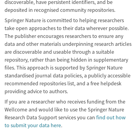
discoverable, have persistent identifiers, and be
deposited in recognised community repositories.
Springer Nature is committed to helping researchers
take open approaches to their data wherever possible.
The publisher encourages researchers to ensure any
data and other materials underpinning research articles
are discoverable and useable through a suitable
repository, rather than being hidden in supplementary
files. This approach is supported by Springer Nature
standardised journal data policies, a publicly accessible
recommended repositories list, and a free helpdesk
providing advice to authors.
If you are a researcher who receives funding from the
Wellcome and would like to use the Springer Nature
Research Data Support services you can
find out how
to submit your data here
.