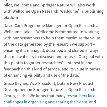
pilot, Wellcome and Springer Nature will also work
with Wellcome Open Research, Wellcome’s publishing
platform.
David Carr, Programme Manager for Open Research at
Wellcome, said: “Wellcome is committed to working
with our researchers to help them maximise the value
of the data generated by the research we support –
ensuring it is managed, described and shared in ways
that make it easy to discover and re-use. Our goal with
this pilot is to garner researchers’ interest in and
feedback on this kind of service, and its value in terms
of enhancing visibility and use of the data.”
Grace Baynes, Vice-President, Data & New Product
Development in Springer Nature’s Open Research
Group, said: “We know that many
researchers face
challenges in organising and sharing their data
, and