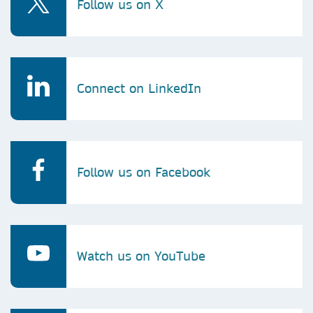
Follow us on X
Connect on LinkedIn
Follow us on Facebook
Watch us on YouTube