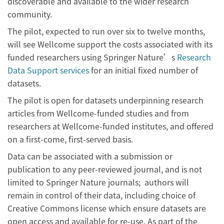
discoverable and available to the wider research
community.
The pilot, expected to run over six to twelve months,
will see Wellcome support the costs associated with its
funded researchers using Springer Nature’s
Research
Data Support services
for an initial fixed number of
datasets.
The pilot is open for datasets underpinning research
articles from Wellcome-funded studies and from
researchers at Wellcome-funded institutes, and offered
on a first-come, first-served basis.
Data can be associated with a submission or
publication to any peer-reviewed journal, and is not
limited to Springer Nature journals; authors will
remain in control of their data, including choice of
Creative Commons license which ensure datasets are
open access and available for re-use. As part of the