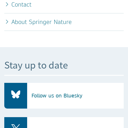
Contact
About Springer Nature
Stay up to date
Follow us on Bluesky