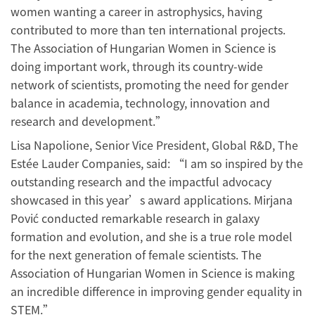
women wanting a career in astrophysics, having
contributed to more than ten international projects.
The Association of Hungarian Women in Science is
doing important work, through its country-wide
network of scientists, promoting the need for gender
balance in academia, technology, innovation and
research and development.”
Lisa Napolione, Senior Vice President, Global R&D, The
Estée Lauder Companies, said: “I am so inspired by the
outstanding research and the impactful advocacy
showcased in this year’s award applications. Mirjana
Pović conducted remarkable research in galaxy
formation and evolution, and she is a true role model
for the next generation of female scientists. The
Association of Hungarian Women in Science is making
an incredible difference in improving gender equality in
STEM.”