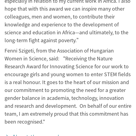
especially in relation to my current work in Africa. I also
hope that with this award we can inspire many other
colleagues, men and women, to contribute their
knowledge and experience to the development of
science and education in Africa—and ultimately, to the
long-term fight against poverty.”
Fenni Szigeti, from the Association of Hungarian
Women in Science, said: “Receiving the Nature
Research Award for Innovating Science for our work to
encourage girls and young women to enter STEM fields
is a real honour. It goes to the heart of our mission and
our commitment to promoting the need for a greater
gender balance in academia, technology, innovation
and research and development. On behalf of our entire
team, I am extremely proud that this commitment has
been recognised."