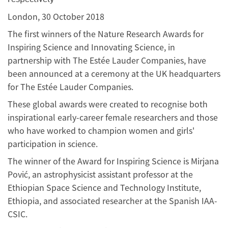
London, 30 October 2018
The first winners of the Nature Research Awards for
Inspiring Science and Innovating Science, in
partnership with The Estée Lauder Companies, have
been announced at a ceremony at the UK headquarters
for The Estée Lauder Companies.
These global awards were created to recognise both
inspirational early-career female researchers and those
who have worked to champion women and girls'
participation in science.
The winner of the Award for Inspiring Science is Mirjana
Pović, an astrophysicist assistant professor at the
Ethiopian Space Science and Technology Institute,
Ethiopia, and associated researcher at the Spanish IAA-
CSIC.