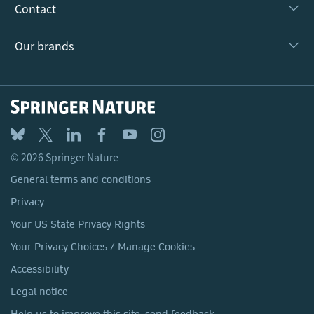
Why Work Here?
Contact
Policies, Reports & Modern Slavery Act
Our Education Division
Search our vacancies ↗
Suppliers
Locations & Contact
Our Health Division
Our brands
Media
Springer Nature
Springer
Nature Portfolio
BMC
© 2026 Springer Nature
Discover
General terms and conditions
Palgrave Macmillan
Privacy
Macmillan Education
Your US State Privacy Rights
Springer Health+
Your Privacy Choices / Manage Cookies
Accessibility
Legal notice