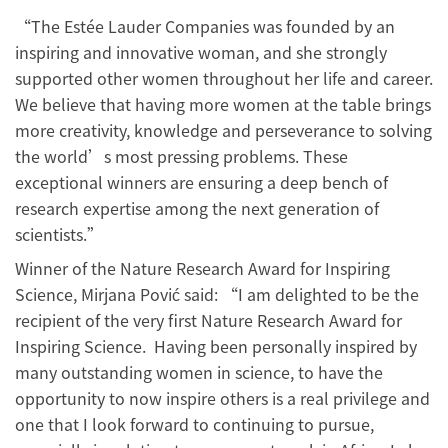
“The Estée Lauder Companies was founded by an
inspiring and innovative woman, and she strongly
supported other women throughout her life and career.
We believe that having more women at the table brings
more creativity, knowledge and perseverance to solving
the world’s most pressing problems. These
exceptional winners are ensuring a deep bench of
research expertise among the next generation of
scientists.”
Winner of the Nature Research Award for Inspiring
Science, Mirjana Pović said: “I am delighted to be the
recipient of the very first Nature Research Award for
Inspiring Science. Having been personally inspired by
many outstanding women in science, to have the
opportunity to now inspire others is a real privilege and
one that I look forward to continuing to pursue,