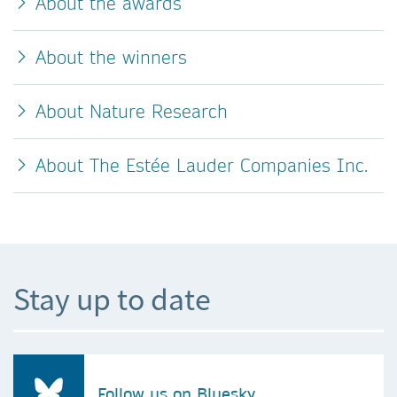
About the awards
About the winners
About Nature Research
About The Estée Lauder Companies Inc.
Stay up to date
Follow us on Bluesky