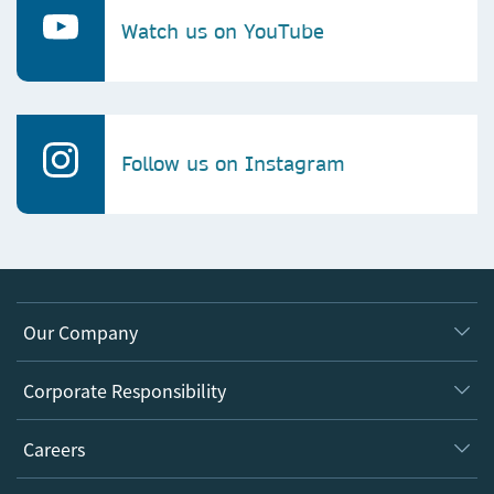
Watch us on YouTube
Follow us on Instagram
Our Company
About us
Corporate Responsibility
Executive team
Taking Responsibility
Careers
Our Communities
Inclusion
Our Research Division