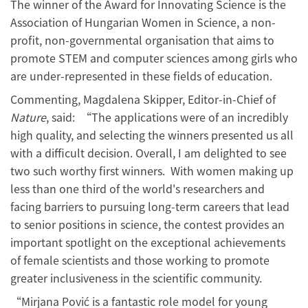
The winner of the Award for Innovating Science is the
Association of Hungarian Women in Science, a non-
profit, non-governmental organisation that aims to
promote STEM and computer sciences among girls who
are under-represented in these fields of education.
Commenting, Magdalena Skipper, Editor-in-Chief of
Nature
, said: “The applications were of an incredibly
high quality, and selecting the winners presented us all
with a difficult decision. Overall, I am delighted to see
two such worthy first winners. With women making up
less than one third of the world's researchers and
facing barriers to pursuing long-term careers that lead
to senior positions in science, the contest provides an
important spotlight on the exceptional achievements
of female scientists and those working to promote
greater inclusiveness in the scientific community.
“Mirjana Pović is a fantastic role model for young