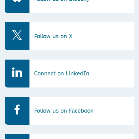
Follow us on X
Connect on LinkedIn
Follow us on Facebook