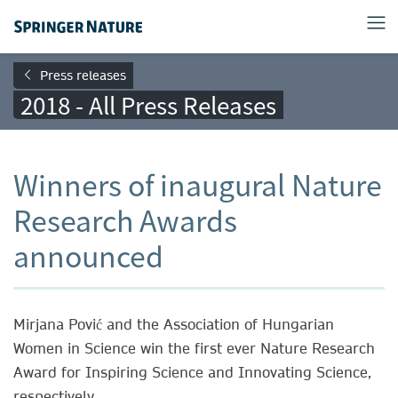
Press releases
2018 - All Press Releases
Winners of inaugural Nature
Research Awards
announced
Mirjana Pović and the Association of Hungarian
Women in Science win the first ever Nature Research
Award for Inspiring Science and Innovating Science,
respectively