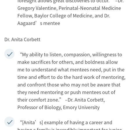
foresight allows great discoveries to occur.” –Dr.
Gregory Valentine, Perinatal-Neonatal Medicine
Fellow, Baylor College of Medicine, and Dr.
Aagaard’s mentee
Dr. Anita Corbett
“My ability to listen, compassion, willingness to
make sacrifices for others, and boldness allow
me to understand what mentees need, put in the
time and effort to do the hard work of mentoring,
and confront those who may not be aware that
they need mentoring or push mentees out of
their comfort zone.” –Dr. Anita Corbett,
Professor of Biology, Emory University
“[Anita’s] example of having a career and
having a family is incredibly important for junior