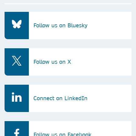
Follow us on Bluesky
Follow us on X
Connect on LinkedIn
Follow us on Facebook