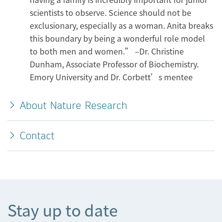
scientists to observe. Science should not be
exclusionary, especially as a woman. Anita breaks
this boundary by being a wonderful role model
to both men and women.” –Dr. Christine
Dunham, Associate Professor of Biochemistry.
Emory University and Dr. Corbett’s mentee
About Nature Research
Contact
Stay up to date