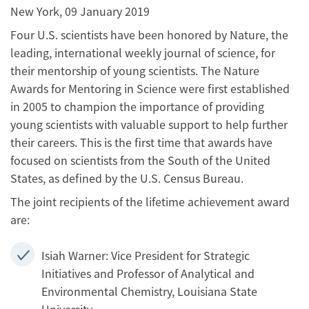
New York, 09 January 2019
Four U.S. scientists have been honored by Nature, the
leading, international weekly journal of science, for
their mentorship of young scientists. The Nature
Awards for Mentoring in Science were first established
in 2005 to champion the importance of providing
young scientists with valuable support to help further
their careers. This is the first time that awards have
focused on scientists from the South of the United
States, as defined by the U.S. Census Bureau.
The joint recipients of the lifetime achievement award
are:
Isiah Warner: Vice President for Strategic
Initiatives and Professor of Analytical and
Environmental Chemistry, Louisiana State