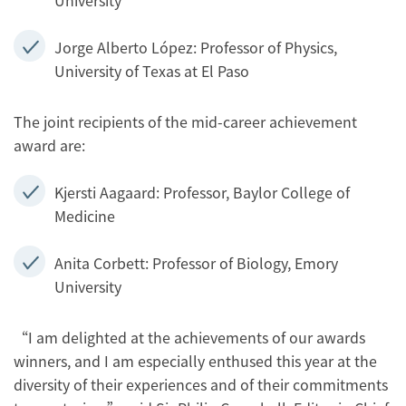
University
Jorge Alberto López: Professor of Physics,
University of Texas at El Paso
The joint recipients of the mid-career achievement
award are:
Kjersti Aagaard: Professor, Baylor College of
Medicine
Anita Corbett: Professor of Biology, Emory
University
“I am delighted at the achievements of our awards
winners, and I am especially enthused this year at the
diversity of their experiences and of their commitments