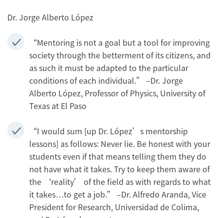
Dr. Jorge Alberto López
“Mentoring is not a goal but a tool for improving
society through the betterment of its citizens, and
as such it must be adapted to the particular
conditions of each individual.” –Dr. Jorge
Alberto López, Professor of Physics, University of
Texas at El Paso
“I would sum [up Dr. López’s mentorship
lessons] as follows: Never lie. Be honest with your
students even if that means telling them they do
not have what it takes. Try to keep them aware of
the ‘reality’ of the field as with regards to what
it takes…to get a job.” –Dr. Alfredo Aranda, Vice
President for Research, Universidad de Colima,