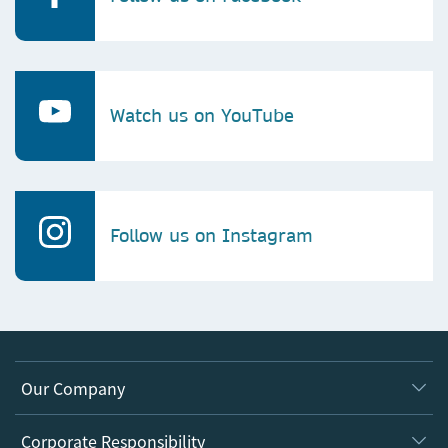
Watch us on YouTube
Follow us on Instagram
Our Company
About us
Corporate Responsibility