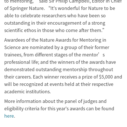
to mentoring,” said Sir Philip Campbell, Editor in Chief
of Springer Nature. “It's wonderful for Nature to be
able to celebrate researchers who have been so
outstanding in their encouragement of a strong
scientific ethos in those who come after them.”
Awardees of the Nature Awards for Mentoring in
Science are nominated by a group of their former
trainees, from different stages of the mentor’s
professional life; and the winners of the awards have
demonstrated outstanding mentorship throughout
their careers. Each winner receives a prize of $5,000 and
will be recognized at events held at their respective
academic institutions.
More information about the panel of judges and
eligibility criteria for this year's awards can be found
here
.