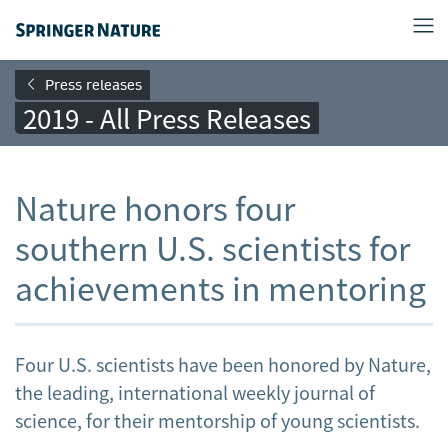
Press releases
2019 - All Press Releases
Nature honors four
southern U.S. scientists for
achievements in mentoring
Four U.S. scientists have been honored by Nature,
the leading, international weekly journal of
science, for their mentorship of young scientists.