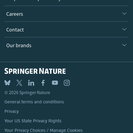
Executive team
Taking Responsibility
Careers
Our Communities
Inclusion
Our Research Division
Why Work Here?
Contact
Policies, Reports & Modern Slavery Act
Our Education Division
Search our vacancies ↗
Suppliers
Locations & Contact
Our Health Division
Our brands
Media
Springer Nature
Springer
Nature Portfolio
BMC
© 2026 Springer Nature
Discover
General terms and conditions
Palgrave Macmillan
Privacy
Macmillan Education
Your US State Privacy Rights
Springer Health+
Your Privacy Choices / Manage Cookies