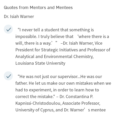
Quotes from Mentors and Mentees
Dr. Isiah Warner
“I never tell a student that something is
impossible. I truly believe that ‘where there is a
will, there is a way.’” –Dr. Isiah Warner, Vice
President for Strategic Initiatives and Professor of
Analytical and Environmental Chemistry,
Louisiana State University
“He was not just our supervisor...He was our
father. He let us make our own mistakes when we
had to experiment, in order to learn how to
correct the mistake." – Dr. Constantina P.
Kapnissi-Christodoulou, Associate Professor,
University of Cyprus, and Dr. Warner’s mentee