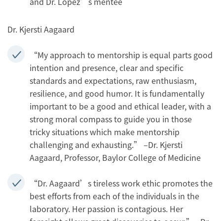
and Dr. López’s mentee
Dr. Kjersti Aagaard
“My approach to mentorship is equal parts good
intention and presence, clear and specific
standards and expectations, raw enthusiasm,
resilience, and good humor. It is fundamentally
important to be a good and ethical leader, with a
strong moral compass to guide you in those
tricky situations which make mentorship
challenging and exhausting.” –Dr. Kjersti
Aagaard, Professor, Baylor College of Medicine
“Dr. Aagaard’s tireless work ethic promotes the
best efforts from each of the individuals in the
laboratory. Her passion is contagious. Her