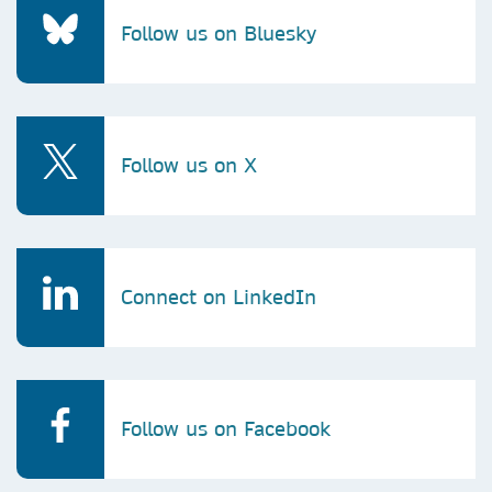
Follow us on Bluesky
Follow us on X
Connect on LinkedIn
Follow us on Facebook