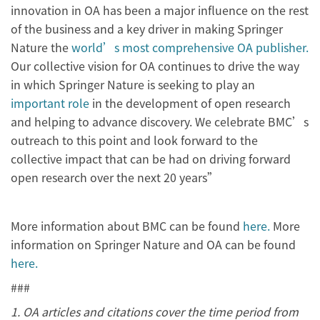
innovation in OA has been a major influence on the rest
of the business and a key driver in making Springer
Nature the
world’s most comprehensive OA publisher.
Our collective vision for OA continues to drive the way
in which Springer Nature is seeking to play an
important role
in the development of open research
and helping to advance discovery. We celebrate BMC’s
outreach to this point and look forward to the
collective impact that can be had on driving forward
open research over the next 20 years”
More information about BMC can be found
here.
More
information on Springer Nature and OA can be found
here.
###
1. OA articles and citations cover the time period from