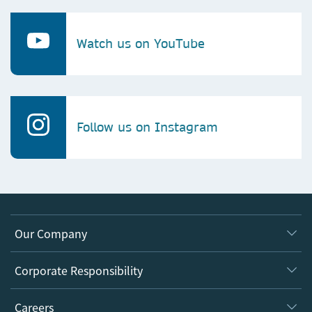
Watch us on YouTube
Follow us on Instagram
Our Company
About us
Corporate Responsibility
Executive team
Taking Responsibility
Careers
Our Communities