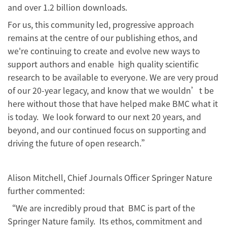
and over 1.2 billion downloads.
For us, this community led, progressive approach
remains at the centre of our publishing ethos, and
we're continuing to create and evolve new ways to
support authors and enable high quality scientific
research to be available to everyone. We are very proud
of our 20-year legacy, and know that we wouldn’t be
here without those that have helped make BMC what it
is today. We look forward to our next 20 years, and
beyond, and our continued focus on supporting and
driving the future of open research.”
Alison Mitchell, Chief Journals Officer Springer Nature
further commented:
“We are incredibly proud that BMC is part of the
Springer Nature family. Its ethos, commitment and