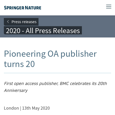
Press releases
2020 - All Press Releases
Pioneering OA publisher
turns 20
F
irs
t open access publisher, BMC celebrates its 20th
Anniversary
London | 13th May 2020