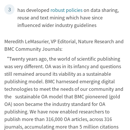
has developed
robust policies
on data sharing,
reuse and text mining which have since
influenced wider industry guidelines
Meredith LeMasurier, VP Editorial, Nature Research and
BMC Community Journals:
“Twenty years ago, the world of scientific publishing
was very different. OA was in its infancy and questions
still remained around its viability as a sustainable
publishing model. BMC harnessed emerging digital
technologies to meet the needs of our community and
the sustainable OA model that BMC pioneered (gold
OA) soon became the industry standard for OA
publishing. We have now enabled researchers to
publish more than 316,000 OA articles, across 316
journals, accumulating more than 5 million citations