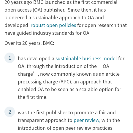
20 years ago BMC launched as the first commercial
open access (OA) publisher. Since then, it has
pioneered a sustainable approach to OA and
developed
robust open policies
for open research that
have guided industry standards for OA.
Over its 20 years, BMC:
has developed a
sustainable business model
for
OA, through the introduction of the ‘OA
charge’, now commonly known as an article
processing charge (APC), an approach that
enabled OA to be seen as a scalable option for
the first time.
was the first publisher to promote a fair and
transparent approach to
peer review,
with the
introduction of open peer review practices