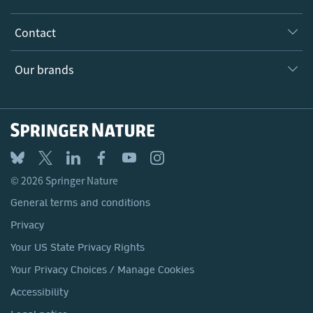
Inclusion
Our Research Division
Why Work Here?
Contact
Policies, Reports & Modern Slavery Act
Our Education Division
Search our vacancies ↗
Suppliers
Locations & Contact
Our Health Division
Our brands
Media
Springer Nature
Springer
Nature Portfolio
BMC
© 2026 Springer Nature
Discover
General terms and conditions
Palgrave Macmillan
Privacy
Macmillan Education
Your US State Privacy Rights
Springer Health+
Your Privacy Choices / Manage Cookies
Accessibility