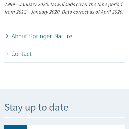
1999 - January 2020. Downloads cover the time period
from 2012 - January 2020. Data correct as of April 2020.
About Springer Nature
Contact
Stay up to date