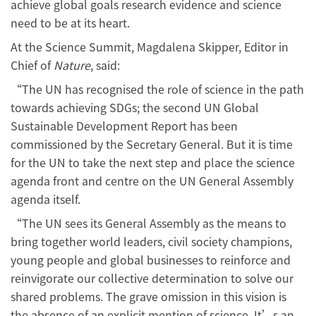
achieve global goals research evidence and science
need to be at its heart.
At the Science Summit, Magdalena Skipper, Editor in
Chief of
Nature
, said:
“The UN has recognised the role of science in the path
towards achieving SDGs; the second UN Global
Sustainable Development Report has been
commissioned by the Secretary General. But it is time
for the UN to take the next step and place the science
agenda front and centre on the UN General Assembly
agenda itself.
“The UN sees its General Assembly as the means to
bring together world leaders, civil society champions,
young people and global businesses to reinforce and
reinvigorate our collective determination to solve our
shared problems. The grave omission in this vision is
the absence of an explicit mention of science. It’s an