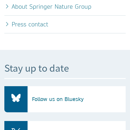
About Springer Nature Group
Press contact
Stay up to date
Follow us on Bluesky