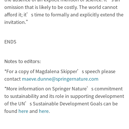
omission that is likely to be costly. The world cannot
afford it; it’s time to formally and explicitly extend the
invitation.”
ENDS
Notes to editors:
*For a copy of Magdalena Skipper’s speech please
contact
maeve.dunne@springernature.com
*More information on Springer Nature’s commitment
to sustainability and its role in supporting development
of the UN’s Sustainable Development Goals can be
found
here
and
here
.