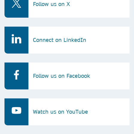
Follow us on X
Connect on LinkedIn
Follow us on Facebook
Watch us on YouTube