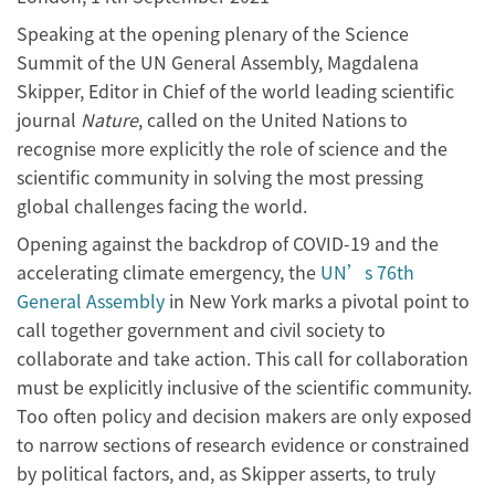
Speaking at the opening plenary of the Science
Summit of the UN General Assembly, Magdalena
Skipper, Editor in Chief of the world leading scientific
journal
Nature
, called on the United Nations to
recognise more explicitly the role of science and the
scientific community in solving the most pressing
global challenges facing the world.
Opening against the backdrop of COVID-19 and the
accelerating climate emergency, the
UN’s 76th
General Assembly
in New York marks a pivotal point to
call together government and civil society to
collaborate and take action. This call for collaboration
must be explicitly inclusive of the scientific community.
Too often policy and decision makers are only exposed
to narrow sections of research evidence or constrained
by political factors, and, as Skipper asserts, to truly