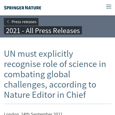
Press releases
2021 - All Press Releases
UN must explicitly
recognise role of science in
combating global
challenges, according to
Nature Editor in Chief
London, 14th September 2021