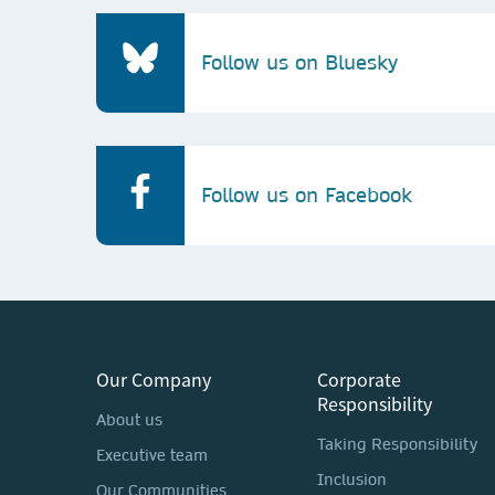
Follow us on Bluesky
Follow us on Facebook
Our Company
Corporate
Responsibility
About us
Taking Responsibility
Executive team
Inclusion
Our Communities