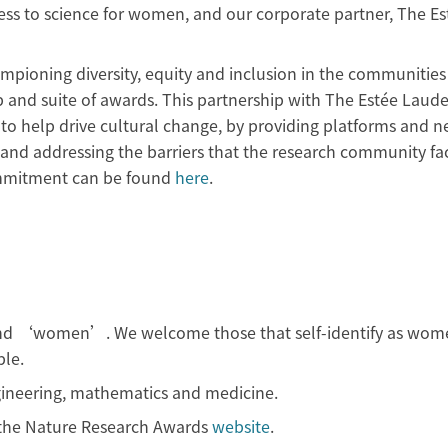
ess to science for women, and our corporate partner, The Es
mpioning diversity, equity and inclusion in the communities 
p and suite of awards. This partnership with The Estée Laude
 to help drive cultural change, by providing platforms and 
and addressing the barriers that the research community fa
mmitment can be found
here
.
and ‘women’. We welcome those that self-identify as wom
le.
gineering, mathematics and medicine.
n the Nature Research Awards
website
.