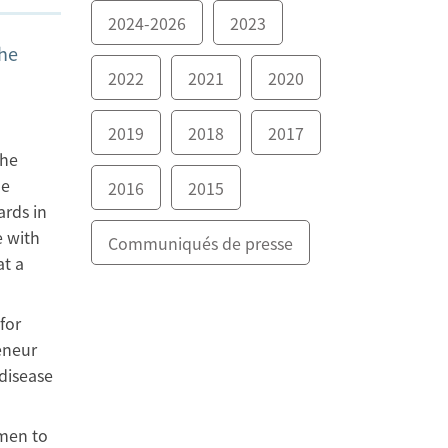
2024-2026
2023
the
2022
2021
2020
2019
2018
2017
The
he
2016
2015
ards in
e with
Communiqués de presse
at a
for
eneur
disease
omen to