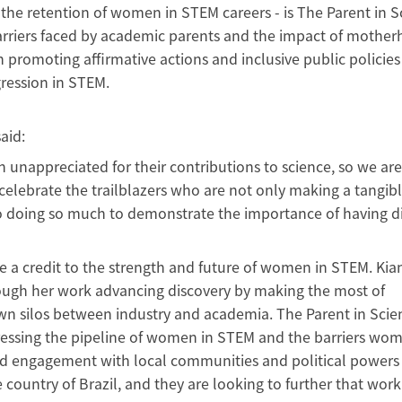
 the retention of women in STEM careers - is The Parent in S
riers faced by academic parents and the impact of mother
promoting affirmative actions and inclusive public policies
ession in STEM.
aid:
 unappreciated for their contributions to science, so we are
celebrate the trailblazers who are not only making a tangib
so doing so much to demonstrate the importance of having d
a credit to the strength and future of women in STEM. Kian
ugh her work advancing discovery by making the most of
own silos between industry and academia. The Parent in Scie
essing the pipeline of women in STEM and the barriers wom
nd engagement with local communities and political powers
ountry of Brazil, and they are looking to further that work