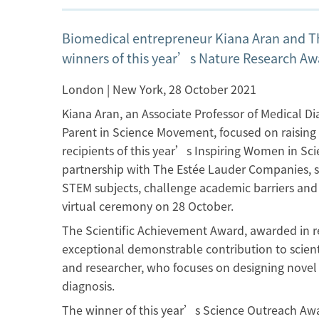
Biomedical entrepreneur Kiana Aran and T
winners of this year’s Nature Research Aw
London | New York, 28 October 2021
Kiana Aran, an Associate Professor of Medical D
Parent in Science Movement, focused on raising 
recipients of this year’s Inspiring Women in S
partnership with The Estée Lauder Companies, s
STEM subjects, challenge academic barriers and 
virtual ceremony on 28 October.
The Scientific Achievement Award, awarded in r
exceptional demonstrable contribution to scien
and researcher, who focuses on designing novel 
diagnosis.
The winner of this year’s Science Outreach Awar