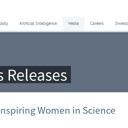
ility
Artificial Intelligence
Media
Careers
Invest
ss Releases
Inspiring Women in Science