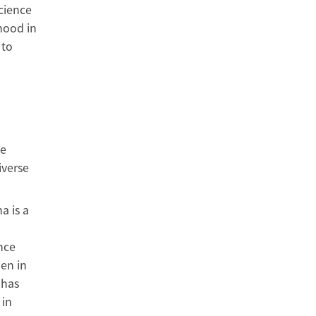
cience
hood in
 to
le
iverse
a is a
nce
en in
 has
 in