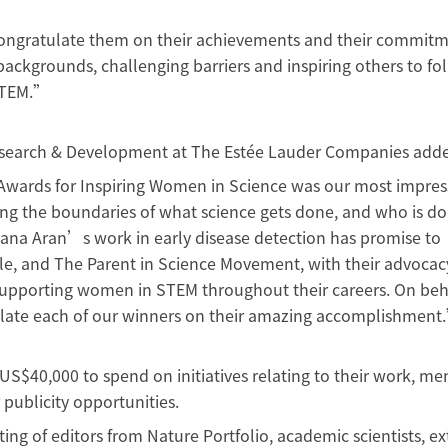
I congratulate them on their achievements and their commit
ackgrounds, challenging barriers and inspiring others to fol
 STEM.”
 Research & Development at The Estée Lauder Companies add
Awards for Inspiring Women in Science was our most impress
ng the boundaries of what science gets done, and who is do
Kiana Aran’s work in early disease detection has promise to
le, and The Parent in Science Movement, with their advocac
 supporting women in STEM throughout their careers. On beh
ulate each of our winners on their amazing accomplishment
S$40,000 to spend on initiatives relating to their work, me
publicity opportunities.
ing of editors from Nature Portfolio, academic scientists, ex