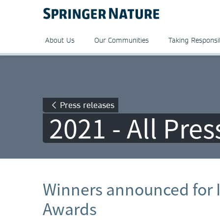
About Us
Our Communities
Taking Responsib
Press releases
2021 - All Pre
Winners announced for 
Awards