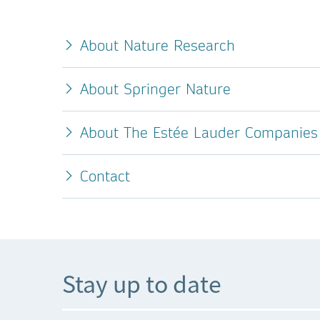
About Nature Research
About Springer Nature
About The Estée Lauder Companies 
Contact
Stay up to date