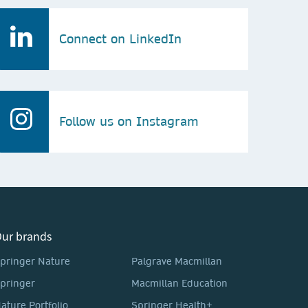
Connect on LinkedIn
Follow us on Instagram
ur brands
pringer Nature
Palgrave Macmillan
pringer
Macmillan Education
ature Portfolio
Springer Health+