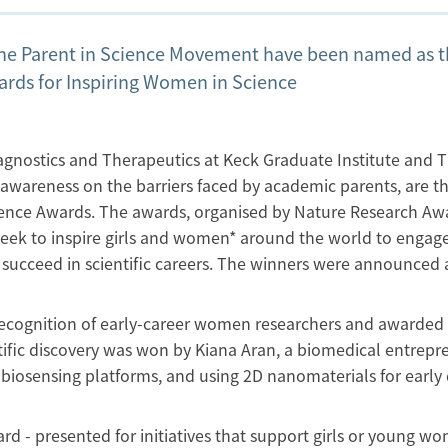
he Parent in Science Movement have been named as 
ards for Inspiring Women in Science
iagnostics and Therapeutics at Keck Graduate Institute and 
awareness on the barriers faced by academic parents, are t
cience Awards. The awards, organised by Nature Research Aw
eek to inspire girls and women* around the world to engag
succeed in scientific careers. The winners were announced 
ecognition of early-career women researchers and awarded 
tific discovery was won by Kiana Aran, a biomedical entrepr
biosensing platforms, and using 2D nanomaterials for early 
d - presented for initiatives that support girls or young w