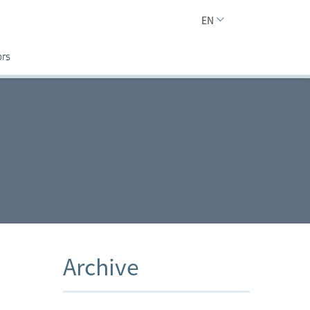
EN
ors
Archive