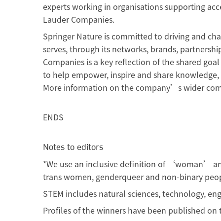
experts working in organisations supporting acc
Lauder Companies.
Springer Nature is committed to driving and cha
serves, through its networks, brands, partnershi
Companies is a key reflection of the shared goal
to help empower, inspire and share knowledge, 
More information on the company’s wider co
ENDS
Notes to editors
*We use an inclusive definition of ‘woman’ 
trans women, genderqueer and non-binary peop
STEM includes natural sciences, technology, en
Profiles of the winners have been published o