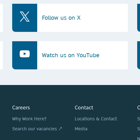
Follow us on X
Watch us on YouTube
Careers
Contact
O
Why Work Here?
Locations & Contact
S
Search our vacancies ↗
Media
S
N