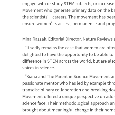
engage with or study STEM subjects, or increase
Movement who generate primary data on the bar
the scientists’ careers. The movement has been 
ensure women’s access, permanence and progr
Mina Razzak, Editorial Director, Nature Reviews s
“It sadly remains the case that women are often
delighted to have the opportunity to be able to 
difference in STEM across the world, but are al
voices in science.
“Kiana and The Parent in Science Movement are 
passionate mentor who has led by example thro
transdisciplinary collaboration and breaking d
Movement offered a unique perspective on addr
science face. Their methodological approach a
brought about meaningful change in their home c