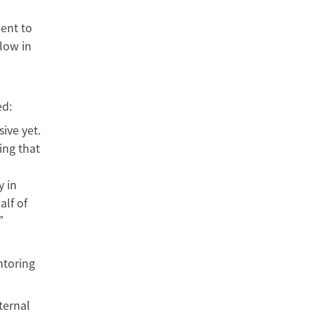
ment to
low in
ed:
ive yet.
ing that
y in
alf of
.”
ntoring
ternal