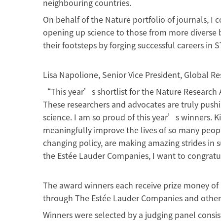
neighbouring countries.
On behalf of the Nature portfolio of journals, 
opening up science to those from more diverse b
their footsteps by forging successful careers in
Lisa Napolione, Senior Vice President, Global
“This year’s shortlist for the Nature Research 
These researchers and advocates are truly pushi
science. I am so proud of this year’s winners. 
meaningfully improve the lives of so many peop
changing policy, are making amazing strides in
the Estée Lauder Companies, I want to congrat
The award winners each receive prize money of U
through The Estée Lauder Companies and other 
Winners were selected by a judging panel consist