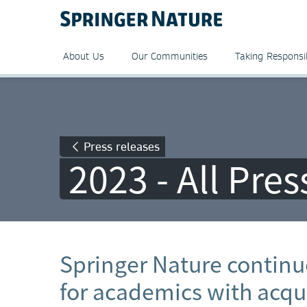
About Us
Our Communities
Taking Responsib
Press releases
2023 - All Pre
Springer Nature continue
for academics with acqui