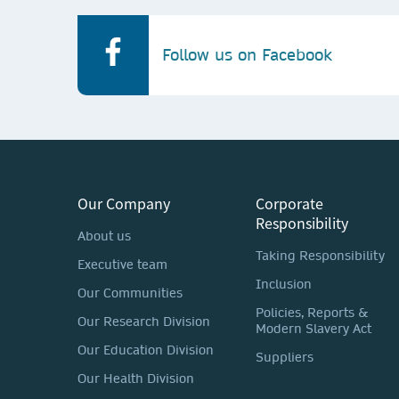
Follow us on Facebook
Our Company
Corporate
Responsibility
About us
Taking Responsibility
Executive team
Inclusion
Our Communities
Policies, Reports &
Our Research Division
Modern Slavery Act
Our Education Division
Suppliers
Our Health Division