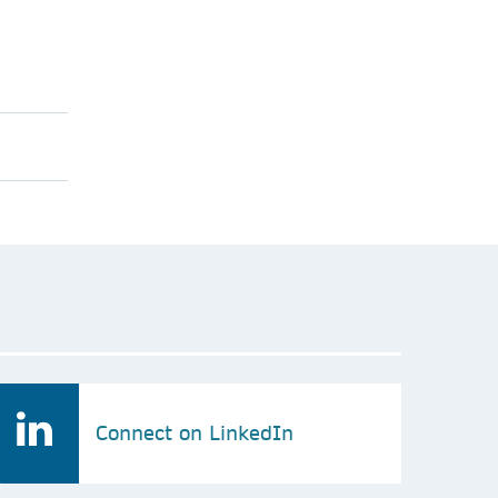
Connect on LinkedIn