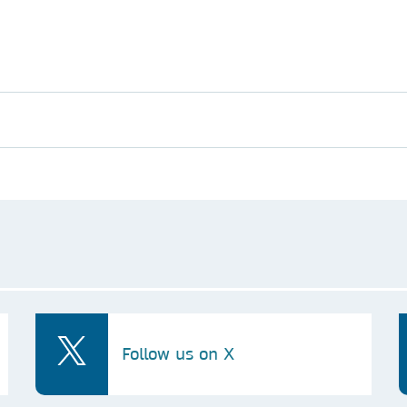
Follow us on X