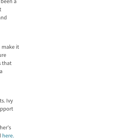
 been a
t
and
 make it
ure
 that
 a
s. Ivy
upport
her's
d
here.