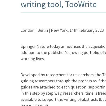
writing tool, TooWrite
London | Berlin | New York, 14th February 2023
Springer Nature today announces the acquisition o
addition to the publisher's growing portfolio of
working lives.
Developed by researchers for researchers, the To
guiding researchers through the process as if th
guides are attached to each question, supporting 
in this step by step way, researchers' time is fr
available to support the writing of abstracts (bet
research papers.