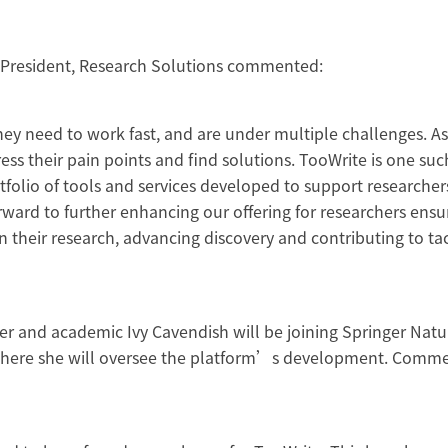
e President, Research Solutions commented:
ey need to work fast, and are under multiple challenges. A
s their pain points and find solutions. TooWrite is one suc
folio of tools and services developed to support researcher
orward to further enhancing our offering for researchers ensu
 their research, advancing discovery and contributing to ta
”
er and academic Ivy Cavendish will be joining Springer Natu
, where she will oversee the platform’s development. Comm