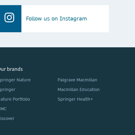
Follow us on Instagram
ur brands
pringer Nature
Palgrave Macmillan
pringer
Macmillan Education
ature Portfolio
Springer Health+
BMC
iscover