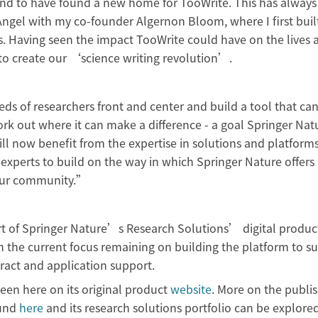
and to have found a new home for TooWrite. This has always
n Angel with my co-founder Algernon Bloom, where I first buil
is. Having seen the impact TooWrite could have on the lives 
 to create our ‘science writing revolution’.
s of researchers front and center and build a tool that can
work out where it can make a difference - a goal Springer Nat
ll now benefit from the expertise in solutions and platforms
 experts to build on the way in which Springer Nature offers
r our community.”
part of Springer Nature’s Research Solutions’ digital product
th the current focus remaining on building the platform to s
tract and application support.
en here on its original product
website
. More on the publis
und
here
and its research solutions portfolio can be explore