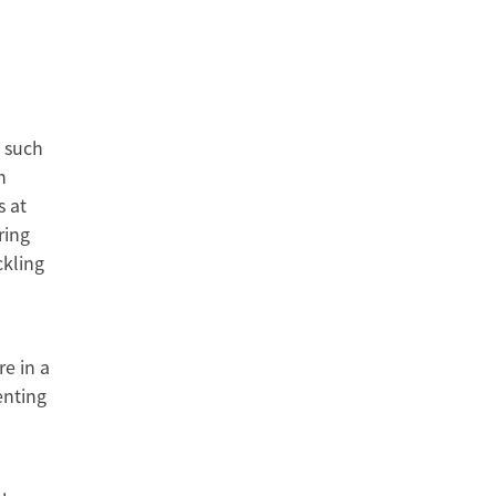
s such
h
s at
ring
ckling
re in a
enting