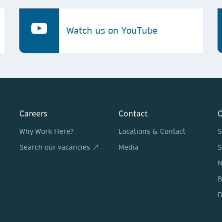
Watch us on YouTube
Careers
Contact
O
Why Work Here?
Locations & Contact
S
Search our vacancies ↗
Media
S
N
D