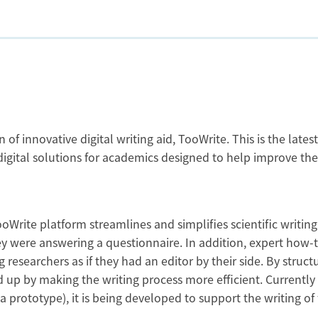
f innovative digital writing aid, TooWrite. This is the latest
 digital solutions for academics designed to help improve the
oWrite platform streamlines and simplifies scientific writing
ey were answering a questionnaire. In addition, expert how-
researchers as if they had an editor by their side. By structu
eed up by making the writing process more efficient. Currently
a prototype), it is being developed to support the writing of 