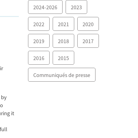
2024-2026
2023
2022
2021
2020
2019
2018
2017
2016
2015
ir
Communiqués de presse
 by
to
ring it
full