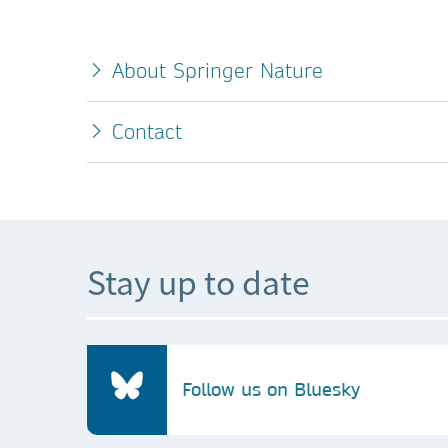
About Springer Nature
Contact
Stay up to date
Follow us on Bluesky