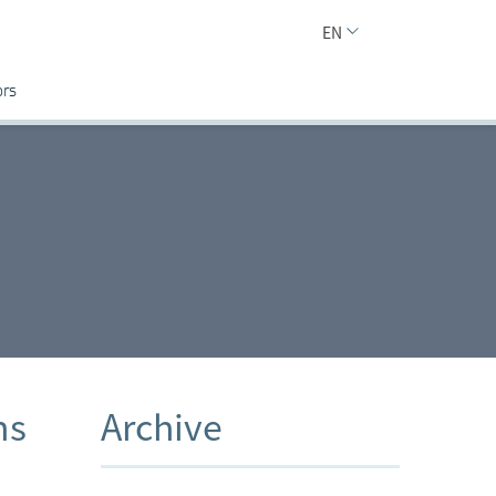
EN
ors
ns
Archive