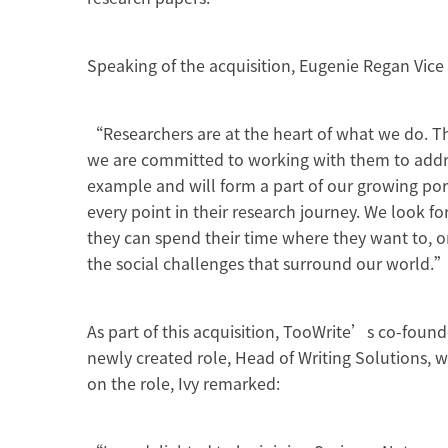
Speaking of the acquisition, Eugenie Regan Vic
“Researchers are at the heart of what we do. Th
we are committed to working with them to addres
example and will form a part of our growing port
every point in their research journey. We look f
they can spend their time where they want to, on
the social challenges that surround our world.
As part of this acquisition, TooWrite’s co-found
newly created role, Head of Writing Solutions
on the role, Ivy remarked: