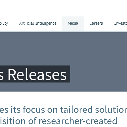
ility
Artificial Intelligence
Media
Careers
Invest
ss Releases
s its focus on tailored solutio
sition of researcher-created