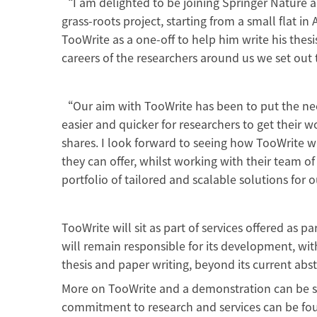
“I am delighted to be joining Springer Nature 
grass-roots project, starting from a small flat i
TooWrite as a one-off to help him write his thes
careers of the researchers around us we set out
“Our aim with TooWrite has been to put the need
easier and quicker for researchers to get their 
shares. I look forward to seeing how TooWrite wi
they can offer, whilst working with their team of
portfolio of tailored and scalable solutions fo
TooWrite will sit as part of services offered as 
will remain responsible for its development, wi
thesis and paper writing, beyond its current abs
More on TooWrite and a demonstration can be se
commitment to research and services can be fo