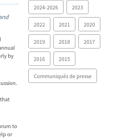
2024-2026
2023
 and
2022
2021
2020
d
2019
2018
2017
 annual
rly by
2016
2015
Communiqués de presse
ussion.
 that
forum to
elp or