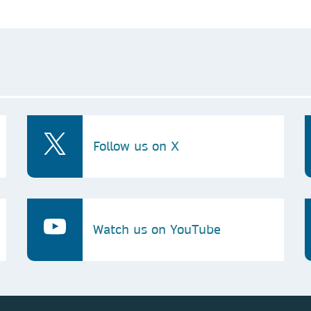
Follow us on X
Watch us on YouTube