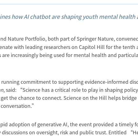
mines how AI chatbot are shaping youth mental health
nd Nature Portfolio, both part of Springer Nature, convene
nate with leading researchers on Capitol Hill for the tenth
 are increasingly being used for mental health and particula
g running commitment to supporting evidence-informed disc
an
, said: “Science has a critical role to play in shaping policy
get the chance to connect. Science on the Hill helps bridge
y conversation.”
id adoption of generative AI, the event provided a timely 
 discussions on oversight, risk and public trust. Entitled “H