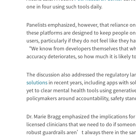
one in four using such tools daily.
Panelists emphasized, however, that reliance on 
these platforms are designed to keep people on
users, particularly if they do not feel like they h
“We know from developers themselves that whe
accuracy deteriorates, so how much it is likely 
The discussion also addressed the regulatory l
solutions
in recent years, including apps with so
yet to clear mental health tools using generative
policymakers around accountability, safety sta
Dr. Marie Bragg emphasized the implications fo
licensed clinicians that we need to do if someo
robust guardrails aren’t always there in the sam