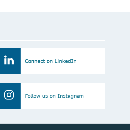
Connect on LinkedIn
Follow us on Instagram