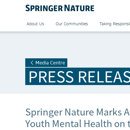
About Us
Our Communities
Taking Responsib
Media Centre
PRESS RELEA
Springer Nature Marks A 
Youth Mental Health on 