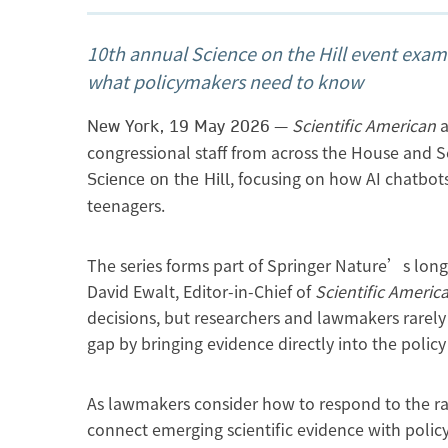
10th annual Science on the Hill event exa
what policymakers need to know
—
Scientific American
a
New York, 19 May 2026
congressional staff from across the House and Se
, focusing on how AI chatbots
Science on the Hill
teenagers.
The series forms part of Springer Nature’s lon
David Ewalt, Editor-in-Chief of
Scientific Americ
decisions, but researchers and lawmakers rarely 
gap by bringing evidence directly into the polic
As lawmakers consider how to respond to the rap
connect emerging scientific evidence with policy