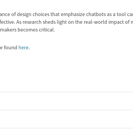
nce of design choices that emphasize chatbots as a tool ca
ctive. As research sheds light on the real-world impact of
ymakers becomes critical.
be found
here
.