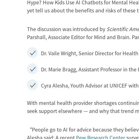
Hype? How Kids Use AI Chatbots for Mental Hea
yet tell us about the benefits and risks of these t
The discussion was introduced by
Scientific Am
Parshall, Associate Editor for Mind and Brain. Pa
Dr. Vaile Wright, Senior Director for Heal
Dr. Marie Bragg, Assistant Professor in t
Cyra Alesha, Youth Advisor at UNICEF with
With mental health provider shortages continui
seek support elsewhere — and why that trend ma
“People go to AI for advice because they belie
Alesha said: A recent
Pew Research Center
surve