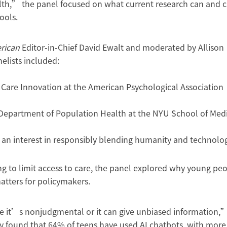
lth,” the panel focused on what current research can and 
ools.
erican
Editor-in-Chief David Ewalt and moderated by Allison
nelists included:
th Care Innovation at the American Psychological Association
he Department of Population Health at the NYU School of Med
 an interest in responsibly blending humanity and technolo
ng to limit access to care, the panel explored why young pe
tters for policymakers.
ve it’s nonjudgmental or it can give unbiased information,
y found that 64% of teens have used AI chatbots, with more