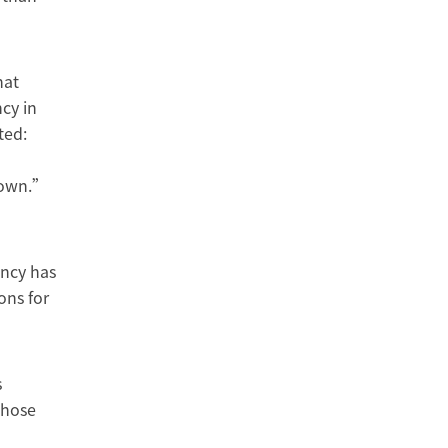
hat
cy in
ted:
 down.”
ency has
ons for
s
Those