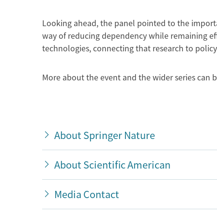
Looking ahead, the panel pointed to the importa
way of reducing dependency while remaining effe
technologies, connecting that research to polic
More about the event and the wider series can 
About Springer Nature
About Scientific American
Media Contact