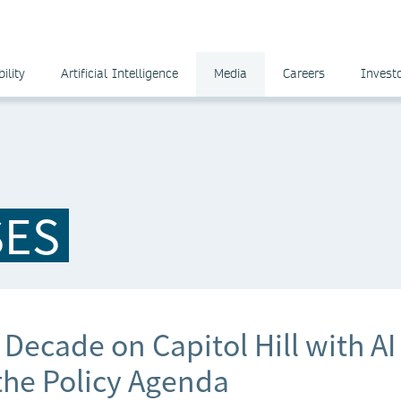
ility
Artificial Intelligence
Media
Careers
Invest
SES
Decade on Capitol Hill with AI
the Policy Agenda