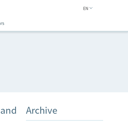
EN
ors
 and
Archive