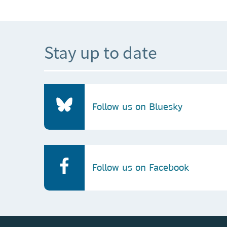
Stay up to date
Follow us on Bluesky
Follow us on Facebook