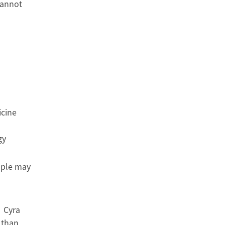
cannot
icine
gy
ople may
” Cyra
 than