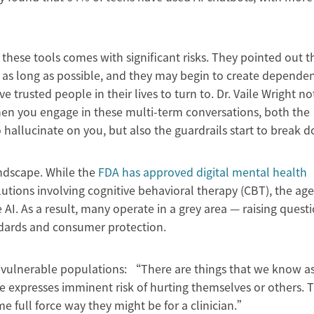
these tools comes with significant risks. They pointed out t
 as long as possible, and they may begin to create dependen
ave trusted people in their lives to turn to. Dr. Vaile Wright no
n you engage in these multi-term conversations, both the
to hallucinate on you, but also the guardrails start to break
andscape. While the
FDA has approved digital mental health
lutions involving cognitive behavioral therapy (CBT), the ag
 AI. As a result, many operate in a grey area — raising questi
ndards and consumer protection.
r vulnerable populations: “There are things that we know a
ne expresses imminent risk of hurting themselves or others. 
e full force way they might be for a clinician.”