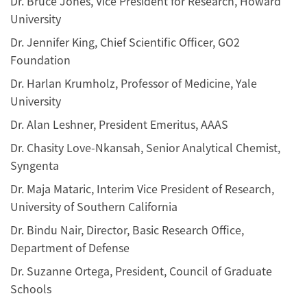
Dr. Bruce Jones, Vice President for Research, Howard
University
Dr. Jennifer King, Chief Scientific Officer, GO2
Foundation
Dr. Harlan Krumholz, Professor of Medicine, Yale
University
Dr. Alan Leshner, President Emeritus, AAAS
Dr. Chasity Love-Nkansah, Senior Analytical Chemist,
Syngenta
Dr. Maja Mataric, Interim Vice President of Research,
University of Southern California
Dr. Bindu Nair, Director, Basic Research Office,
Department of Defense
Dr. Suzanne Ortega, President, Council of Graduate
Schools