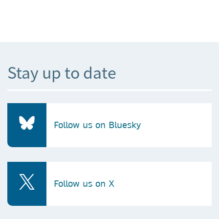
Stay up to date
Follow us on Bluesky
Follow us on X