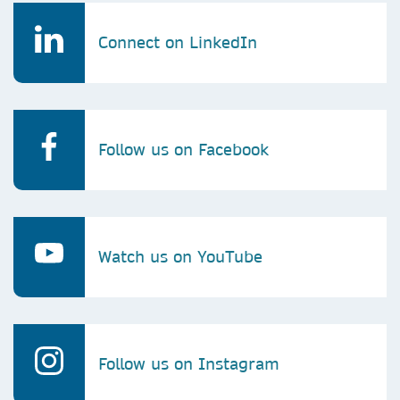
Connect on LinkedIn
Follow us on Facebook
Watch us on YouTube
Follow us on Instagram