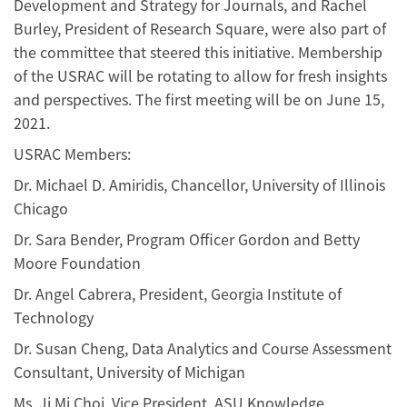
Development and Strategy for Journals, and Rachel
Burley, President of Research Square, were also part of
the committee that steered this initiative. Membership
of the USRAC will be rotating to allow for fresh insights
and perspectives. The first meeting will be on June 15,
2021.
USRAC Members:
Dr. Michael D. Amiridis, Chancellor, University of Illinois
Chicago
Dr. Sara Bender, Program Officer Gordon and Betty
Moore Foundation
Dr. Angel Cabrera, President, Georgia Institute of
Technology
Dr. Susan Cheng, Data Analytics and Course Assessment
Consultant, University of Michigan
Ms. Ji Mi Choi, Vice President, ASU Knowledge