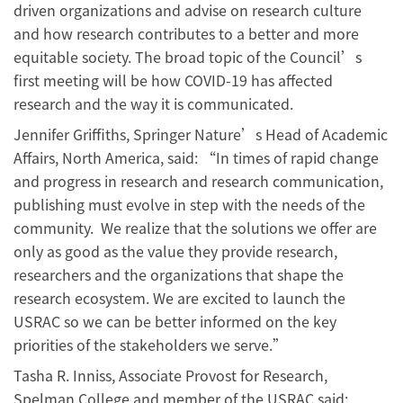
driven organizations and advise on research culture
and how research contributes to a better and more
equitable society. The broad topic of the Council’s
first meeting will be how COVID-19 has affected
research and the way it is communicated.
Jennifer Griffiths, Springer Nature’s Head of Academic
Affairs, North America, said: “In times of rapid change
and progress in research and research communication,
publishing must evolve in step with the needs of the
community. We realize that the solutions we offer are
only as good as the value they provide research,
researchers and the organizations that shape the
research ecosystem. We are excited to launch the
USRAC so we can be better informed on the key
priorities of the stakeholders we serve.”
Tasha R. Inniss, Associate Provost for Research,
Spelman College and member of the USRAC said: