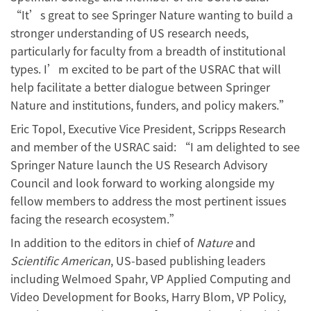
“It’s great to see Springer Nature wanting to build a
stronger understanding of US research needs,
particularly for faculty from a breadth of institutional
types. I’m excited to be part of the USRAC that will
help facilitate a better dialogue between Springer
Nature and institutions, funders, and policy makers.”
Eric Topol, Executive Vice President, Scripps Research
and member of the USRAC said: “I am delighted to see
Springer Nature launch the US Research Advisory
Council and look forward to working alongside my
fellow members to address the most pertinent issues
facing the research ecosystem.”
In addition to the editors in chief of
Nature
and
Scientific American
, US-based publishing leaders
including Welmoed Spahr, VP Applied Computing and
Video Development for Books, Harry Blom, VP Policy,