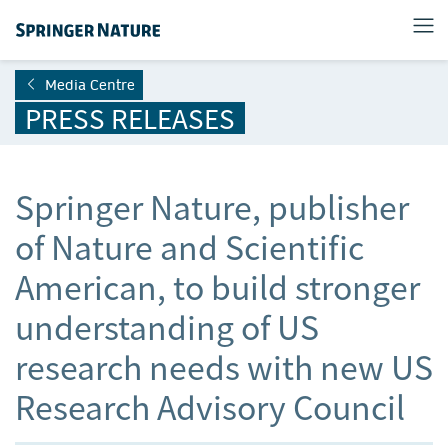
Media Centre
PRESS RELEASES
Springer Nature, publisher
of Nature and Scientific
American, to build stronger
understanding of US
research needs with new US
Research Advisory Council