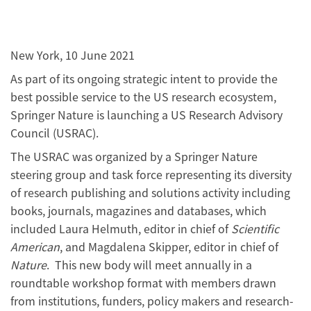
New York, 10 June 2021
As part of its ongoing strategic intent to provide the
best possible service to the US research ecosystem,
Springer Nature is launching a US Research Advisory
Council (USRAC).
The USRAC was organized by a Springer Nature
steering group and task force representing its diversity
of research publishing and solutions activity including
books, journals, magazines and databases, which
included Laura Helmuth, editor in chief of
Scientific
American
, and Magdalena Skipper, editor in chief of
Nature
. This new body will meet annually in a
roundtable workshop format with members drawn
from institutions, funders, policy makers and research-