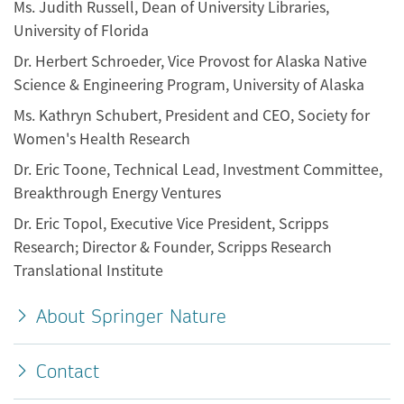
Ms. Judith Russell, Dean of University Libraries,
University of Florida
Dr. Herbert Schroeder, Vice Provost for Alaska Native
Science & Engineering Program, University of Alaska
Ms. Kathryn Schubert, President and CEO, Society for
Women's Health Research
Dr. Eric Toone, Technical Lead, Investment Committee,
Breakthrough Energy Ventures
Dr. Eric Topol, Executive Vice President, Scripps
Research; Director & Founder, Scripps Research
Translational Institute
About Springer Nature
Contact