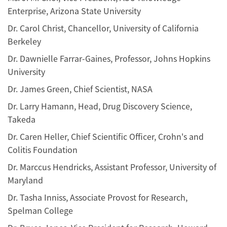
Enterprise, Arizona State University
Dr. Carol Christ, Chancellor, University of California
Berkeley
Dr. Dawnielle Farrar-Gaines, Professor, Johns Hopkins
University
Dr. James Green, Chief Scientist, NASA
Dr. Larry Hamann, Head, Drug Discovery Science,
Takeda
Dr. Caren Heller, Chief Scientific Officer, Crohn's and
Colitis Foundation
Dr. Marccus Hendricks, Assistant Professor, University of
Maryland
Dr. Tasha Inniss, Associate Provost for Research,
Spelman College