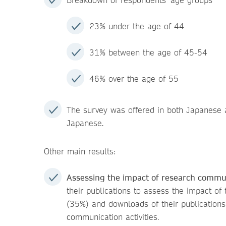
23% under the age of 44
31% between the age of 45-54
46% over the age of 55
The survey was offered in both Japanese a
Japanese.
Other main results:
Assessing the impact of research commu
their publications to assess the impact of
(35%) and downloads of their publications
communication activities.