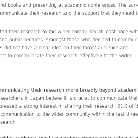
 and books and presenting at academic conferences. The sur
ommunicate their research and the support that they need to
d their research to the wider community at least once with
s and public lectures. Amongst those who decided to communi
s did not have a clear idea on their target audience and
t to communicate their research effectively to the wider
communicating their research more broadly beyond academi
esearchers in Japan believe it is crucial to communicate thei
ressed a strong interest in sharing their research. 21% of 
communication to the wider community within the last three
esearch.
wider audience, most researchers choose press releases o