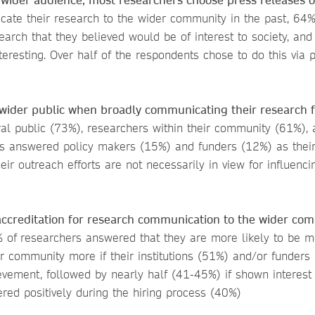
te their research to the wider community in the past, 64%
rch that they believed would be of interest to society, an
resting. Over half of the respondents chose to do this via 
wider public when broadly communicating their research f
al public (73%), researchers within their community (61%), 
s answered policy makers (15%) and funders (12%) as their
eir outreach efforts are not necessarily in view for influenci
 accreditation for research communication to the wider co
 of
researchers answered that they are more likely to be m
r community more if their institutions (51%) and/or funders
evement, followed by nearly half (41-45%) if shown interest
ered positively during the hiring process (40%)