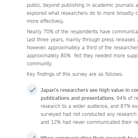
public, beyond publishing in academic journals
explored what researchers do to more broadly c
more effectively.
Nearly 70% of the respondents have communicate
last three years, mainly through press release
however, approximately a third of the researcher
approximately 80% felt they needed more suppor
community.
Key findings of this survey are as follows:
Japan’s researchers see high value in 
publications and presentations
. 94%
of r
research to a wider audience, and 87% exp
surveyed had not conducted any research 
and 12% had never communicated their r
When communicating their research to a 