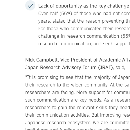
Lack of opportunity as the key challeng
Over half (56%)
of those who had not comm
years, stated that the reason preventing 
For those who communicated their research
challenge in research communication (66%
research communication, and seek support i
Nick Campbell, Vice President of Academic Aff
Japan Research Advisory Forum (JRAF)
, said,
“It is promising to see that the majority of Jap
their research to the wider community. At the sa
researchers are facing. More support for commu
such communication are key needs. As a researc
researchers to gain the relevant skills they nee
their communication activities. But improving r
Japanese research ecosystem. We are committed
institutions and funding agencies, to discuss an