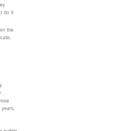
vey
 do it
in the
cate,
c
r
those
 years,
r public