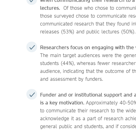
lectures.
Of those who chose to communica
those surveyed chose to communicate resea
communicated research that they found inte
releases (53%) and public lectures (50%).
Researchers focus on engaging with the 
The main target audiences were the gener
students (44%), whereas fewer researcher
audience, indicating that the outcome of th
and assessment by funders.
Funder and or institutional support and
is a key motivation.
Approximately 40-50%
to communicate their research to the wide
acknowledge it as a part of research achi
general public and students, and if consid