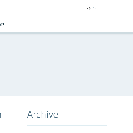
EN
ors
r
Archive