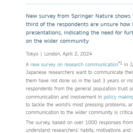
New survey from Springer Nature shows t
third of the respondents are unsure how 
presentations, indicating the need for fur
on the wider community
Tokyo | London, April 2, 2024
*1
A
new survey on research communication
in J
Japanese researchers want to communicate their 
them have not done so in the last 3 years or m
respondents from the general population trust sci
communication and involvement in
policy makin
to tackle the world’s most pressing problems, a
communication to the wider community is critica
The survey, based on over 1000 responses from r
understand researchers’ habits, motivations and