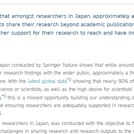
hat amongst researchers in Japan, approximately 
to share their research beyond academic publicatio
ther support for their research to reach and have in
apan conducted by Springer Nature shows that while aroun
research findings with the wider public, approximately a th
*2
ore. With the
latest global data
showing that nearly 90% of
ence or scientists, as well as the high desire for scientists’
*3
g
,
this is a missed opportunity building our understanding 
nd ensuring researchers are adequately supported in resear
l.
esearchers in Japan, was conducted with the objective to f
 challenges in sharing research and research outputs to the 