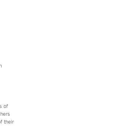
n
s of
chers
f their