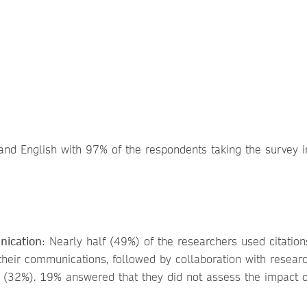
nd English with 97% of the respondents taking the survey i
nication
: Nearly half (49%) of the researchers used citation
 their communications, followed by collaboration with resear
 (32%). 19% answered that they did not assess the impact o