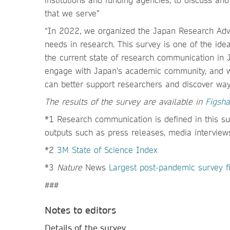
that we serve”
“In 2022, we organized the Japan Research Advi
needs in research. This survey is one of the i
the current state of research communication in 
engage with Japan’s academic community, and w
can better support researchers and discover way
The results of the survey are available in
Figsha
*1 Research communication is defined in this s
outputs such as press releases, media interviews
*2
3M State of Science Index
*3
Nature
News
Largest post-pandemic survey fin
###
Notes to editors
Details of the survey