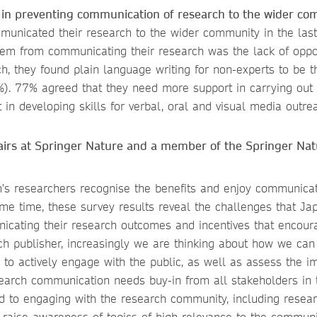
e in preventing communication of research to the wider co
unicated their research to the wider community in the las
them from communicating their research was the lack of oppor
, they found plain language writing for non-experts to be 
). 77% agreed that they need more support in carrying out e
n developing skills for verbal, oral and visual media outre
airs at Springer Nature and a member of the Springer Nat
an's researchers recognise the benefits and enjoy communica
me time, these survey results reveal the challenges that Ja
nicating their research outcomes and incentives that encour
h publisher, increasingly we are thinking about how we can
d to actively engage with the public, as well as assess the i
esearch communication needs buy-in from all stakeholders in 
 to engaging with the research community, including resea
d raise awareness of topics of high relevance to the communi