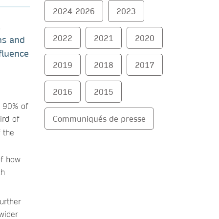
2024-2026
2023
a
2022
2021
2020
ns and
fluence
2019
2018
2017
2016
2015
d 90% of
Communiqués de presse
ird of
 the
of how
ch
urther
wider