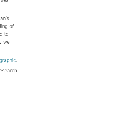
an’s
ing of
d to
ow we
ographic
.
research