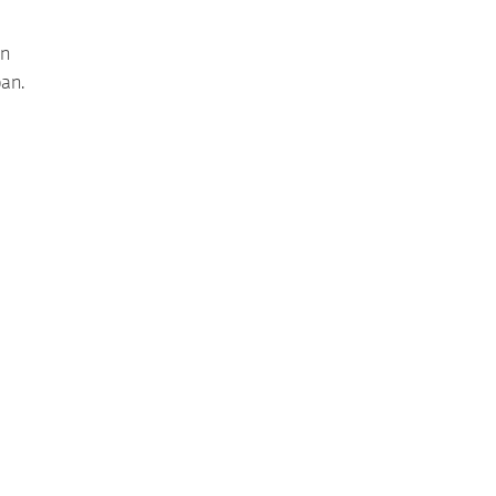
en
an.