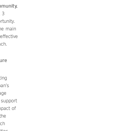
mmunity.
t 3
tunity.
the main
ffective
ach.
ure
ting
pan’s
age
 support
mpact of
the
rch
ties