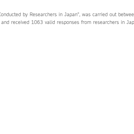
Conducted by Researchers in Japan”, was carried out betwe
and received 1063 valid responses from researchers in Jap