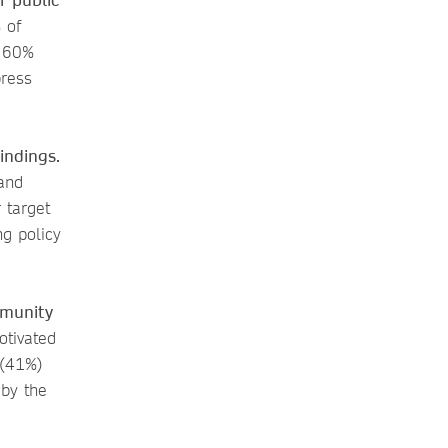
 of
d 60%
press
indings.
and
 target
ng policy
mmunity
otivated
 (41%)
 by the