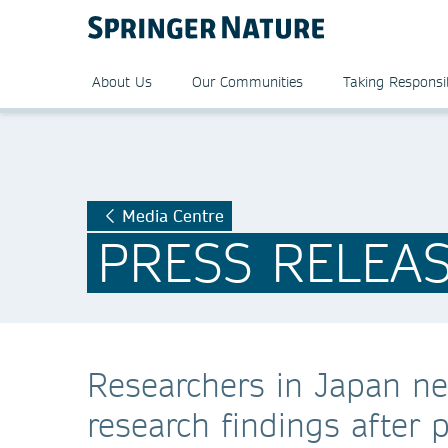
About Us
Our Communities
Taking Responsib
Media Centre
PRESS RELEA
Researchers in Japan ne
research findings after 