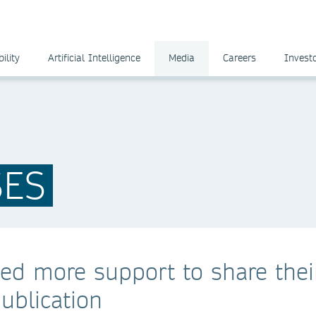
ility
Artificial Intelligence
Media
Careers
Invest
SES
ed more support to share thei
publication