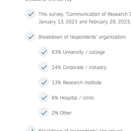
This survey, “Communication of Research 
January 13, 2023 and February 28, 2023, 
Breakdown of respondents' organization:
63% University / college
14% Corporate / industry
13% Research institute
6% Hospital / clinic
2% Other
Breakdown of respondents' age groups