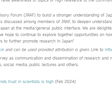
sory Forum (JRAF) to build a stronger understanding of Jap
deas discussed among members of JRAF, to deepen understand
Japan at the media/general public interface. We are delighte
e hope to continue to explore together opportunities on h
s to further promote research in Japan”
re
and can be used provided attribution is given.
Link to
inf
urvey as communication and dissemination of research and 
, social media, public lectures and others.
ds trust in scientists is high
(Feb 2024)