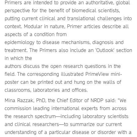
Primers are intended to provide an authoritative, global
perspective for the benefit of biomedical scientists,
putting current clinical and translational challenges into
context. Modular in nature, Primer articles describe all
aspects of a condition from
epidemiology to disease mechanisms, diagnosis and
treatment. The Primers also include an 'Outlook' section
in which the
authors discuss the open research questions in the
field. The corresponding illustrated PrimeView mini-
poster can be printed out and hung on the walls of
classrooms, laboratories and offices.
Mina Razzak, PhD, the Chief Editor of NRDP said: "We
commission leading international experts from across
the research spectrum—including laboratory scientists
and clinical researchers—to summarize our current
understanding of a particular disease or disorder with a