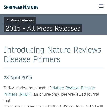
Press releases
2015 - All Press Releases
Introducing Nature Reviews
Disease Primers
23 April 2015
Today marks the launch of
Nature Reviews Disease
Primers (NRDP)
, an online-only, peer-reviewed journal
that
introduces a new format to the NPG portfolio. NRDP will