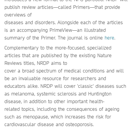
publish review articles—called Primers—that provide
overviews of
diseases and disorders. Alongside each of the articles
is an accompanying PrimeView—an illustrated
summary of the Primer. The journal is online
here
.
Complementary to the more-focused, specialized
articles that are published by the existing Nature
Reviews titles, NRDP aims to
cover a broad spectrum of medical conditions and will
be an invaluable resource for researchers and
educators alike. NRDP will cover 'classic' diseases such
as melanoma, systemic sclerosis and Huntington
disease, in addition to other important health-
related topics, including the consequences of ageing
such as menopause, which increases the risk for
cardiovascular disease and osteoporosis.