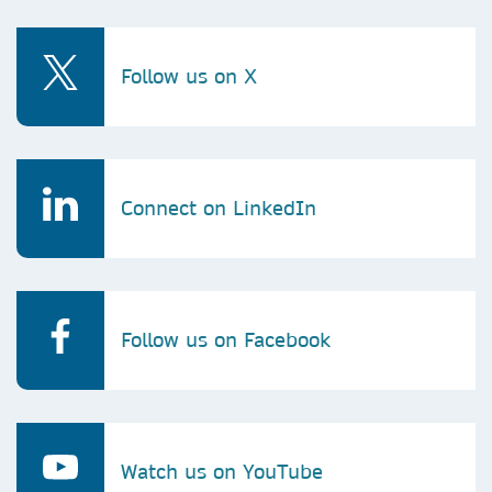
Follow us on X
Connect on LinkedIn
Follow us on Facebook
Watch us on YouTube