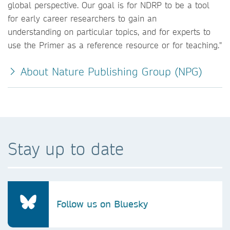
global perspective. Our goal is for NDRP to be a tool
for early career researchers to gain an
understanding on particular topics, and for experts to
use the Primer as a reference resource or for teaching."
About Nature Publishing Group (NPG)
Stay up to date
Follow us on Bluesky