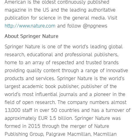
American is the oldest continuously published
magazine in the US and the leading authoritative
publication for science in the general media. Visit
http://www.nature.com
and follow @npgnews
About Springer Nature
Springer Nature is one of the world’s leading global
research, educational and professional publishers,
home to an array of respected and trusted brands
providing quality content through a range of innovative
products and services. Springer Nature is the world’s
largest academic book publisher, publisher of the
world’s most influential journals and a pioneer in the
field of open research. The company numbers almost
13,000 staff in over 50 countries and has a turnover of
approximately EUR 1.5 billion. Springer Nature was
formed in 2015 through the merger of Nature
Publishing Group, Palgrave Macmillan, Macmillan