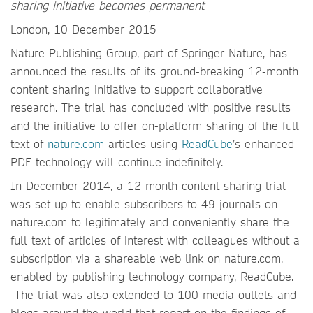
sharing initiative becomes permanent
London, 10 December 2015
Nature Publishing Group, part of Springer Nature, has
announced the results of its ground-breaking 12-month
content sharing initiative to support collaborative
research. The trial has concluded with positive results
and the initiative to offer on-platform sharing of the full
text of
nature.com
articles using
ReadCube
’s enhanced
PDF technology will continue indefinitely.
In December 2014, a 12-month content sharing trial
was set up to enable subscribers to 49 journals on
nature.com to legitimately and conveniently share the
full text of articles of interest with colleagues without a
subscription via a shareable web link on nature.com,
enabled by publishing technology company, ReadCube.
The trial was also extended to 100 media outlets and
blogs around the world that report on the findings of