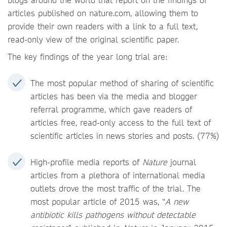
articles published on nature.com, allowing them to
provide their own readers with a link to a full text,
read-only view of the original scientific paper.
The key findings of the year long trial are:
The most popular method of sharing of scientific
articles has been via the media and blogger
referral programme, which gave readers of
articles free, read-only access to the full text of
scientific articles in news stories and posts. (77%)
High-profile media reports of
Nature
journal
articles from a plethora of international media
outlets drove the most traffic of the trial. The
most popular article of 2015 was, “
A new
antibiotic kills pathogens without detectable