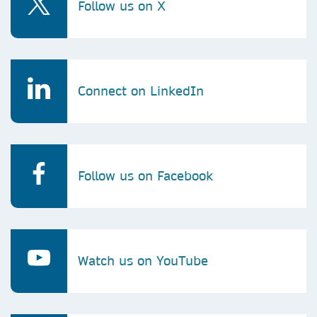
Follow us on X
Connect on LinkedIn
Follow us on Facebook
Watch us on YouTube