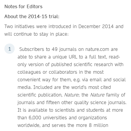
Notes for Editors
About the 2014-15 trial:
Two initiatives were introduced in December 2014 and
will continue to stay in place:
Subscribers to 49 journals on nature.com are
able to share a unique URL to a full text, read-
only version of published scientific research with
colleagues or collaborators in the most
convenient way for them, e.g. via email and social
media. Included are the world's most cited
scientific publication,
Nature
; the
Nature
family of
journals and fifteen other quality science journals.
It is available to scientists and students at more
than 6,000 universities and organizations
worldwide, and serves the more 8 million