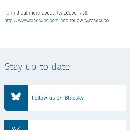
To find out more about ReadCube, visit
http://www.readcube.com
and follow @readcube
Stay up to date
Follow us on Bluesky