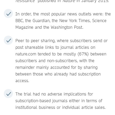
resistance
” published in
Nature
in January 2015.
In order, the most popular news outlets were: the
BBC, the Guardian, the New York Times, Science
Magazine and the Washington Post.
Peer to peer sharing, where subscribers send or
post shareable links to journal articles on
nature.com tended to be mostly (67%) between
subscribers and non-subscribers, with the
remainder mainly accounted for by sharing
between those who already had subscription
access.
The trial had no adverse implications for
subscription-based journals either in terms of
institutional business or individual article sales.