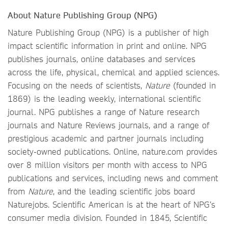
About Nature Publishing Group (NPG)
Nature Publishing Group (NPG) is a publisher of high
impact scientific information in print and online. NPG
publishes journals, online databases and services
across the life, physical, chemical and applied sciences.
Focusing on the needs of scientists,
Nature
(founded in
1869) is the leading weekly, international scientific
journal. NPG publishes a range of Nature research
journals and Nature Reviews journals, and a range of
prestigious academic and partner journals including
society-owned publications. Online, nature.com provides
over 8 million visitors per month with access to NPG
publications and services, including news and comment
from
Nature
, and the leading scientific jobs board
Naturejobs. Scientific American is at the heart of NPG’s
consumer media division. Founded in 1845, Scientific