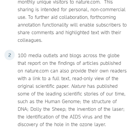
monthly unique visitors to nature.com. This
sharing is intended for personal, non-commercial
use. To further aid collaboration, forthcoming
annotation functionality will enable subscribers to
share comments and highlighted text with their
colleagues.
100 media outlets and blogs across the globe
that report on the findings of articles published
on nature.com can also provide their own readers
with a link to a full text, read-only view of the
original scientific paper.
Nature
has published
some of the leading scientific stories of our time,
such as the Human Genome; the structure of
DNA; Dolly the Sheep; the invention of the laser;
the identification of the AIDS virus and the
discovery of the hole in the ozone layer.