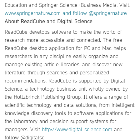
Education and Springer Science+Business Media. Visit:
www.springernature.com
and follow @springernature
About ReadCube and Digital Science
ReadCube develops software to make the world of
research more accessible and connected. The free
ReadCube desktop application for PC and Mac helps
researchers in any discipline easily organize and
manage existing article libraries, and discover new
literature through searches and personalized
recommendations. ReadCube is supported by Digital
Science, a technology business unit wholly owned by
the Holtzbrinck Publishing Group. It offers a range of
scientific technology and data solutions, from intelligent
knowledge discovery tools to software applications for
the laboratory and decision support systems for
managers. Visit
http://www.digital-science.com
and
follow @digitalsci