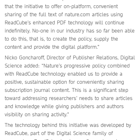
that the initiative to offer on-platform, convenient
sharing of the full text of nature.com articles using
ReadCube’s enhanced PDF technology will continue
indefinitely. No-one in our industry has so far been able
to do this, that is, to create the policy, supply the
content and provide the digital platform.”
Nicko Goncharoff, Director of Publisher Relations, Digital
Science added: “Nature’s progressive policy combined
with ReadCube technology enabled us to provide a
positive, sustainable option for conveniently sharing
subscription journal content. This is a significant step
toward addressing researchers’ needs to share articles
and knowledge while giving publishers and authors
visibility on sharing activity.”
The technology behind this initiative was developed by
ReadCube, part of the Digital Science family of