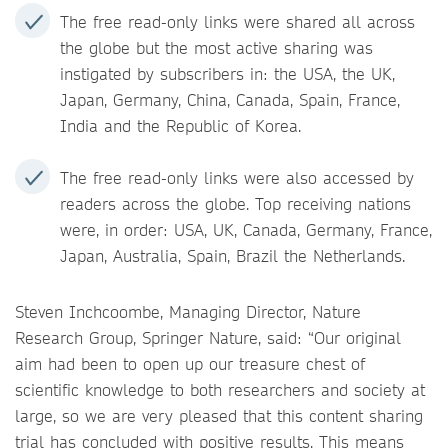
The free read-only links were shared all across
the globe but the most active sharing was
instigated by subscribers in: the USA, the UK,
Japan, Germany, China, Canada, Spain, France,
India and the Republic of Korea.
The free read-only links were also accessed by
readers across the globe. Top receiving nations
were, in order: USA, UK, Canada, Germany, France,
Japan, Australia, Spain, Brazil the Netherlands.
Steven Inchcoombe, Managing Director, Nature
Research Group, Springer Nature, said: “Our original
aim had been to open up our treasure chest of
scientific knowledge to both researchers and society at
large, so we are very pleased that this content sharing
trial has concluded with positive results. This means