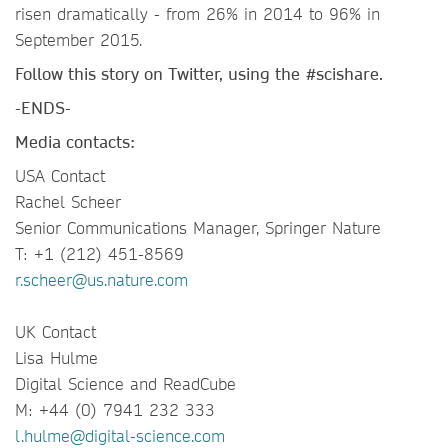
risen dramatically - from 26% in 2014 to 96% in
September 2015.
Follow this story on Twitter, using the
#scishare.
-ENDS-
Media contacts:
USA Contact
Rachel Scheer
Senior Communications Manager, Springer Nature
T: +1 (212) 451-8569
r.scheer@us.nature.com
UK Contact
Lisa Hulme
Digital Science and ReadCube
M: +44 (0) 7941 232 333
l.hulme@digital-science.com