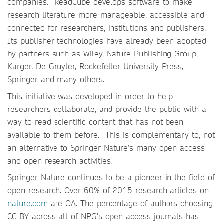
companies. ReadCube develops software to make
research literature more manageable, accessible and
connected for researchers, institutions and publishers.
Its publisher technologies have already been adopted
by partners such as Wiley, Nature Publishing Group,
Karger, De Gruyter, Rockefeller University Press,
Springer and many others.
This initiative was developed in order to help
researchers collaborate, and provide the public with a
way to read scientific content that has not been
available to them before. This is complementary to, not
an alternative to Springer Nature’s many open access
and open research activities.
Springer Nature continues to be a pioneer in the field of
open research. Over 60% of 2015 research articles on
nature.com
are OA. The percentage of authors choosing
CC BY across all of NPG's open access journals has