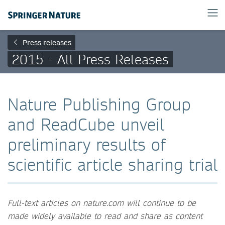
Press releases
2015 - All Press Releases
Nature Publishing Group
and ReadCube unveil
preliminary results of
scientific article sharing trial
Full-text articles on nature.com will continue to be
made widely available to read and share as content