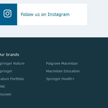
Follow us on Instagram
ur brands
pringer Nature
Palgrave Macmillan
pringer
Macmillan Education
ature Portfolio
Springer Health+
BMC
iscover