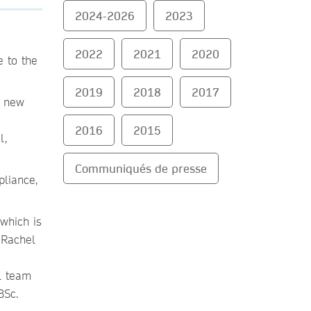
2024-2026
2023
2022
2021
2020
 to the
2019
2018
2017
e new
2016
2015
l,
Communiqués de presse
liance,
which is
 Rachel
l team
BSc.