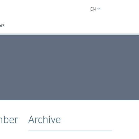
EN
ors
mber
Archive