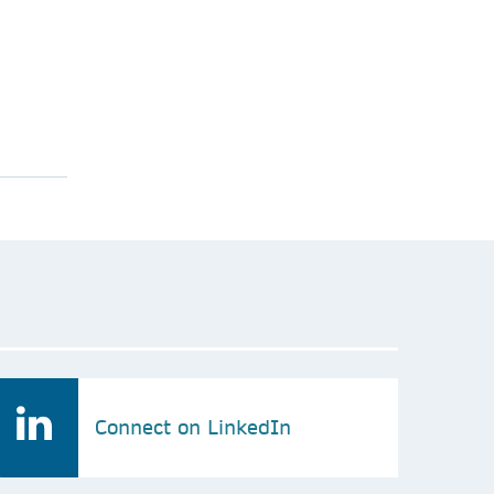
Connect on LinkedIn