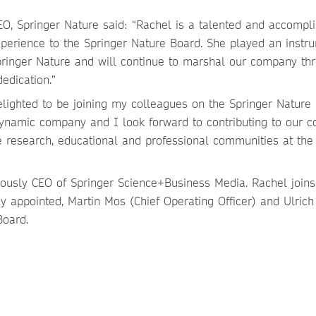
, Springer Nature said: “Rachel is a talented and accompl
perience to the Springer Nature Board. She played an instr
pringer Nature and will continue to marshal our company th
edication.”
ighted to be joining my colleagues on the Springer Nature 
namic company and I look forward to contributing to our co
e research, educational and professional communities at the 
iously CEO of Springer Science+Business Media. Rachel joins
y appointed, Martin Mos (Chief Operating Officer) and Ulrich
Board.