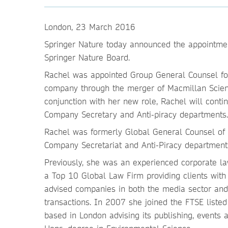
London, 23 March 2016
Springer Nature today announced the appointmen
Springer Nature Board.
Rachel was appointed Group General Counsel for
company through the merger of Macmillan Scien
conjunction with her new role, Rachel will contin
Company Secretary and Anti-piracy departments.
Rachel was formerly Global General Counsel of 
Company Secretariat and Anti-Piracy department
Previously, she was an experienced corporate 
a Top 10 Global Law Firm providing clients with 
advised companies in both the media sector and 
transactions. In 2007 she joined the FTSE liste
based in London advising its publishing, events a