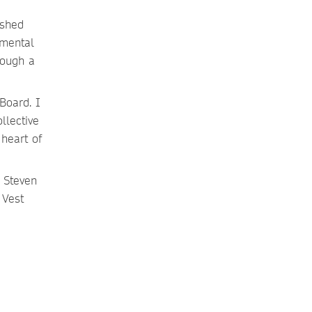
ished
umental
rough a
Board. I
llective
heart of
 Steven
 Vest