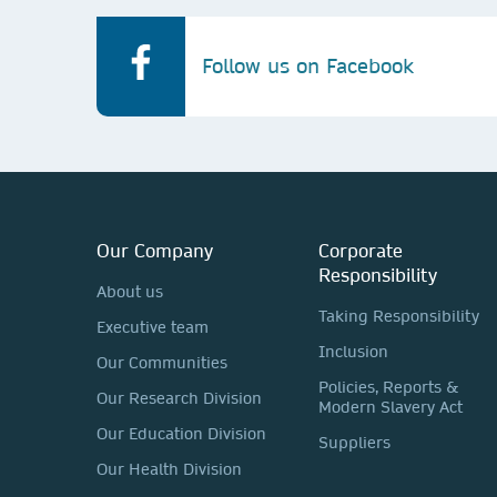
Follow us on Facebook
Our Company
Corporate
Responsibility
About us
Taking Responsibility
Executive team
Inclusion
Our Communities
Policies, Reports &
Our Research Division
Modern Slavery Act
Our Education Division
Suppliers
Our Health Division