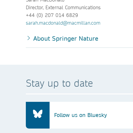
Director, External Communications
+44 (0) 207 014 6829
sarah.macdonald@macmillan.com
About Springer Nature
Stay up to date
Follow us on Bluesky