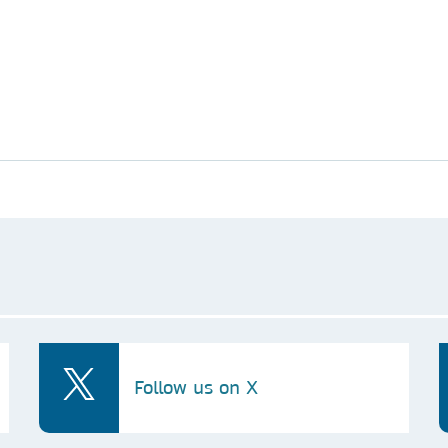
Follow us on X