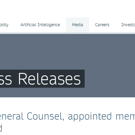
ility
Artificial Intelligence
Media
Careers
Invest
ss Releases
eneral Counsel, appointed me
d