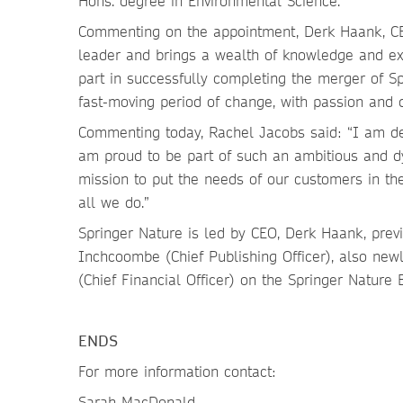
Hons. degree in Environmental Science.
Commenting on the appointment, Derk Haank, CEO
leader and brings a wealth of knowledge and ex
part in successfully completing the merger of S
fast-moving period of change, with passion and d
Commenting today, Rachel Jacobs said: “I am del
am proud to be part of such an ambitious and dy
mission to put the needs of our customers in th
all we do.”
Springer Nature is led by CEO, Derk Haank, prev
Inchcoombe (Chief Publishing Officer), also newl
(Chief Financial Officer) on the Springer Nature 
ENDS
For more information contact:
Sarah MacDonald