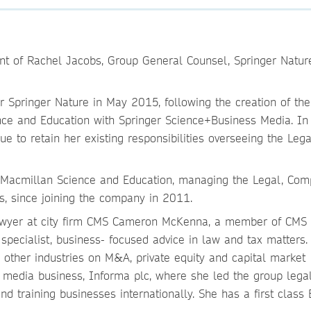
t of Rachel Jacobs, Group General Counsel, Springer Nature
 Springer Nature in May 2015, following the creation of th
ce and Education with Springer Science+Business Media. In
ue to retain her existing responsibilities overseeing the Lega
Macmillan Science and Education, managing the Legal, Comp
s, since joining the company in 2011.
lawyer at city firm CMS Cameron McKenna, a member of CMS 
specialist, business- focused advice in law and tax matters.
other industries on M&A, private equity and capital market
d media business, Informa plc, where she led the group lega
nd training businesses internationally. She has a first class 