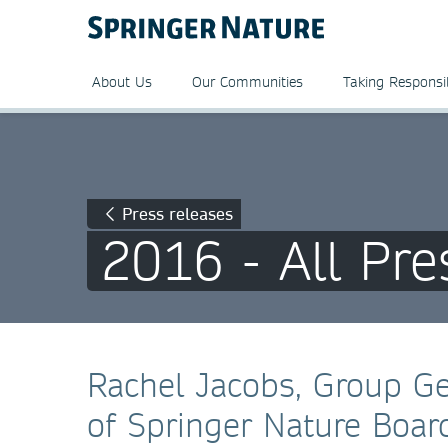
About Us
Our Communities
Taking Responsib
Press releases
2016 - All Pre
Rachel Jacobs, Group G
of Springer Nature Boar