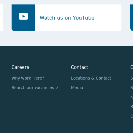
Watch us on YouTube
Careers
Contact
O
Why Work Here?
Locations & Contact
S
Search our vacancies ↗
Media
S
N
D