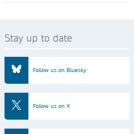
Stay up to date
Follow us on Bluesky
Follow us on X