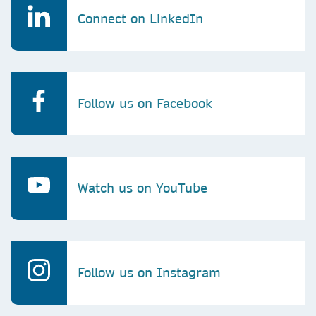
Connect on LinkedIn
Follow us on Facebook
Watch us on YouTube
Follow us on Instagram