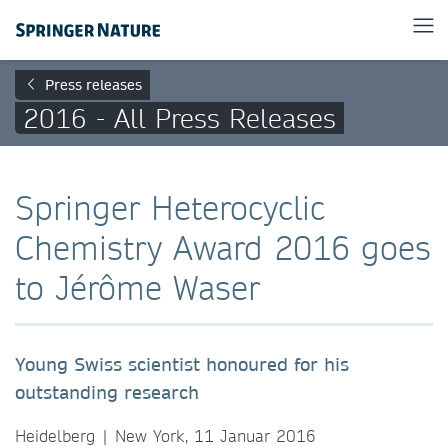
Press releases
2016 - All Press Releases
Springer Heterocyclic
Chemistry Award 2016 goes
to Jérôme Waser
Young Swiss scientist honoured for his
outstanding research
Heidelberg | New York, 11 Januar 2016