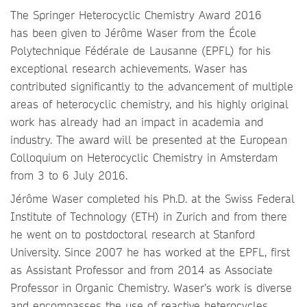
The Springer Heterocyclic Chemistry Award 2016
has been given to Jérôme Waser from the École
Polytechnique Fédérale de Lausanne (EPFL) for his
exceptional research achievements. Waser has
contributed significantly to the advancement of multiple
areas of heterocyclic chemistry, and his highly original
work has already had an impact in academia and
industry. The award will be presented at the European
Colloquium on Heterocyclic Chemistry in Amsterdam
from 3 to 6 July 2016.
Jérôme Waser completed his Ph.D. at the Swiss Federal
Institute of Technology (ETH) in Zurich and from there
he went on to postdoctoral research at Stanford
University. Since 2007 he has worked at the EPFL, first
as Assistant Professor and from 2014 as Associate
Professor in Organic Chemistry. Waser’s work is diverse
and encompasses the use of reactive heterocycles