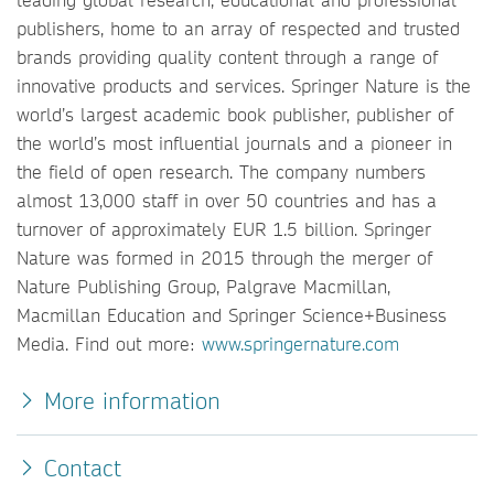
publishers, home to an array of respected and trusted
brands providing quality content through a range of
innovative products and services. Springer Nature is the
world’s largest academic book publisher, publisher of
the world’s most influential journals and a pioneer in
the field of open research. The company numbers
almost 13,000 staff in over 50 countries and has a
turnover of approximately EUR 1.5 billion. Springer
Nature was formed in 2015 through the merger of
Nature Publishing Group, Palgrave Macmillan,
Macmillan Education and Springer Science+Business
Media. Find out more:
www.springernature.com
More information
Contact