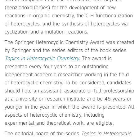
(benziodoxol(on)es) for the development of new
reactions in organic chemistry, the C-H functionalization
of heterocycles, and the synthesis of heterocycles via
cyclization and annulation reactions.
The Springer Heterocyclic Chemistry Award was created
by Springer and the series editors of the book series
Topics in Heterocyclic Chemistry
. The award is
presented every four years to an outstanding
independent academic researcher working in the field
of heterocyclic chemistry. To be considered, candidates
should hold an assistant, associate or full professorship
at a university or research institute and be 45 years or
younger in the year in which the award is presented. All
aspects of heterocyclic chemistry, including
experimental and theoretical work, are eligible.
The editorial board of the series
Topics in Heterocyclic