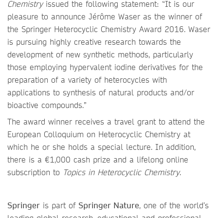
Chemistry
issued the following statement: “It is our
pleasure to announce Jérôme Waser as the winner of
the Springer Heterocyclic Chemistry Award 2016. Waser
is pursuing highly creative research towards the
development of new synthetic methods, particularly
those employing hypervalent iodine derivatives for the
preparation of a variety of heterocycles with
applications to synthesis of natural products and/or
bioactive compounds.”
The award winner receives a travel grant to attend the
European Colloquium on Heterocyclic Chemistry at
which he or she holds a special lecture. In addition,
there is a €1,000 cash prize and a lifelong online
subscription to
Topics in Heterocyclic Chemistry
.
Springer
is part of
Springer Nature
, one of the world’s
leading global research, educational and professional