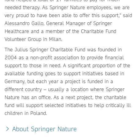
needed therapy. As Springer Nature employees, we are
very proud to have been able to offer this support," said
Alessandro Gallo, General Manager of Springer
Healthcare and a member of the Charitable Fund
Volunteer Group in Milan.
The Julius Springer Charitable Fund was founded in
2004 as a non-profit association to provide financial
support to those in need. A significant proportion of the
available funding goes to support initiatives based in
Germany, but each year a project is funded in a
different country – usually a location where Springer
Nature has an office. As a next project, the charitable
fund will support selected initiatives to help critically ill
children in Poland.
About Springer Nature