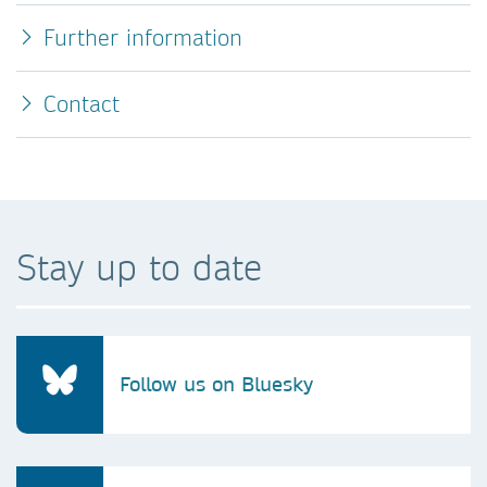
Further information
Contact
Stay up to date
Follow us on Bluesky