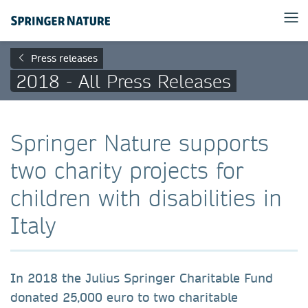
Press releases
2018 - All Press Releases
Springer Nature supports
two charity projects for
children with disabilities in
Italy
In 2018 the Julius Springer Charitable Fund
donated 25,000 euro to two charitable