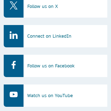
Follow us on X
Connect on LinkedIn
Follow us on Facebook
Watch us on YouTube