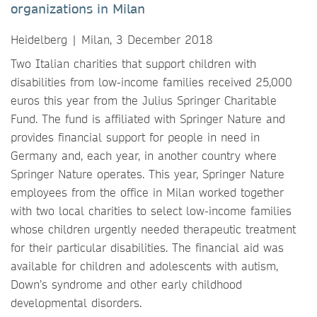
organizations in Milan
Heidelberg | Milan, 3 December 2018
Two Italian charities that support children with
disabilities from low-income families received 25,000
euros this year from the Julius Springer Charitable
Fund. The fund is affiliated with Springer Nature and
provides financial support for people in need in
Germany and, each year, in another country where
Springer Nature operates. This year, Springer Nature
employees from the office in Milan worked together
with two local charities to select low-income families
whose children urgently needed therapeutic treatment
for their particular disabilities. The financial aid was
available for children and adolescents with autism,
Down’s syndrome and other early childhood
developmental disorders.