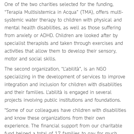
One of the two charities selected for the funding,
“Terapia Multisistemica in Acqua” (TMA), offers multi-
systemic water therapy to children with physical and
mental health disabilities, as well as those suffering
from anxiety or ADHD. Children are looked after by
specialist therapists and taken through exercises and
activities that allow them to develop their sensory,
motor and social skills.
The second organization, “L'abilità”, is an NGO
specializing in the development of services to improve
integration and inclusion for children with disabilities
and their families. L'abilità is engaged in several
projects involving public institutions and foundations.
"Some of our colleagues have children with disabilities
and know these organizations from their own
experience. The financial support from our charitable
fund helped a total of 17 families to pay for much