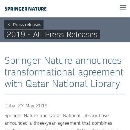
Press releases
2019 - All Press Releases
Springer Nature announces
transformational agreement
with Qatar National Library
Doha, 27 May 2019
Springer Nature and Qatar National Library have
announced a three-year agreement that combines