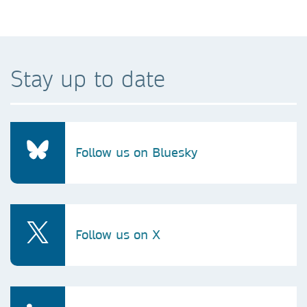
Stay up to date
Follow us on Bluesky
Follow us on X