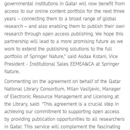
governmental institutions in Qatar will now benefit from
access to our online content portfolio for the next three
years – connecting them to a broad range of global
research – and also enabling them to publish their own
research through open access publishing. We hope this
partnership will lead to a more promising future as we
work to extend the publishing solutions to the full
portfolio of Springer Nature,” said Asdaa Kotani, Vice
President - Institutional Sales EEMEA&CA at Springer
Nature.
Commenting on the agreement on behalf of the Qatar
National Library Consortium, Milan Vasiljevic, Manager
of Electronic Resource Management and Licensing at
the Library, said: “This agreement is a crucial step in
achieving our commitment to supporting open access
by providing publication opportunities to all researchers
in Qatar. This service will complement the fascinating