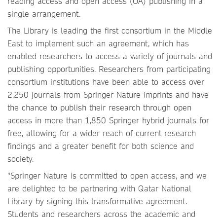
reading access and open access (OA) publishing in a
single arrangement.
The Library is leading the first consortium in the Middle
East to implement such an agreement, which has
enabled researchers to access a variety of journals and
publishing opportunities. Researchers from participating
consortium institutions have been able to access over
2,250 journals from Springer Nature imprints and have
the chance to publish their research through open
access in more than 1,850 Springer hybrid journals for
free, allowing for a wider reach of current research
findings and a greater benefit for both science and
society.
“Springer Nature is committed to open access, and we
are delighted to be partnering with Qatar National
Library by signing this transformative agreement.
Students and researchers across the academic and