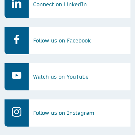
Connect on LinkedIn
Follow us on Facebook
Watch us on YouTube
Follow us on Instagram