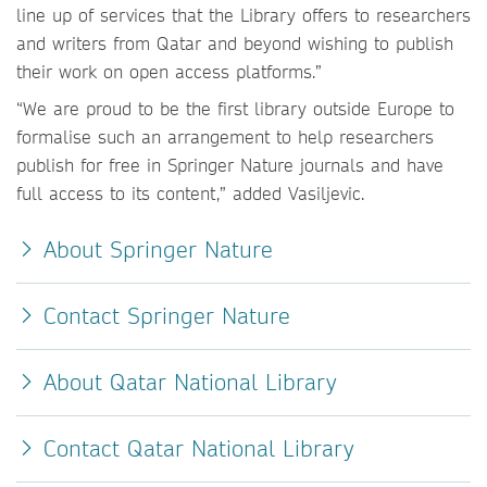
line up of services that the Library offers to researchers
and writers from Qatar and beyond wishing to publish
their work on open access platforms.”
“We are proud to be the first library outside Europe to
formalise such an arrangement to help researchers
publish for free in Springer Nature journals and have
full access to its content,” added Vasiljevic.
About Springer Nature
Contact Springer Nature
About Qatar National Library
Contact Qatar National Library