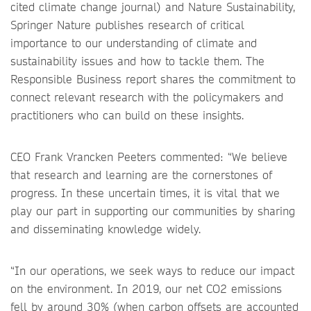
cited climate change journal) and Nature Sustainability,
Springer Nature publishes research of critical
importance to our understanding of climate and
sustainability issues and how to tackle them. The
Responsible Business report shares the commitment to
connect relevant research with the policymakers and
practitioners who can build on these insights.
CEO Frank Vrancken Peeters commented: “We believe
that research and learning are the cornerstones of
progress. In these uncertain times, it is vital that we
play our part in supporting our communities by sharing
and disseminating knowledge widely.
“In our operations, we seek ways to reduce our impact
on the environment. In 2019, our net CO2 emissions
fell by around 30% (when carbon offsets are accounted