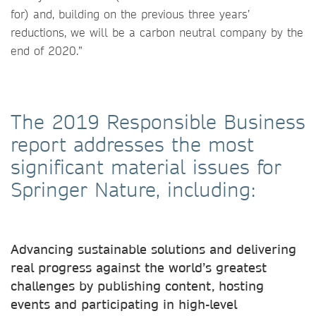
for) and, building on the previous three years’
reductions, we will be a carbon neutral company by the
end of 2020.”
The 2019 Responsible Business
report addresses the most
significant material issues for
Springer Nature, including:
Advancing sustainable solutions and delivering
real progress against the world’s greatest
challenges by publishing content, hosting
events and participating in high-level