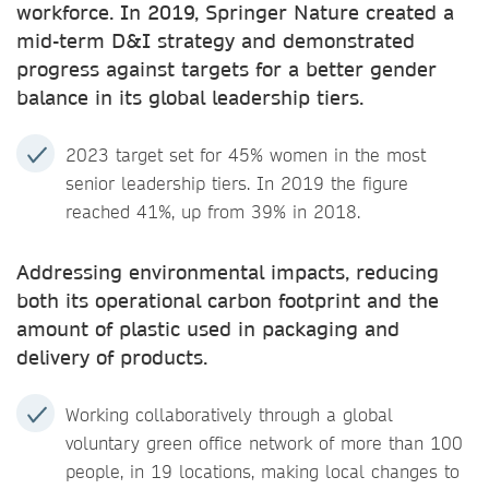
workforce. In 2019, Springer Nature created a
mid-term D&I strategy and demonstrated
progress against targets for a better gender
balance in its global leadership tiers.
2023 target set for 45% women in the most
senior leadership tiers. In 2019 the figure
reached 41%, up from 39% in 2018.
Addressing environmental impacts, reducing
both its operational carbon footprint and the
amount of plastic used in packaging and
delivery of products.
Working collaboratively through a global
voluntary green office network of more than 100
people, in 19 locations, making local changes to