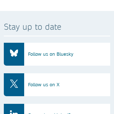
Stay up to date
Follow us on Bluesky
Follow us on X