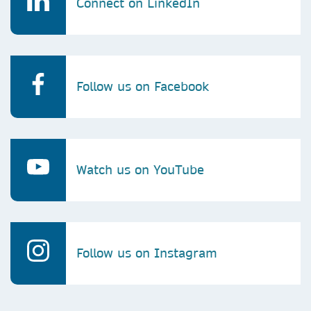
Connect on LinkedIn
Follow us on Facebook
Watch us on YouTube
Follow us on Instagram