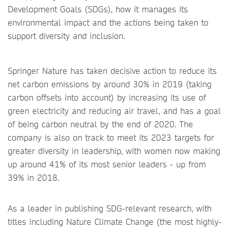
Development Goals (SDGs), how it manages its
environmental impact and the actions being taken to
support diversity and inclusion.
Springer Nature has taken decisive action to reduce its
net carbon emissions by around 30% in 2019 (taking
carbon offsets into account) by increasing its use of
green electricity and reducing air travel, and has a goal
of being carbon neutral by the end of 2020. The
company is also on track to meet its 2023 targets for
greater diversity in leadership, with women now making
up around 41% of its most senior leaders - up from
39% in 2018.
As a leader in publishing SDG-relevant research, with
titles including Nature Climate Change (the most highly-