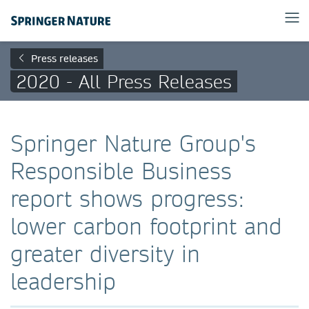
Press releases
2020 - All Press Releases
Springer Nature Group's
Responsible Business
report shows progress:
lower carbon footprint and
greater diversity in
leadership