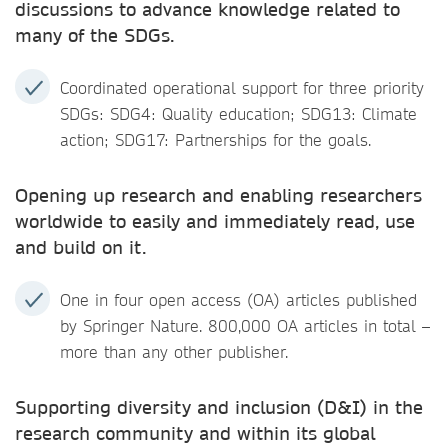
discussions to advance knowledge related to
many of the SDGs.
Coordinated operational support for three priority
SDGs: SDG4: Quality education; SDG13: Climate
action; SDG17: Partnerships for the goals.
Opening up research and enabling researchers
worldwide to easily and immediately read, use
and build on it.
One in four open access (OA) articles published
by Springer Nature. 800,000 OA articles in total –
more than any other publisher.
Supporting diversity and inclusion (D&I) in the
research community and within its global