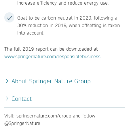
increase efficiency and reduce energy use.
Goal to be carbon neutral in 2020, following a
30% reduction in 2019, when offsetting is taken
into account.
The full 2019 report can be downloaded at
www.springernature.com/responsiblebusiness
About Springer Nature Group
Contact
Visit: springernature.com/group and follow
@SpringerNature