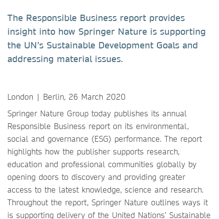
The Responsible Business report provides
insight into how Springer Nature is supporting
the UN’s Sustainable Development Goals and
addressing material issues.
London | Berlin, 26 March 2020
Springer Nature Group today publishes its annual
Responsible Business report on its environmental,
social and governance (ESG) performance. The report
highlights how the publisher supports research,
education and professional communities globally by
opening doors to discovery and providing greater
access to the latest knowledge, science and research.
Throughout the report, Springer Nature outlines ways it
is supporting delivery of the United Nations’ Sustainable