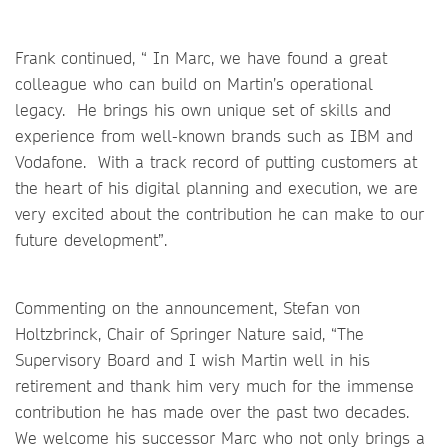
Frank continued, “ In Marc, we have found a great
colleague who can build on Martin’s operational
legacy. He brings his own unique set of skills and
experience from well-known brands such as IBM and
Vodafone. With a track record of putting customers at
the heart of his digital planning and execution, we are
very excited about the contribution he can make to our
future development”.
Commenting on the announcement, Stefan von
Holtzbrinck, Chair of Springer Nature said, “The
Supervisory Board and I wish Martin well in his
retirement and thank him very much for the immense
contribution he has made over the past two decades.
We welcome his successor Marc who not only brings a