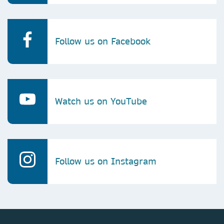
Follow us on Facebook
Watch us on YouTube
Follow us on Instagram