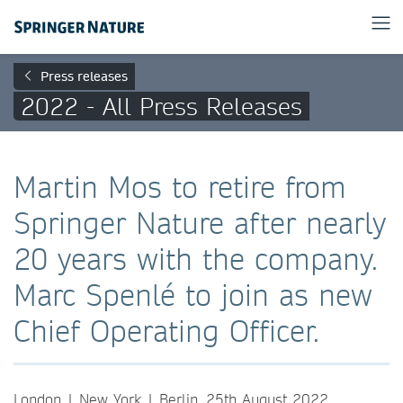
Press releases
2022 - All Press Releases
Martin Mos to retire from
Springer Nature after nearly
20 years with the company.
Marc Spenlé to join as new
Chief Operating Officer.
London | New York | Berlin, 25th August 2022