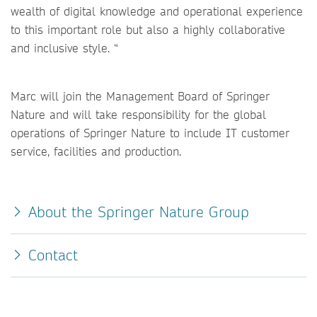
wealth of digital knowledge and operational experience
to this important role but also a highly collaborative
and inclusive style. “
Marc will join the Management Board of Springer
Nature and will take responsibility for the global
operations of Springer Nature to include IT customer
service, facilities and production.
About the Springer Nature Group
Contact