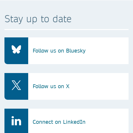
Stay up to date
Follow us on Bluesky
Follow us on X
Connect on LinkedIn