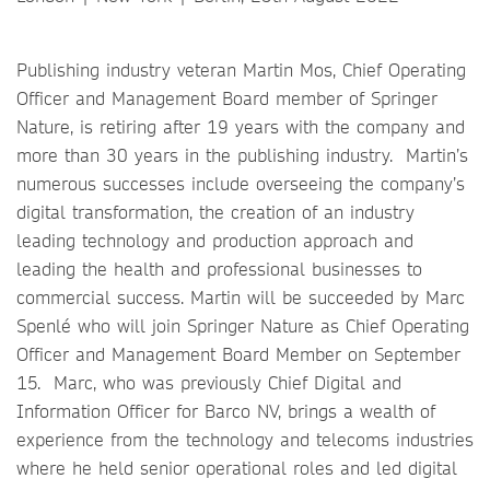
Publishing industry veteran Martin Mos, Chief Operating
Officer and Management Board member of Springer
Nature, is retiring after 19 years with the company and
more than 30 years in the publishing industry. Martin’s
numerous successes include overseeing the company’s
digital transformation, the creation of an industry
leading technology and production approach and
leading the health and professional businesses to
commercial success. Martin will be succeeded by Marc
Spenlé who will join Springer Nature as Chief Operating
Officer and Management Board Member on September
15. Marc, who was previously Chief Digital and
Information Officer for Barco NV, brings a wealth of
experience from the technology and telecoms industries
where he held senior operational roles and led digital