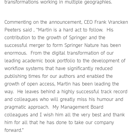
transformations working in multiple geographies.
Commenting on the announcement, CEO Frank Vrancken
Peeters said , “Martin is a hard act to follow. His
contribution to the growth of Springer and the
successful merger to form Springer Nature has been
enormous. From the digital transformation of our
leading academic book portfolio to the development of
workflow systems that have significantly reduced
publishing times for our authors and enabled the
growth of open access, Martin has been leading the
way. He leaves behind a highly successful track record
and colleagues who will greatly miss his humour and
pragmatic approach. My Management Board
colleagues and I wish him all the very best and thank
him for all that he has done to take our company
forward.”