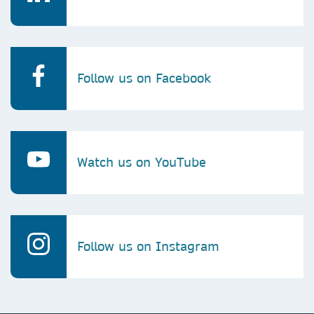
Follow us on Facebook
Watch us on YouTube
Follow us on Instagram