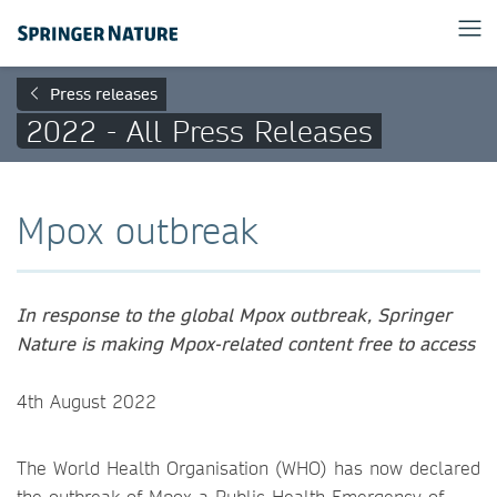
Press releases
2022 - All Press Releases
Mpox outbreak
In response to the global Mpox outbreak, Springer
Nature is making Mpox-related content free to access
4th August 2022
The World Health Organisation (WHO) has now declared
the outbreak of Mpox a Public Health Emergency of