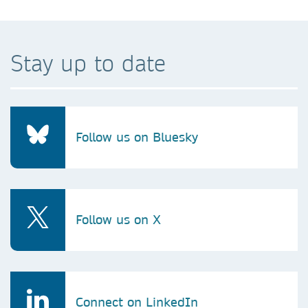
Stay up to date
Follow us on Bluesky
Follow us on X
Connect on LinkedIn