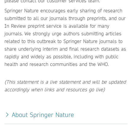
please contact our customer services team.
Springer Nature encourages early sharing of research
submitted to all our journals through preprints, and our
In Review preprint service is available for many
journals. We strongly urge authors submitting articles
related to this outbreak to Springer Nature journals to
share underlying interim and final research datasets as
rapidly and widely as possible, including with public
health and research communities and the WHO.
(This statement is a live statement and will be updated
accordingly when links and resources go live)
About Springer Nature