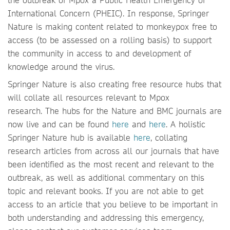
International Concern (PHEIC). In response, Springer
Nature is making content related to monkeypox free to
access (to be assessed on a rolling basis) to support
the community in access to and development of
knowledge around the virus.
Springer Nature is also creating free resource hubs that
will collate all resources relevant to Mpox
research. The hubs for the Nature and BMC journals are
now live and can be found
here
and
here
. A holistic
Springer Nature hub is available
here
, collating
research articles from across all our journals that have
been identified as the most recent and relevant to the
outbreak, as well as additional commentary on this
topic and relevant books. If you are not able to get
access to an article that you believe to be important in
both understanding and addressing this emergency,