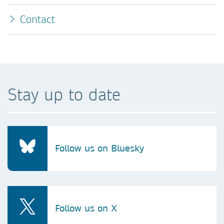
Contact
Stay up to date
Follow us on Bluesky
Follow us on X