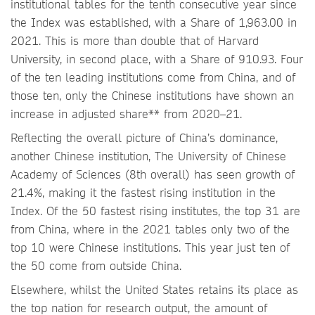
institutional tables for the tenth consecutive year since
the Index was established, with a Share of 1,963.00 in
2021. This is more than double that of Harvard
University, in second place, with a Share of 910.93. Four
of the ten leading institutions come from China, and of
those ten, only the Chinese institutions have shown an
increase in adjusted share** from 2020–21.
Reflecting the overall picture of China’s dominance,
another Chinese institution, The University of Chinese
Academy of Sciences (8th overall) has seen growth of
21.4%, making it the fastest rising institution in the
Index. Of the 50 fastest rising institutes, the top 31 are
from China, where in the 2021 tables only two of the
top 10 were Chinese institutions. This year just ten of
the 50 come from outside China.
Elsewhere, whilst the United States retains its place as
the top nation for research output, the amount of