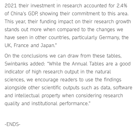
2021 their investment in research accounted for 2.4%
of China’s GDP, showing their commitment to this area.
This year, their funding impact on their research growth
stands out more when compared to the changes we
have seen in other countries, particularly Germany, the
UK, France and Japan.”
On the conclusions we can draw from these tables,
Swinbanks added: “While the Annual Tables are a good
indicator of high research output in the natural
sciences, we encourage readers to use the findings
alongside other scientific outputs such as data, software
and intellectual property when considering research
quality and institutional performance.”
-ENDS-