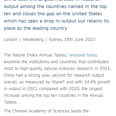
output among the countries named in the top
ten and closes the gap on the United States
which has seen a drop in output but retains its
place as the leading country
London | Heidelberg | Sydney, 16th June 2022
The Nature Index Annual Tables,
released today
,
examine the institutions and countries that contributed
most to high-quality natural-sciences research in 2021.
China had a strong year, second for research output
overall, as measured by Share* and with 14.4% growth
in output in 2021 compared with 2020, the largest
increase among the top ten countries in the Annual
Tables.
The Chinese Academy of Sciences leads the