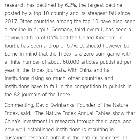
research has declined by 6.2%, the largest decline
posted by a top 10 country and its steepest fall since
2017. Other countries among the top 10 have also seen
a decline in output: Germany, third overall, has seen a
downward turn of 0.7% and the United Kingdom, in
fourth, has seen a drop of 5.7%. It should however be
borne in mind that the Index is a zero sum game with
a finite number of about 60,000 articles published per
year in the Index journals. With China and its
institutions rising so much, other countries and
institutions have to fall in the competition to publish in
the 82 journals of the Index.
Commenting, David Swinbanks, Founder of the Nature
Index, said: “The Nature Index Annual Tables show that
China’s investment in research through their large, and
now well-established institutions is resulting in
sustained research output in the natural sciences. In