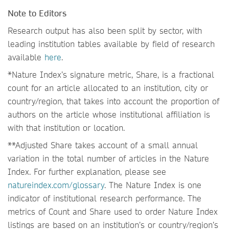
Note to Editors
Research output has also been split by sector, with
leading institution tables available by field of research
available
here
.
*Nature Index’s signature metric, Share, is a fractional
count for an article allocated to an institution, city or
country/region, that takes into account the proportion of
authors on the article whose institutional affiliation is
with that institution or location.
**Adjusted Share takes account of a small annual
variation in the total number of articles in the Nature
Index. For further explanation, please see
natureindex.com/glossary
. The Nature Index is one
indicator of institutional research performance. The
metrics of Count and Share used to order Nature Index
listings are based on an institution’s or country/region’s