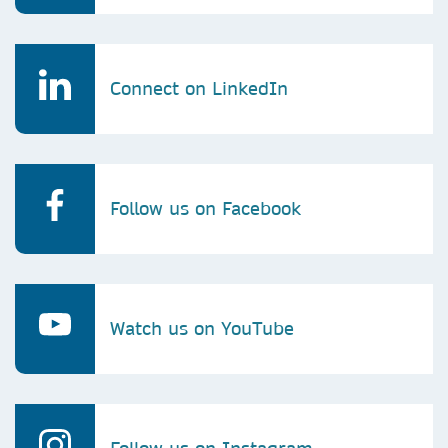
Connect on LinkedIn
Follow us on Facebook
Watch us on YouTube