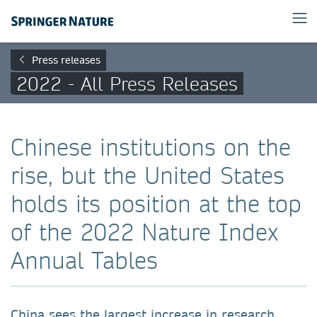
Press releases
2022 - All Press Releases
Chinese institutions on the
rise, but the United States
holds its position at the top
of the 2022 Nature Index
Annual Tables
China sees the largest increase in research