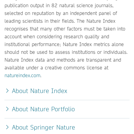
publication output in 82 natural science journals,
selected on reputation by an independent panel of
leading scientists in their fields. The Nature Index
recognises that many other factors must be taken into
account when considering research quality and
institutional performance; Nature Index metrics alone
should not be used to assess institutions or individuals.
Nature Index data and methods are transparent and
available under a creative commons license at
natureindex.com
.
About Nature Index
About Nature Portfolio
About Springer Nature