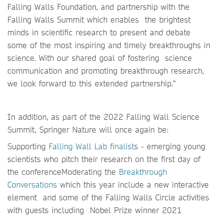
Falling Walls Foundation, and partnership with the
Falling Walls Summit which enables the brightest
minds in scientific research to present and debate
some of the most inspiring and timely breakthroughs in
science. With our shared goal of fostering science
communication and promoting breakthrough research,
we look forward to this extended partnership.”
In addition, as part of the 2022 Falling Wall Science
Summit, Springer Nature will once again be:
Supporting
Falling Wall Lab finalist
s - emerging young
scientists who pitch their research on the first day of
the conferenceModerating the
Breakthrough
Conversations
which this year include a new interactive
element
and some of the Falling Walls Circle activities
with guests including Nobel Prize winner 2021