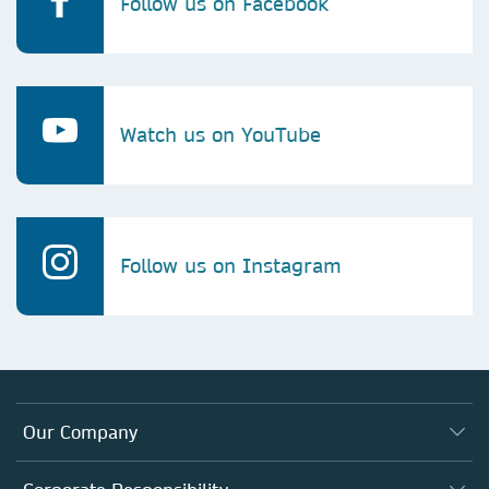
Follow us on Facebook
Watch us on YouTube
Follow us on Instagram
Our Company
About us