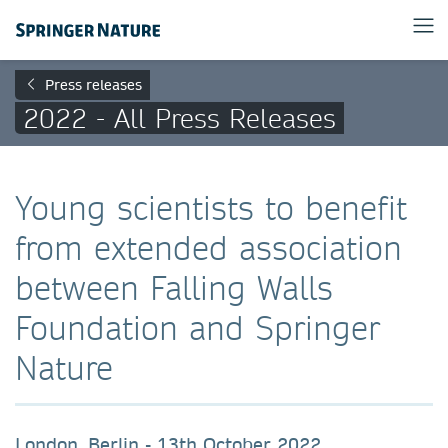
Press releases
2022 - All Press Releases
Young scientists to benefit
from extended association
between Falling Walls
Foundation and Springer
Nature
London, Berlin - 13th October 2022