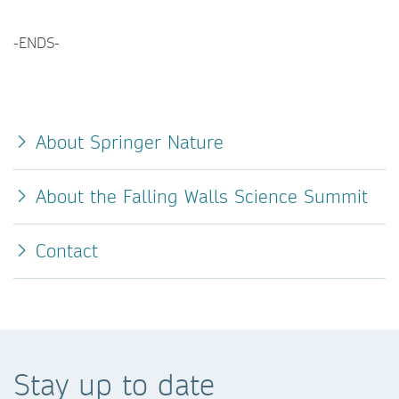
-ENDS-
About Springer Nature
About the Falling Walls Science Summit
Contact
Stay up to date