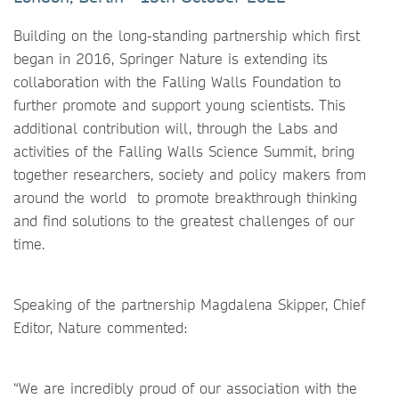
Building on the long-standing partnership which first
began in 2016, Springer Nature is extending its
collaboration with the Falling Walls Foundation to
further promote and support young scientists. This
additional contribution will, through the Labs and
activities of the Falling Walls Science Summit, bring
together researchers, society and policy makers from
around the world to promote breakthrough thinking
and find solutions to the greatest challenges of our
time.
Speaking of the partnership Magdalena Skipper, Chief
Editor, Nature commented:
“We are incredibly proud of our association with the