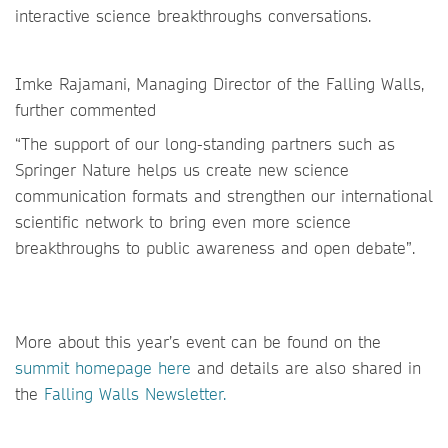
interactive science breakthroughs conversations.
Imke Rajamani, Managing Director of the Falling Walls,
further commented
“The support of our long-standing partners such as
Springer Nature helps us create new science
communication formats and strengthen our international
scientific network to bring even more science
breakthroughs to public awareness and open debate”.
More about this year’s event can be found on the
summit homepage here
and details are also shared in
the
Falling Walls Newsletter.