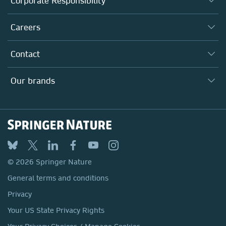
Corporate Responsibility
Executive team
Taking Responsibility
Careers
Our Communities
Inclusion
Our Research Division
Why Work Here?
Contact
Policies, Reports & Modern Slavery Act
Our Education Division
Search our vacancies ↗
Suppliers
Locations & Contact
Our Health Division
Our brands
Media
Springer Nature
Springer
Nature Portfolio
BMC
© 2026 Springer Nature
Discover
General terms and conditions
Palgrave Macmillan
Privacy
Macmillan Education
Your US State Privacy Rights
Springer Health+