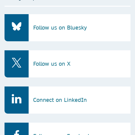
Follow us on Bluesky
Follow us on X
Connect on LinkedIn