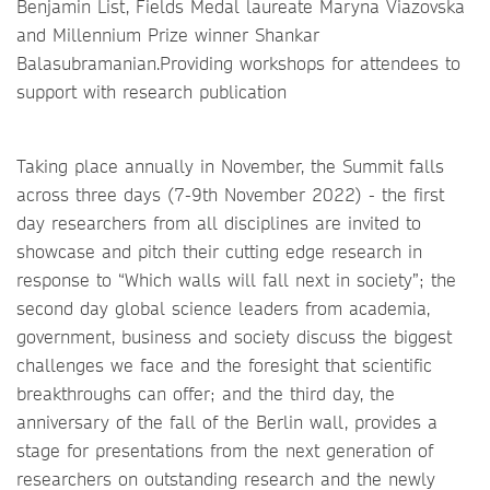
Benjamin List, Fields Medal laureate Maryna Viazovska
and Millennium Prize winner Shankar
Balasubramanian.Providing workshops for attendees to
support with research publication
Taking place annually in November, the Summit falls
across three days (7-9th November 2022) - the first
day researchers from all disciplines are invited to
showcase and pitch their cutting edge research in
response to “Which walls will fall next in society”; the
second day global science leaders from academia,
government, business and society discuss the biggest
challenges we face and the foresight that scientific
breakthroughs can offer; and the third day, the
anniversary of the fall of the Berlin wall, provides a
stage for presentations from the next generation of
researchers on outstanding research and the newly