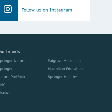
Follow us on Instagram
ur brands
pringer Nature
Palgrave Macmillan
pringer
Macmillan Education
ature Portfolio
Springer Health+
BMC
iscover