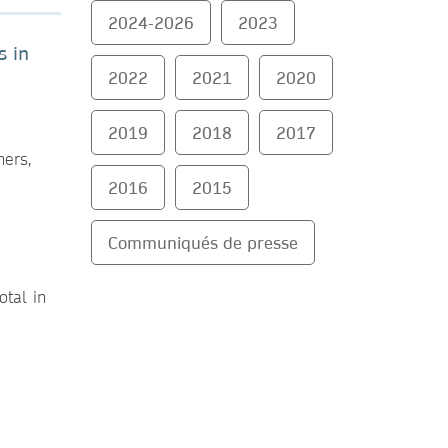
2024-2026
2023
s in
2022
2021
2020
2019
2018
2017
hers,
2016
2015
Communiqués de presse
otal in