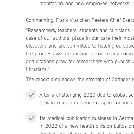
monitoring, and new employee networks.
Commenting, Frank Vrancken Peeters Chief Execut
“Researchers, teachers, students and clinicians a
case of our authors, place in our care their mo
discovery and are committed to holding ourselve
the progress we are making for our many commu
and citations grow for researchers who publish w
librarians.”
The report also shows the strength of Springer 
After a challenging 2020 due to global s
11% increase in revenue despite continuing 
Its medical publication business in Germ
in 2022 of a new health division builds on
dentists and pharmacists with trusted insig