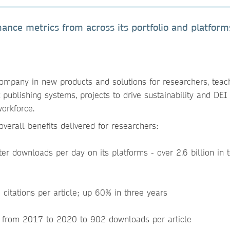
nce metrics from across its portfolio and platform
ompany in new products and solutions for researchers, teac
t publishing systems, projects to drive sustainability and DEI
 workforce.
verall benefits delivered for researchers:
er downloads per day on its platforms - over 2.6 billion in t
 citations per article; up 60% in three years
g from 2017 to 2020 to 902 downloads per article