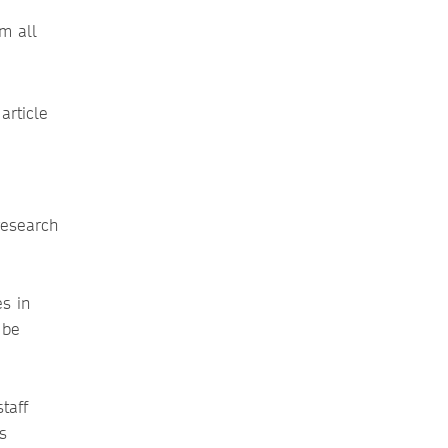
m all
article
research
s in
 be
taff
s