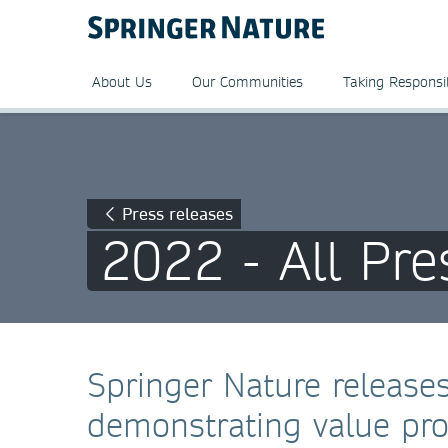
About Us
Our Communities
Taking Responsib
Press releases
2022 - All Pre
Springer Nature releases
demonstrating value pro