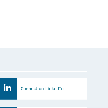
Connect on LinkedIn