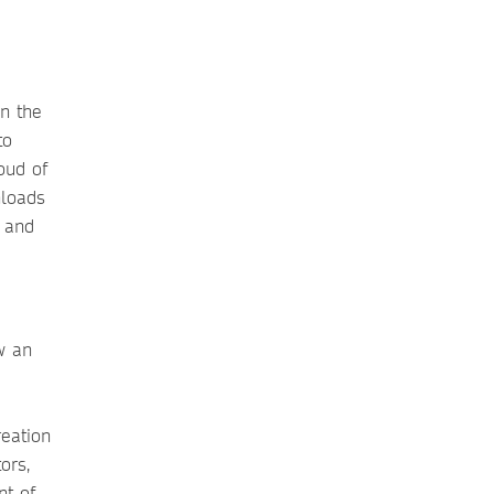
in the
to
oud of
nloads
s and
w an
eation
ors,
nt of