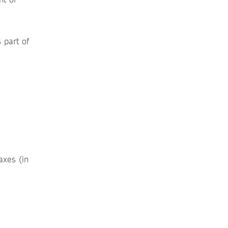
s part of
axes (in