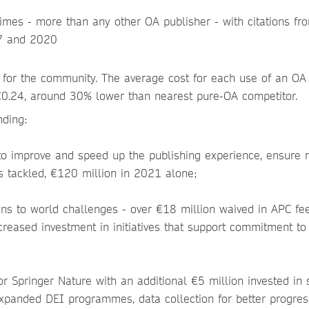
times - more than any other OA publisher - with citations fro
7 and 2020
y for the community. The average cost for each use of an OA 
s €0.24, around 30% lower than nearest pure-OA competitor.
nding:
to improve and speed up the publishing experience, ensure 
is tackled, €120 million in 2021 alone;
ons to world challenges - over €18 million waived in APC fee
creased investment in initiatives that support commitment to
 Springer Nature with an additional €5 million invested in s
expanded DEI programmes, data collection for better progres