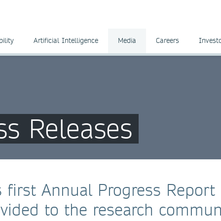
ility
Artificial Intelligence
Media
Careers
Invest
ss Releases
 first Annual Progress Report
vided to the research commun