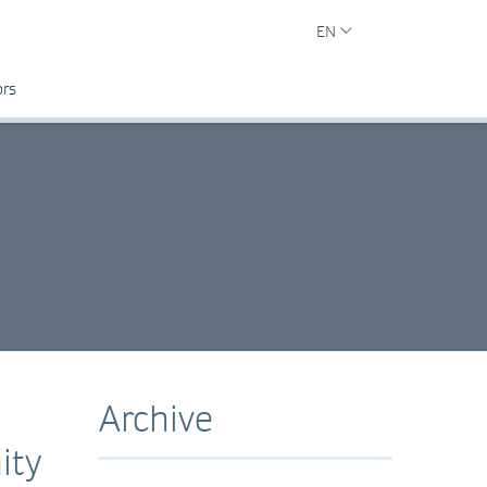
EN
ors
Archive
ity