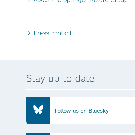
Press contact
Stay up to date
Follow us on Bluesky