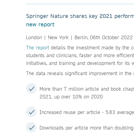
Springer Nature shares key 2021 performa
new report
London | New York | Berlin, 06th October 2022
The report
details the investment made by the c
students and clinicians, faster and more efficien
initiatives, and training and development for its
The data reveals significant improvement in the o
More than 7 million article and book chapt
2021, up over 10% on 2020
Increased reuse per article - 5.83 average
Downloads per article more than doublin