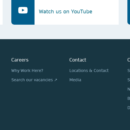
Watch us on YouTube
Careers
Contact
O
Why Work Here?
Locations & Contact
S
Search our vacancies ↗
Media
S
N
D