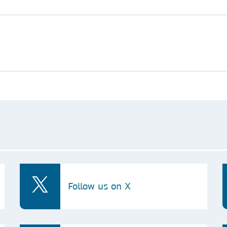
Follow us on X