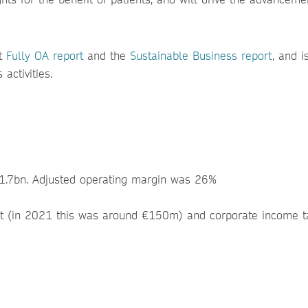
t
Fully OA report
and the
Sustainable Business report
, and i
activities.
1.7bn. Adjusted operating margin was 26%
bt (in 2021 this was around €150m) and corporate income t