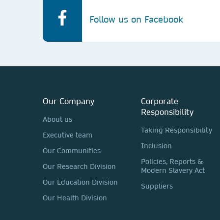
Follow us on Facebook
Our Company
Corporate
Responsibility
About us
Taking Responsibility
Executive team
Inclusion
Our Communities
Policies, Reports &
Our Research Division
Modern Slavery Act
Our Education Division
Suppliers
Our Health Division