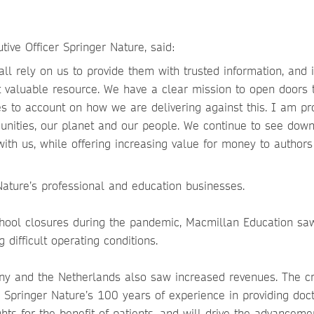
ive Officer Springer Nature, said:
ll rely on us to provide them with trusted information, and 
st valuable resource. We have a clear mission to open doors 
s to account on how we are delivering against this. I am pr
nities, our planet and our people. We continue to see dow
ith us, while offering increasing value for money to author
Nature’s professional and education businesses.
chool closures during the pandemic, Macmillan Education sa
difficult operating conditions.
any and the Netherlands also saw increased revenues. The cr
 Springer Nature’s 100 years of experience in providing doct
hts for the benefit of patients, and will drive the advanceme