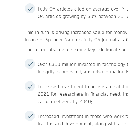
Fully OA articles cited on average over 7 
OA articles growing by 50% between 201
This in turn is driving increased value for mone
in one of Springer Nature’s fully OA journals i
The report also details some key additional spe
Over €300 million invested in technology 
integrity is protected, and misinformation 
Increased investment to accelerate soluti
2021 for researchers in financial need; in
carbon net zero by 2040;
Increased investment in those who work for
training and development, along with an 