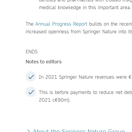
medical knowledge in this important area.
The
Annual Progress Report
builds on the recen
increased openness from Springer Nature into its 
ENDS
Notes to editors
In 2021 Springer Nature revenues were €
This is before payments to reduce net de
2021 c€90m).
About the Springer Nature Group