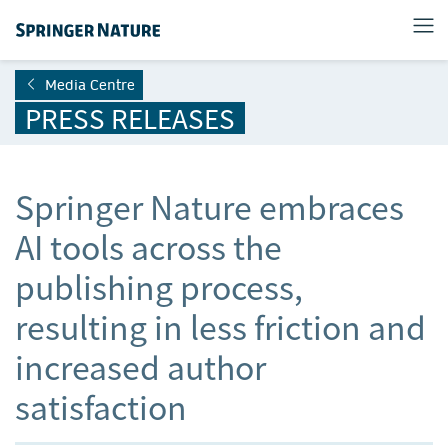
Media Centre
PRESS RELEASES
Springer Nature embraces
AI tools across the
publishing process,
resulting in less friction and
increased author
satisfaction