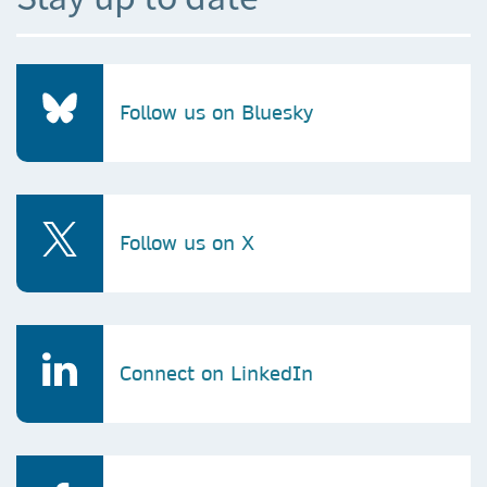
Follow us on Bluesky
Follow us on X
Connect on LinkedIn