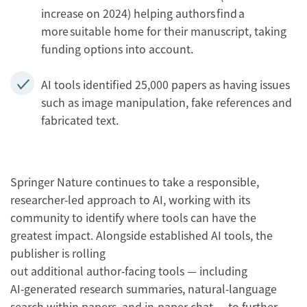
increase on 2024) helping authors find a
more suitable home for their manuscript, taking
funding options into account.
AI tools identified 25,000 papers as having issues
such as image manipulation, fake references and
fabricated text.
Springer Nature continues to take a responsible,
researcher‑led approach to AI, working with its
community to identify where tools can have the
greatest impact. Alongside established AI tools, the
publisher is rolling
out additional author‑facing tools — including
AI‑generated research summaries, natural‑language
search within papers, and in‑paper chat — to further