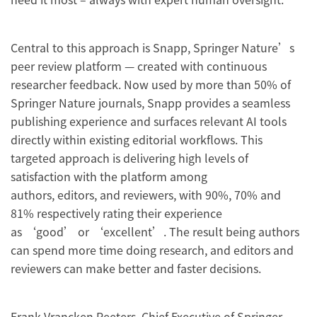
Central to this approach is Snapp, Springer Nature’s
peer review platform — created with continuous
researcher feedback. Now used by more than 50% of
Springer Nature journals, Snapp provides a seamless
publishing experience and surfaces relevant AI tools
directly within existing editorial workflows. This
targeted approach is delivering high levels of
satisfaction with the platform among
authors, editors, and reviewers, with 90%, 70% and
81% respectively rating their experience
as ‘good’ or ‘excellent’. The result being authors
can spend more time doing research, and editors and
reviewers can make better and faster decisions.
Frank Vrancken Peeters, Chief Executive of Springer