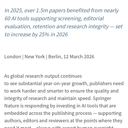
In 2025, over 1.5m papers benefited from nearly
60 AI tools supporting screening, editorial
evaluation, retention and research integrity
— set
to increase by 25% in 2026
London | New York | Berlin, 12 March 2026
As global research output continues
to see substantial year-on-year growth, publishers need
to work harder and smarter to ensure the quality and
integrity of research and maintain speed. Springer
Nature is responding by investing in AI tools that are
embedded across the publishing process — supporting
authors, editors and reviewers at the points where they
need it most – always with expert human oversight.