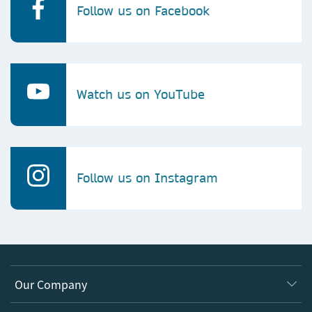
Follow us on Facebook
Watch us on YouTube
Follow us on Instagram
Our Company