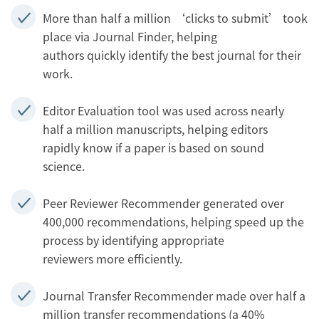
More than half a million ‘clicks to submit’ took
place via Journal Finder, helping
authors quickly identify the best journal for their
work.
Editor Evaluation tool was used across nearly
half a million manuscripts, helping editors
rapidly know if a paper is based on sound
science.
Peer Reviewer Recommender generated over
400,000 recommendations, helping speed up the
process by identifying appropriate
reviewers more efficiently.
Journal Transfer Recommender made over half a
million transfer recommendations (a 40%