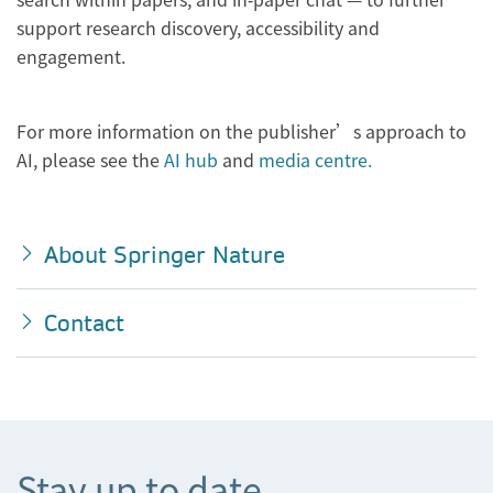
support research discovery, accessibility and
engagement.
For more information on the publisher’s approach to
AI, please see the
AI hub
and
media centre.
About Springer Nature
Contact
Stay up to date