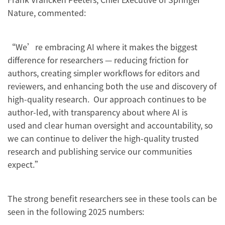
Nature, commented:
“We’re embracing AI where it makes the biggest
difference for researchers — reducing friction for
authors, creating simpler workflows for editors and
reviewers, and enhancing both the use and discovery of
high-quality research. Our approach continues to be
author-led, with transparency about where AI is
used and clear human oversight and accountability, so
we can continue to deliver the high-quality trusted
research and publishing service our communities
expect.”
The strong benefit researchers see in these tools can be
seen in the following 2025 numbers: