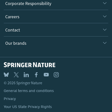
About us
Corporate Responsibility
Executive team
Taking Responsibility
Careers
Our Communities
Inclusion
Our Research Division
Why Work Here?
Contact
Policies, Reports & Modern Slavery Act
Our Education Division
Search our vacancies ↗
Suppliers
Locations & Contact
Our Health Division
Our brands
Media
Springer Nature
Springer
Nature Portfolio
BMC
© 2026 Springer Nature
Discover
General terms and conditions
Palgrave Macmillan
Privacy
Macmillan Education
Your US State Privacy Rights
Springer Health+