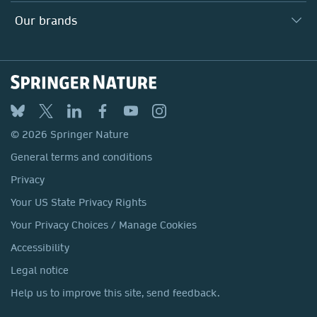
Search our vacancies ↗
Suppliers
Locations & Contact
Our Health Division
Our brands
Media
Springer Nature
Springer
Nature Portfolio
BMC
© 2026 Springer Nature
Discover
General terms and conditions
Palgrave Macmillan
Privacy
Macmillan Education
Your US State Privacy Rights
Springer Health+
Your Privacy Choices / Manage Cookies
Accessibility
Legal notice
Help us to improve this site, send feedback.