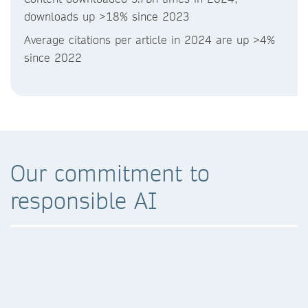
downloads up >18% since 2023
Average citations per article in 2024 are up >4%
since 2022
Our commitment to
responsible AI