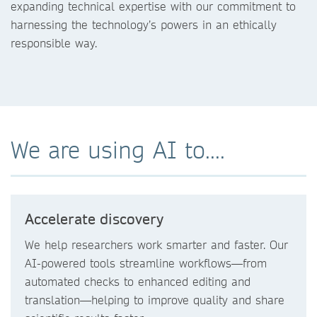
expanding technical expertise with our commitment to
harnessing the technology’s powers in an ethically
responsible way.
We are using AI to....
Accelerate discovery
We help researchers work smarter and faster. Our
AI-powered tools streamline workflows—from
automated checks to enhanced editing and
translation—helping to improve quality and share