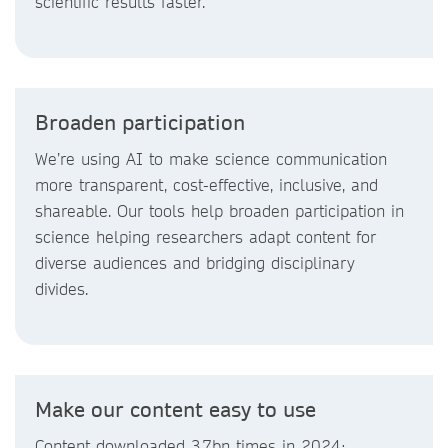
scientific results faster.
Broaden participation
We’re using AI to make science communication
more transparent, cost-effective, inclusive, and
shareable. Our tools help broaden participation in
science helping researchers adapt content for
diverse audiences and bridging disciplinary
divides.
Make our content easy to use
Content downloaded 3.7bn times in 2024;