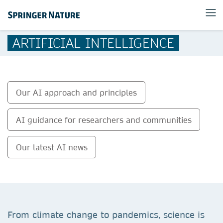
ARTIFICIAL INTELLIGENCE
Our AI approach and principles
AI guidance for researchers and communities
Our latest AI news
From climate change to pandemics, science is