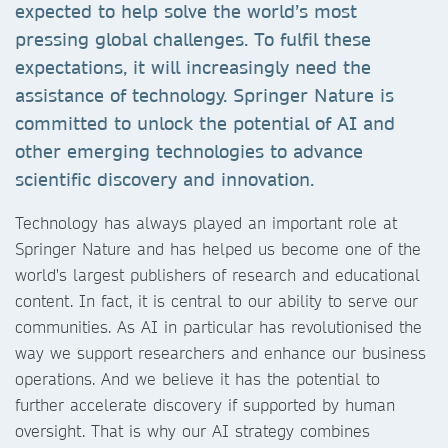
expected to help solve the world’s most
pressing global challenges. To fulfil these
expectations, it will increasingly need the
assistance of technology. Springer Nature is
committed to unlock the potential of AI and
other emerging technologies to advance
scientific discovery and innovation.
Technology has always played an important role at
Springer Nature and has helped us become one of the
world's largest publishers of research and educational
content. In fact, it is central to our ability to serve our
communities. As AI in particular has revolutionised the
way we support researchers and enhance our business
operations. And we believe it has the potential to
further accelerate discovery if supported by human
oversight. That is why our AI strategy combines