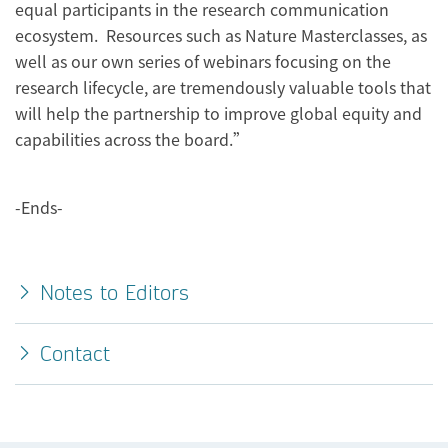
equal participants in the research communication
ecosystem. Resources such as Nature Masterclasses, as
well as our own series of webinars focusing on the
research lifecycle, are tremendously valuable tools that
will help the partnership to improve global equity and
capabilities across the board.”
-Ends-
Notes to Editors
Contact