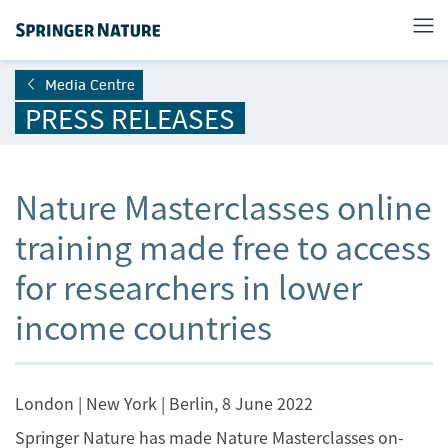
Media Centre
PRESS RELEASES
Nature Masterclasses online
training made free to access
for researchers in lower
income countries
London | New York | Berlin, 8 June 2022
Springer Nature has made Nature Masterclasses on-