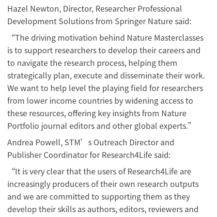
Hazel Newton, Director, Researcher Professional
Development Solutions from Springer Nature said:
“The driving motivation behind Nature Masterclasses
is to support researchers to develop their careers and
to navigate the research process, helping them
strategically plan, execute and disseminate their work.
We want to help level the playing field for researchers
from lower income countries by widening access to
these resources, offering key insights from Nature
Portfolio journal editors and other global experts.”
Andrea Powell, STM’s Outreach Director and
Publisher Coordinator for Research4Life said:
“It is very clear that the users of Research4Life are
increasingly producers of their own research outputs
and we are committed to supporting them as they
develop their skills as authors, editors, reviewers and