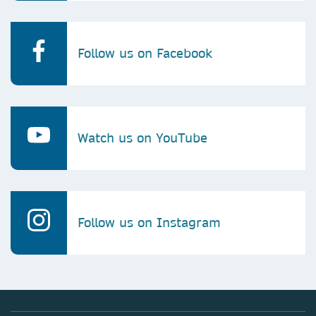
Follow us on Facebook
Watch us on YouTube
Follow us on Instagram