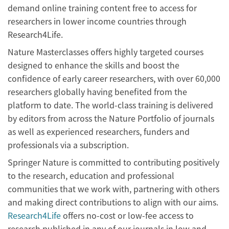
demand online training content free to access for
researchers in lower income countries through
Research4Life.
Nature Masterclasses offers highly targeted courses
designed to enhance the skills and boost the
confidence of early career researchers, with over 60,000
researchers globally having benefited from the
platform to date. The world-class training is delivered
by editors from across the Nature Portfolio of journals
as well as experienced researchers, funders and
professionals via a subscription.
Springer Nature is committed to contributing positively
to the research, education and professional
communities that we work with, partnering with others
and making direct contributions to align with our aims.
Research4Life
offers no-cost or low-fee access to
research published in any of our journals in low and