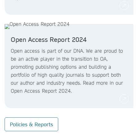
Open Access Report 2024
Open access is part of our DNA. We are proud to
be an active player in the transition to OA,
promoting publishing options and building a
portfolio of high quality journals to support both
our author and industry needs. Read more in our
Open Access Report 2024.
Policies & Reports