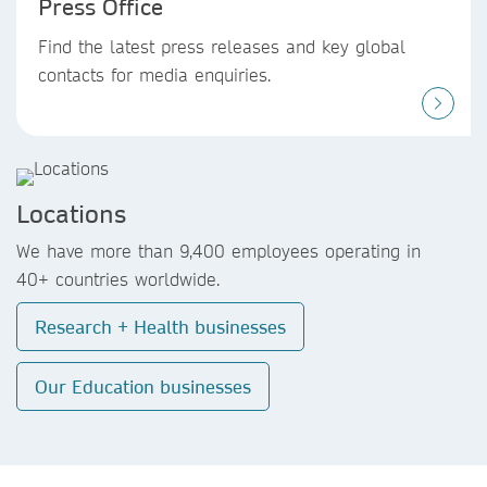
Press Office
Find the latest press releases and key global
contacts for media enquiries.
Locations
We have more than 9,400 employees operating in
40+ countries worldwide.
Research + Health businesses
Our Education businesses