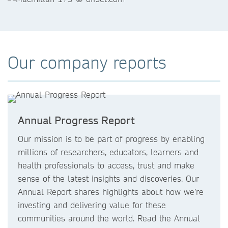
Our company reports
Annual Progress Report
Our mission is to be part of progress by enabling
millions of researchers, educators, learners and
health professionals to access, trust and make
sense of the latest insights and discoveries. Our
Annual Report shares highlights about how we’re
investing and delivering value for these
communities around the world. Read the Annual