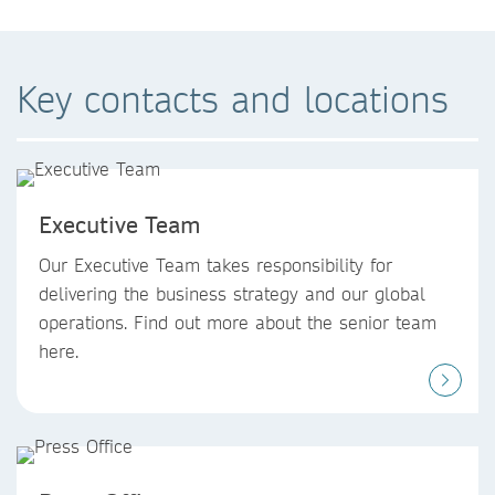
Key contacts and locations
Executive Team
Our Executive Team takes responsibility for
delivering the business strategy and our global
operations. Find out more about the senior team
here.