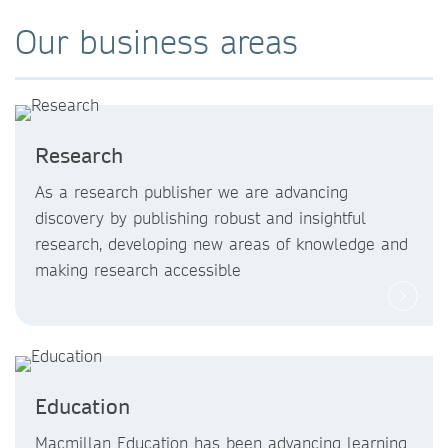
Our business areas
Research
As a research publisher we are advancing
discovery by publishing robust and insightful
research, developing new areas of knowledge and
making research accessible
Education
Macmillan Education has been advancing learning