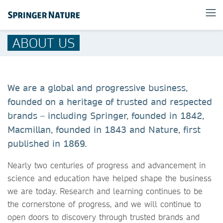
ABOUT US
We are a global and progressive business,
founded on a heritage of trusted and respected
brands – including Springer, founded in 1842,
Macmillan, founded in 1843 and Nature, first
published in 1869.
Nearly two centuries of progress and advancement in
science and education have helped shape the business
we are today. Research and learning continues to be
the cornerstone of progress, and we will continue to
open doors to discovery through trusted brands and