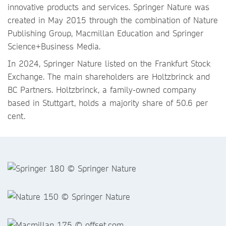
innovative products and services. Springer Nature was
created in May 2015 through the combination of Nature
Publishing Group, Macmillan Education and Springer
Science+Business Media.
In 2024, Springer Nature listed on the Frankfurt Stock
Exchange. The main shareholders are Holtzbrinck and
BC Partners. Holtzbrinck, a family-owned company
based in Stuttgart, holds a majority share of 50.6 per
cent.