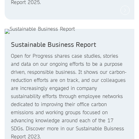
Report 2025.
Sustainable Business Report
Open for Progress shares case studies, stories
and data on our ongoing efforts to be a purpose
driven, responsible business. It shows our carbon-
reduction efforts are on track, and our colleagues
are increasingly engaged in company
sustainability efforts through employee networks
dedicated to improving their office carbon
emissions and working groups focused on
advancing knowledge around each of the 17
SDGs. Discover more in our Sustainable Buisness
Report 2023.