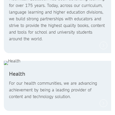
for over 175 years. Today, across our curriculum,
language learning and higher education divisions,
we build strong partnerships with educators and
strive to provide the highest quality books, content
and tools for school and university students
around the world.
Health
For our health communities, we are advancing
achievement by being a leading provider of
content and technology solution.