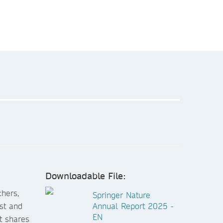
Downloadable File:
chers,
Springer Nature
ust and
Annual Report 2025 -
EN
t shares