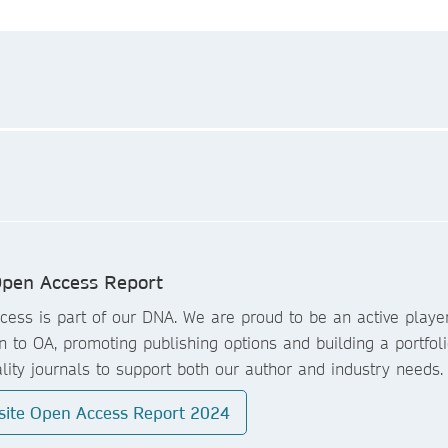
pen Access Report
ess is part of our DNA. We are proud to be an active player
on to OA, promoting publishing options and building a portfoli
lity journals to support both our author and industry needs.
site Open Access Report 2024