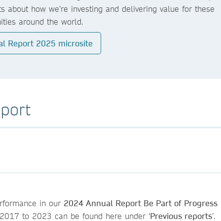
ts about how we’re investing and delivering value for these
ties around the world.
l Report 2025 microsite
port
performance in our
2024 Annual Report Be Part of Progress
om 2017 to 2023 can be found here under ‘
Previous reports
’.