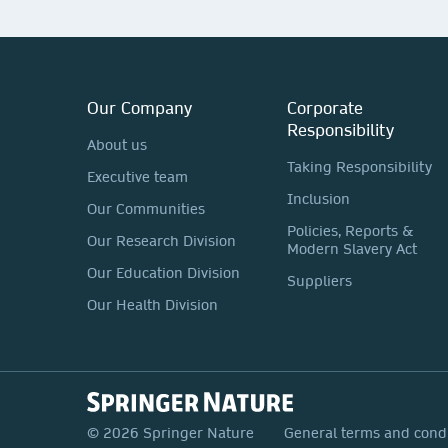
Our Company
Corporate
Responsibility
About us
Taking Responsibility
Executive team
Inclusion
Our Communities
Policies, Reports &
Our Research Division
Modern Slavery Act
Our Education Division
Suppliers
Our Health Division
© 2026 Springer Nature
General terms and cond