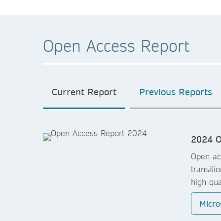
Open Access Report
Current Report
Previous Reports
2024 O
Open acc
transiti
high qua
Micro