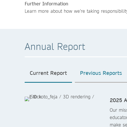
Further Information
Learn more about how we’re taking responsibilit
Annual Report
Current Report
Previous Reports
2025 A
Our miss
educator
make sen