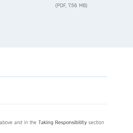
(PDF, 7.56 MB)
above and in the
Taking Responsibility
section