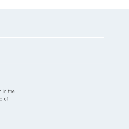
 in the
o of