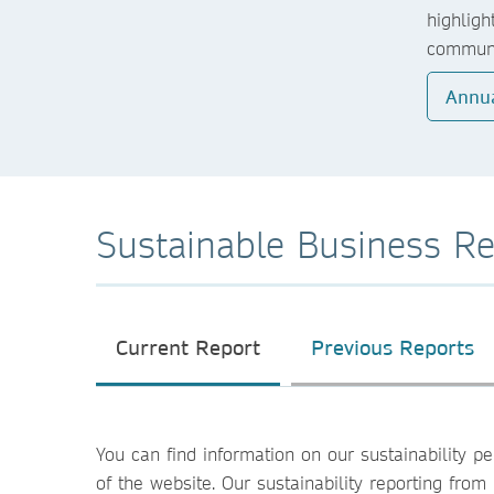
highligh
communi
Annua
Sustainable Business Re
Current Report
Previous Reports
You can find information on our sustainability 
of the website. Our sustainability reporting fr