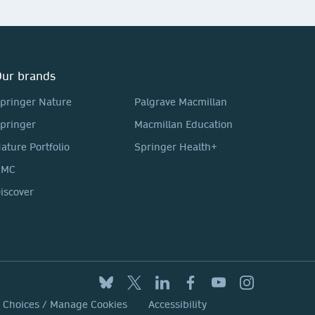
ur brands
pringer Nature
Palgrave Macmillan
pringer
Macmillan Education
ature Portfolio
Springer Health+
BMC
iscover
y Choices / Manage Cookies
Accessibility