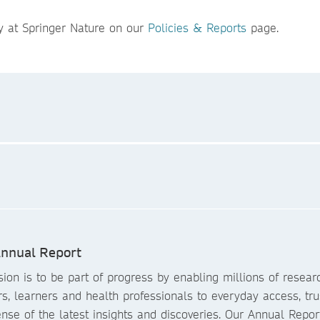
y at Springer Nature on our
Policies & Reports
page.
nnual Report
ion is to be part of progress by enabling millions of resear
s, learners and health professionals to everyday access, tr
se of the latest insights and discoveries. Our Annual Repor