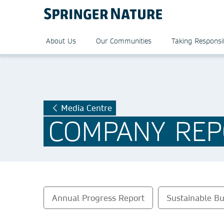
About Us
Our Communities
Taking Responsib
Media Centre
COMPANY REP
Annual Progress Report
Sustainable Bu