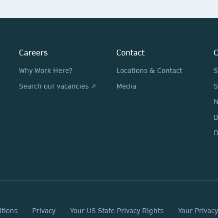
Careers
Contact
O
Why Work Here?
Locations & Contact
S
Search our vacancies ↗
Media
S
N
D
itions
Privacy
Your US State Privacy Rights
Your Privac