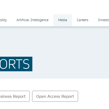
ility
Artificial Intelligence
Media
Careers
Invest
ORTS
siness Report
Open Access Report