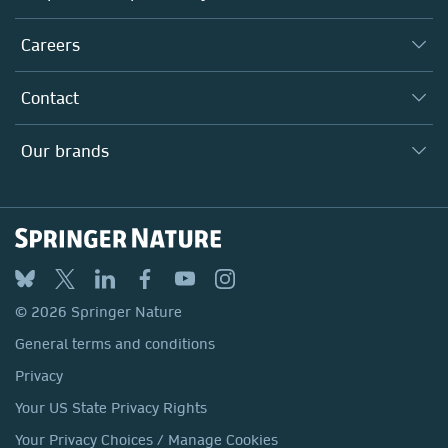
Executive team
Taking Responsibility
Careers
Our Communities
Inclusion
Our Research Division
Why Work Here?
Contact
Policies, Reports & Modern Slavery Act
Our Education Division
Search our vacancies ↗
Suppliers
Locations & Contact
Our Health Division
Our brands
Media
Springer Nature
Springer
Nature Portfolio
BMC
© 2026 Springer Nature
Discover
General terms and conditions
Palgrave Macmillan
Privacy
Macmillan Education
Your US State Privacy Rights
Springer Health+
Your Privacy Choices / Manage Cookies