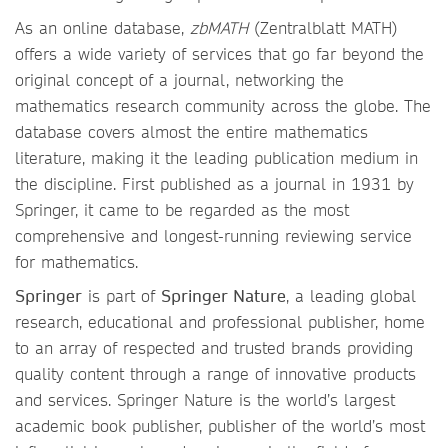
As an online database,
zbMATH
(Zentralblatt MATH)
offers a wide variety of services that go far beyond the
original concept of a journal, networking the
mathematics research community across the globe. The
database covers almost the entire mathematics
literature, making it the leading publication medium in
the discipline. First published as a journal in 1931 by
Springer, it came to be regarded as the most
comprehensive and longest-running reviewing service
for mathematics.
Springer
is part of
Springer Nature
, a leading global
research, educational and professional publisher, home
to an array of respected and trusted brands providing
quality content through a range of innovative products
and services. Springer Nature is the world’s largest
academic book publisher, publisher of the world’s most