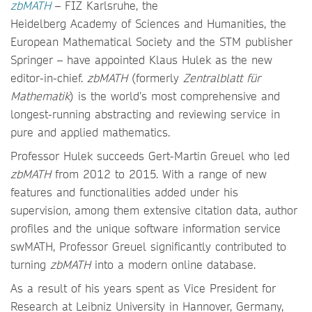
zbMATH
– FIZ Karlsruhe, the
Heidelberg Academy of Sciences and Humanities, the
European Mathematical Society and the STM publisher
Springer – have appointed Klaus Hulek as the new
editor-in-chief.
zbMATH
(formerly
Zentralblatt für
Mathematik
) is the world’s most comprehensive and
longest-running abstracting and reviewing service in
pure and applied mathematics.
Professor Hulek succeeds Gert-Martin Greuel who led
zbMATH
from 2012 to 2015. With a range of new
features and functionalities added under his
supervision, among them extensive citation data, author
profiles and the unique software information service
swMATH, Professor Greuel significantly contributed to
turning
zbMATH
into a modern online database.
As a result of his years spent as Vice President for
Research at Leibniz University in Hannover, Germany,