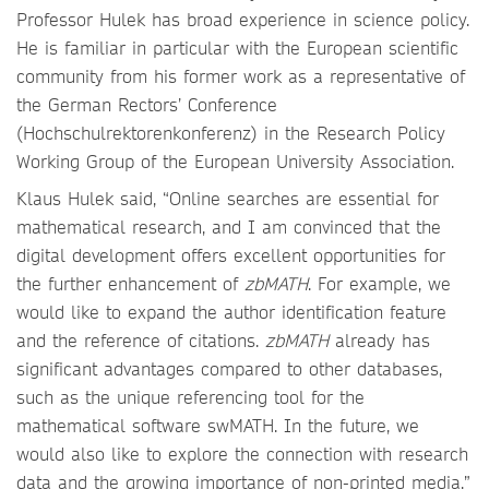
Professor Hulek has broad experience in science policy.
He is familiar in particular with the European scientific
community from his former work as a representative of
the German Rectors’ Conference
(Hochschulrektorenkonferenz) in the Research Policy
Working Group of the European University Association.
Klaus Hulek said, “Online searches are essential for
mathematical research, and I am convinced that the
digital development offers excellent opportunities for
the further enhancement of
zbMATH
. For example, we
would like to expand the author identification feature
and the reference of citations.
zbMATH
already has
significant advantages compared to other databases,
such as the unique referencing tool for the
mathematical software swMATH. In the future, we
would also like to explore the connection with research
data and the growing importance of non-printed media.”