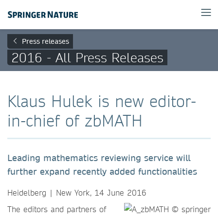
Press releases
2016 - All Press Releases
Klaus Hulek is new editor-
in-chief of zbMATH
Leading mathematics reviewing service will
further expand recently added functionalities
Heidelberg | New York, 14 June 2016
The editors and partners of