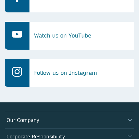
Watch us on YouTube
Follow us on Instagram
Our Company
About us
Corporate Responsibility