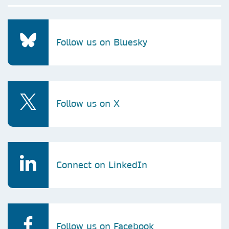
Follow us on Bluesky
Follow us on X
Connect on LinkedIn
Follow us on Facebook