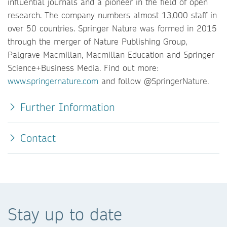
influential journals and a pioneer in the field of open
research. The company numbers almost 13,000 staff in
over 50 countries. Springer Nature was formed in 2015
through the merger of Nature Publishing Group,
Palgrave Macmillan, Macmillan Education and Springer
Science+Business Media. Find out more:
www.springernature.com
and follow @SpringerNature.
Further Information
Contact
Stay up to date