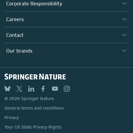
About us
Corporate Responsibility
Executive team
Taking Responsibility
Careers
Our Communities
Inclusion
Our Research Division
Why Work Here?
Contact
Policies, Reports & Modern Slavery Act
Our Education Division
Search our vacancies ↗
Suppliers
Locations & Contact
Our Health Division
Our brands
Media
Springer Nature
Springer
Nature Portfolio
BMC
© 2026 Springer Nature
Discover
General terms and conditions
Palgrave Macmillan
Privacy
Macmillan Education
Your US State Privacy Rights
Springer Health+