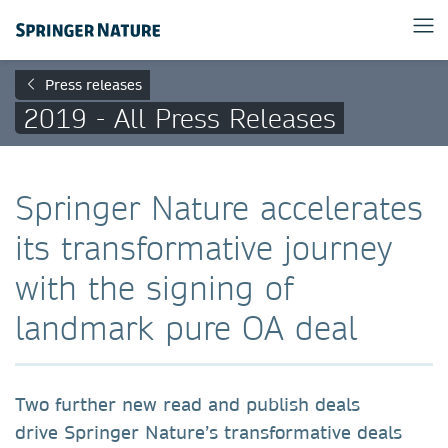
Press releases
2019 - All Press Releases
Springer Nature accelerates
its transformative journey
with the signing of
landmark pure OA deal
Two further new read and publish deals
drive Springer Nature’s transformative deals