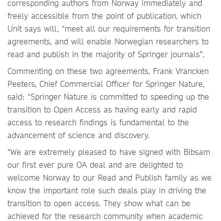
corresponding authors from Norway immediately and
freely accessible from the point of publication, which
Unit says will, “meet all our requirements for transition
agreements, and will enable Norwegian researchers to
read and publish in the majority of Springer journals”.
Commenting on these two agreements, Frank Vrancken
Peeters, Chief Commercial Officer for Springer Nature,
said: “Springer Nature is committed to speeding up the
transition to Open Access as having early and rapid
access to research findings is fundamental to the
advancement of science and discovery.
“We are extremely pleased to have signed with Bibsam
our first ever pure OA deal and are delighted to
welcome Norway to our Read and Publish family as we
know the important role such deals play in driving the
transition to open access. They show what can be
achieved for the research community when academic