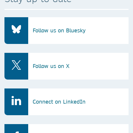
Follow us on Bluesky
Follow us on X
Connect on LinkedIn