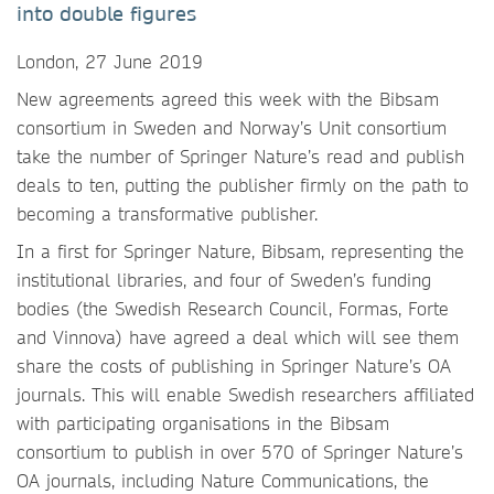
into double figures
London, 27 June 2019
New agreements agreed this week with the Bibsam
consortium in Sweden and Norway’s Unit consortium
take the number of Springer Nature’s read and publish
deals to ten, putting the publisher firmly on the path to
becoming a transformative publisher.
In a first for Springer Nature, Bibsam, representing the
institutional libraries, and four of Sweden’s funding
bodies (the Swedish Research Council, Formas, Forte
and Vinnova) have agreed a deal which will see them
share the costs of publishing in Springer Nature’s OA
journals. This will enable Swedish researchers affiliated
with participating organisations in the Bibsam
consortium to publish in over 570 of Springer Nature’s
OA journals, including Nature Communications, the