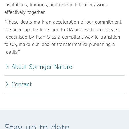
institutions, libraries, and research funders work
effectively together.
“These deals mark an acceleration of our commitment
to speed up the transition to OA and, with such deals
recognised by Plan S as a compliant way to transition
to OA, make our idea of transformative publishing a
reality.”
About Springer Nature
Contact
Stay up to date