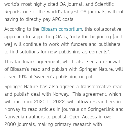
world’s most highly cited OA journal, and Scientific
Reports, one of the world’s largest OA journals, without
having to directly pay APC costs.
According to the
Bibsam consortium
, this collaborative
approach to supporting OA is, "only the beginning [and
we] will continue to work with funders and publishers
to find solutions for new publishing agreements".
This landmark agreement, which also sees a renewal
of Bibsam’s read and publish with Springer Nature, will
cover 99% of Sweden’s publishing output.
Springer Nature has also agreed a transformative read
and publish deal with Norway. This agreement, which
will run from 2020 to 2022, will allow researchers in
Norway to read articles in journals on SpringerLink and
Norwegian authors to publish Open Access in over
2000 journals, making primary research with