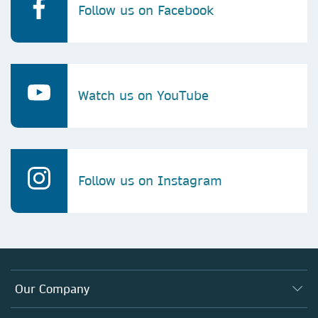
Follow us on Facebook
Watch us on YouTube
Follow us on Instagram
Our Company