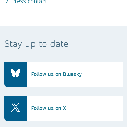
Press contact
Stay up to date
Follow us on Bluesky
Follow us on X