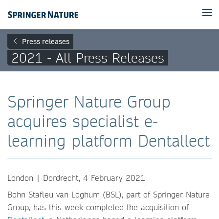
Press releases
2021 - All Press Releases
Springer Nature Group
acquires specialist e-
learning platform Dentallect
London | Dordrecht, 4 February 2021
Bohn Stafleu van Loghum (BSL), part of Springer Nature
Group, has this week completed the acquisition of