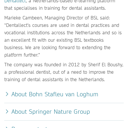
Dentallect
, a Netherlands-based e-learning platform
that specialises in training for dental assistants.
Marieke Cambeen, Managing Director of BSL said:
“Dentallect’s courses are used in dental practices and
vocational institutions across the Netherlands and so is
an excellent fit with our existing BSL textbooks
business. We are looking forward to extending the
platform further.”
The company was founded in 2012 by Sherif El Boushy,
a professional dentist, out of a need to improve the
training of dental assistants in the Netherlands.
About Bohn Stafleu van Loghum
About Springer Nature Group