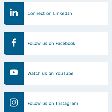
Connect on LinkedIn
Follow us on Facebook
Watch us on YouTube
Follow us on Instagram