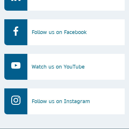
Follow us on Facebook
Watch us on YouTube
Follow us on Instagram