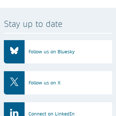
Stay up to date
Follow us on Bluesky
Follow us on X
Connect on LinkedIn