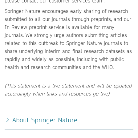
please contact our customer services team.
Springer Nature encourages early sharing of research
submitted to all our journals through preprints, and our
In Review preprint service is available for many
journals. We strongly urge authors submitting articles
related to this outbreak to Springer Nature journals to
share underlying interim and final research datasets as
rapidly and widely as possible, including with public
health and research communities and the WHO.
(This statement is a live statement and will be updated
accordingly when links and resources go live)
About Springer Nature