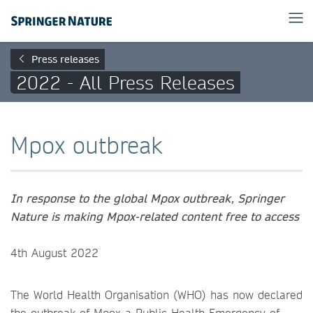
Press releases
2022 - All Press Releases
Mpox outbreak
In response to the global Mpox outbreak, Springer
Nature is making Mpox-related content free to access
4th August 2022
The World Health Organisation (WHO) has now declared
the outbreak of Mpox a Public Health Emergency of