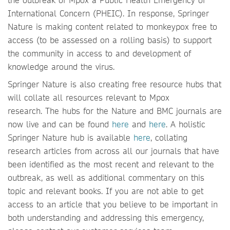
International Concern (PHEIC). In response, Springer
Nature is making content related to monkeypox free to
access (to be assessed on a rolling basis) to support
the community in access to and development of
knowledge around the virus.
Springer Nature is also creating free resource hubs that
will collate all resources relevant to Mpox
research. The hubs for the Nature and BMC journals are
now live and can be found
here
and
here
. A holistic
Springer Nature hub is available
here
, collating
research articles from across all our journals that have
been identified as the most recent and relevant to the
outbreak, as well as additional commentary on this
topic and relevant books. If you are not able to get
access to an article that you believe to be important in
both understanding and addressing this emergency,