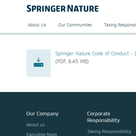
About Us
Our Communities
Taking Responsib
Springer Nature Code of Conduct -
(PDF, 8.45 MB)
Our Company
Corporate
Responsibility
About us
Taking Responsibility
Executive team