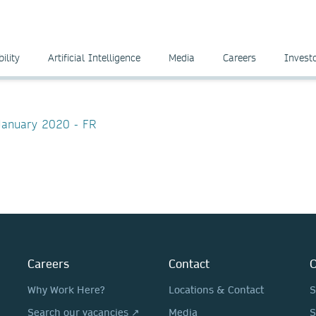
ility
Artificial Intelligence
Media
Careers
Invest
 January 2020 - FR
Careers
Contact
O
Why Work Here?
Locations & Contact
S
Search our vacancies ↗
Media
S