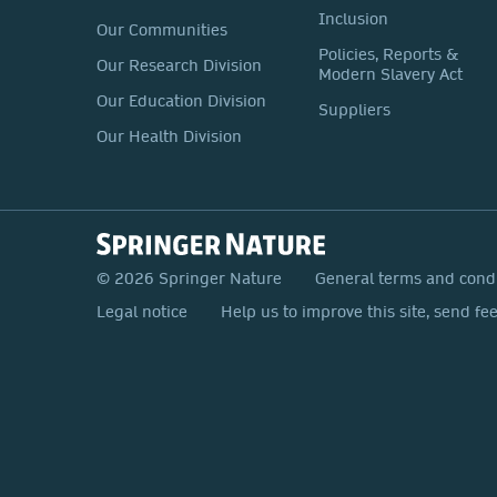
Inclusion
Our Communities
Policies, Reports &
Our Research Division
Modern Slavery Act
Our Education Division
Suppliers
Our Health Division
© 2026 Springer Nature
General terms and cond
Legal notice
Help us to improve this site, send fe