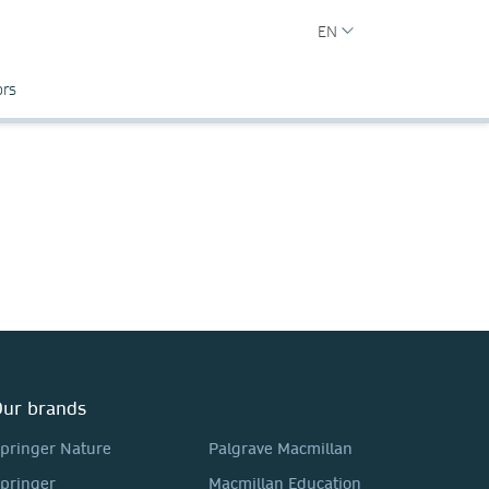
EN
ors
ur brands
pringer Nature
Palgrave Macmillan
pringer
Macmillan Education