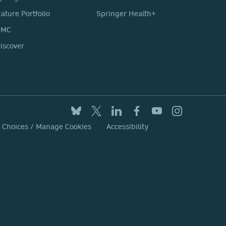
ature Portfolio
Springer Health+
BMC
iscover
y Choices / Manage Cookies
Accessibility