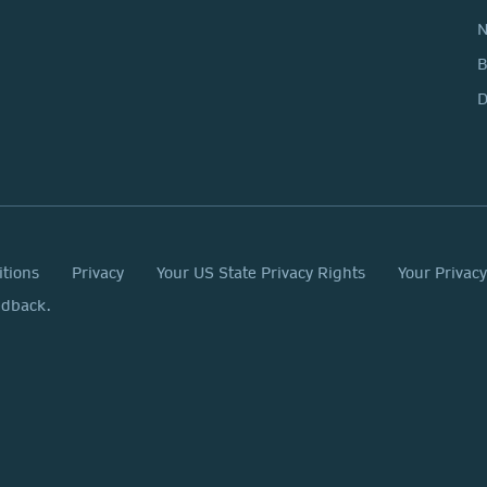
N
D
itions
Privacy
Your US State Privacy Rights
Your Privac
edback.