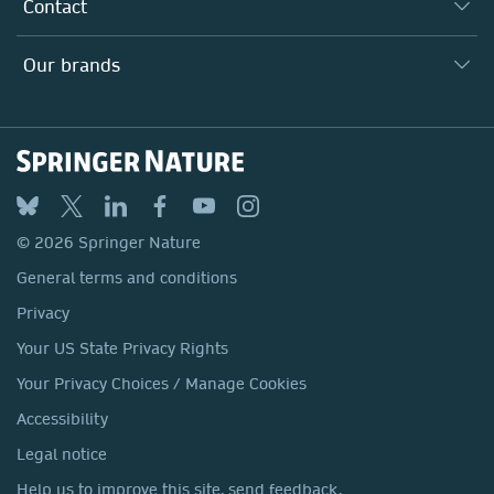
Why Work Here?
Contact
Policies, Reports & Modern Slavery Act
Our Education Division
Search our vacancies ↗
Suppliers
Locations & Contact
Our Health Division
Our brands
Media
Springer Nature
Springer
Nature Portfolio
BMC
© 2026 Springer Nature
Discover
General terms and conditions
Palgrave Macmillan
Privacy
Macmillan Education
Your US State Privacy Rights
Springer Health+
Your Privacy Choices / Manage Cookies
Accessibility
Legal notice
Help us to improve this site, send feedback.