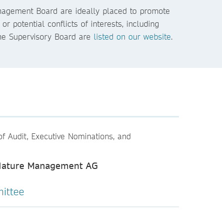
anagement Board are ideally placed to promote
potential conflicts of interests, including
he Supervisory Board are
listed on our website
.
of Audit, Executive Nominations, and
 Nature Management AG
ittee