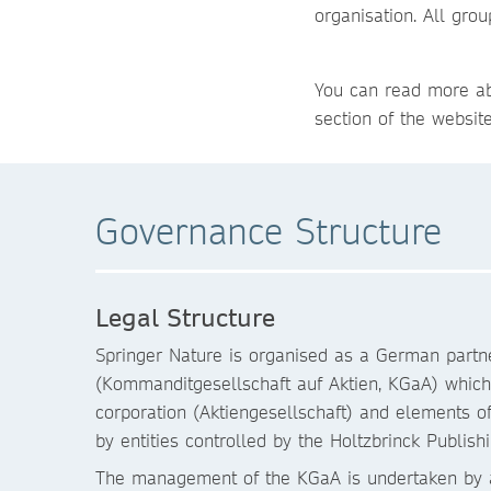
organisation. All gr
You can read more ab
section of the websit
Governance Structure
Legal Structure
Springer Nature is organised as a German partne
(Kommanditgesellschaft auf Aktien, KGaA) whic
corporation (Aktiengesellschaft) and elements o
by entities controlled by the Holtzbrinck Publi
The management of the KGaA is undertaken by a “