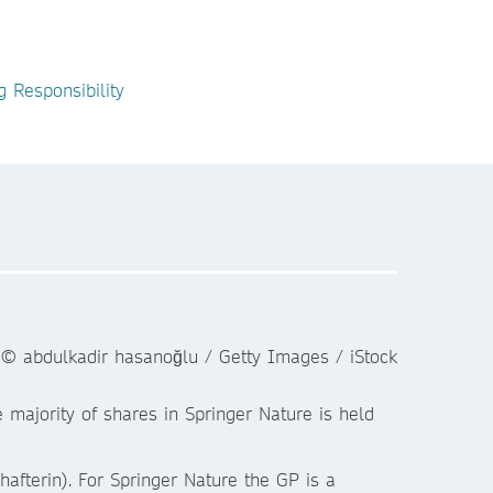
g Responsibility
majority of shares in Springer Nature is held
fterin). For Springer Nature the GP is a