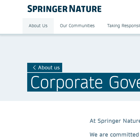
About Us
Our Communities
Taking Responsib
About us
Corporate Gov
At Springer Natur
We are committe