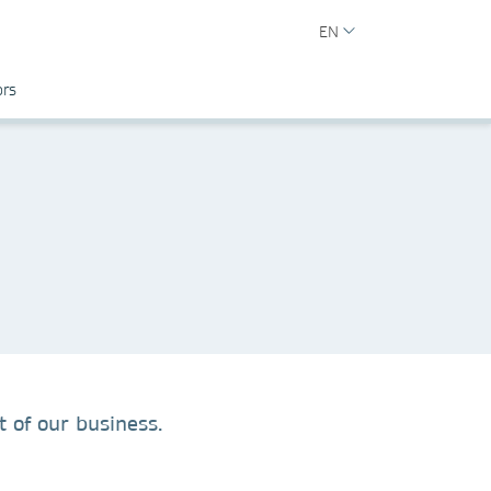
EN
ors
 of our business.