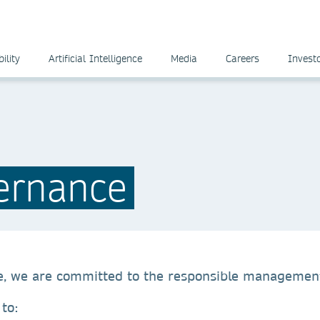
ility
Artificial Intelligence
Media
Careers
Invest
ernance
e, we are committed to the responsible management
d to: