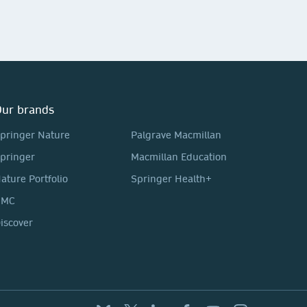
ur brands
pringer Nature
Palgrave Macmillan
pringer
Macmillan Education
ature Portfolio
Springer Health+
BMC
iscover