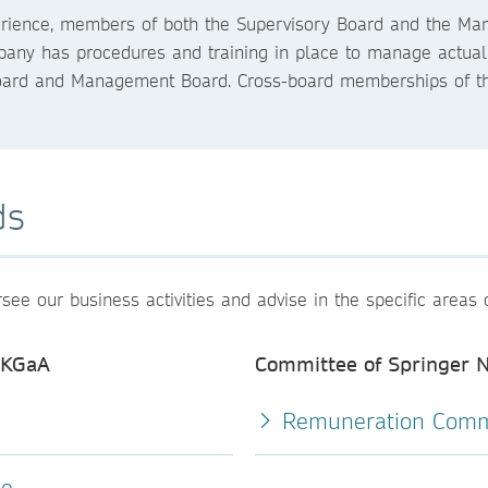
xperience, members of both the Supervisory Board and the M
ny has procedures and training in place to manage actual or 
oard and Management Board. Cross-board memberships of t
ds
e our business activities and advise in the specific areas 
 KGaA
Committee of Springer
Remuneration Comm
ee