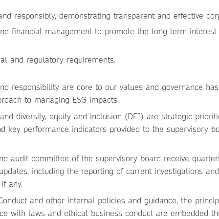
 and responsibly, demonstrating transparent and effective co
and financial management to promote the long term interes
al and regulatory requirements.
 and responsibility are core to our values and governance h
proach to managing ESG impacts.
nd diversity, equity and inclusion (DEI) are strategic priorit
d key performance indicators provided to the supervisory b
d audit committee of the supervisory board receive quarterl
pdates, including the reporting of current investigations and 
 if any.
onduct and other internal policies and guidance, the princip
ce with laws and ethical business conduct are embedded th