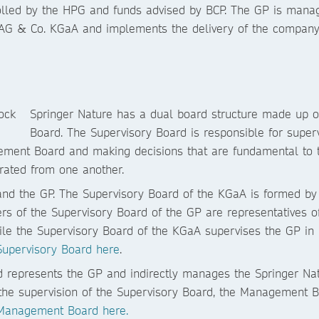
rolled by the HPG and funds advised by BCP. The GP is man
 AG & Co. KGaA and implements the delivery of the company
Springer Nature has a dual board structure made up 
Board. The Supervisory Board is responsible for supe
ement Board and making decisions that are fundamental to th
arated from one another.
and the GP. The Supervisory Board of the KGaA is formed by
 of the Supervisory Board of the GP are representatives o
le the Supervisory Board of the KGaA supervises the GP in
Supervisory Board here
.
represents the GP and indirectly manages the Springer Na
o the supervision of the Supervisory Board, the Management B
 Management Board here.