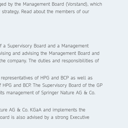
aged by the Management Board (Vorstand), which
 strategy. Read about the members of our
of a Supervisory Board and a Management
rvising and advising the Management Board and
e company. The duties and responsibilities of
 representatives of HPG and BCP as well as
f HPG and BCP. The Supervisory Board of the GP
 its management of Springer Nature AG & Co.
ture AG & Co. KGaA and implements the
oard is also advised by a strong Executive