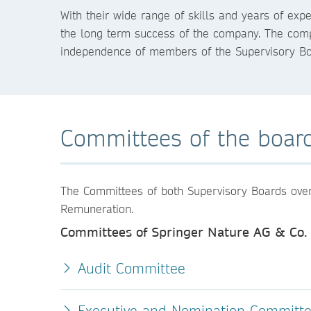
With their wide range of skills and years of e
the long term success of the company. The compa
independence of members of the Supervisory B
Committees of the boar
The Committees of both Supervisory Boards overse
Remuneration.
Committees of Springer Nature AG & Co.
Audit Committee
Executive and Nomination Committ