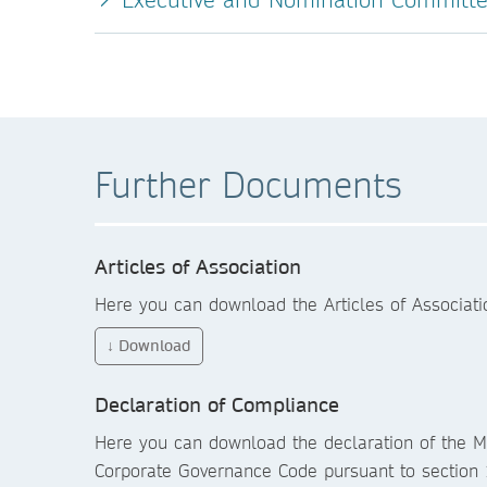
Further Documents
Articles of Association
Here you can download the Articles of Associat
↓ Download
Declaration of Compliance
Here you can download the declaration of the 
Corporate Governance Code pursuant to section 