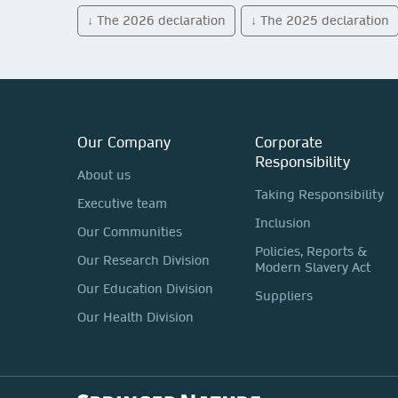
↓ The 2026 declaration
↓ The 2025 declaration
Our Company
Corporate
Responsibility
About us
Taking Responsibility
Executive team
Inclusion
Our Communities
Policies, Reports &
Our Research Division
Modern Slavery Act
Our Education Division
Suppliers
Our Health Division