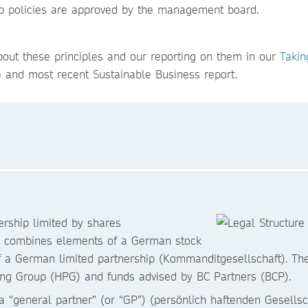
oup policies are approved by the management board.
out these principles and our reporting on them in our
Takin
e and most recent Sustainable Business report.
rship limited by shares
h combines elements of a German stock
f a German limited partnership (Kommanditgesellschaft). The 
shing Group (HPG) and funds advised by BC Partners (BCP).
general partner” (or “GP”) (persönlich haftenden Gesellscha