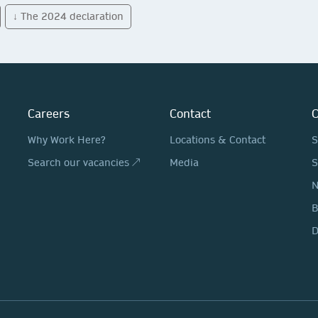
↓ The 2024 declaration
Careers
Contact
O
Why Work Here?
Locations & Contact
S
Search our vacancies ↗
Media
S
N
D