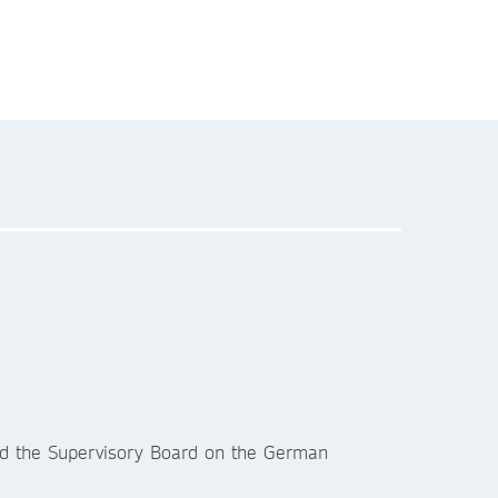
.
nd the Supervisory Board on the German