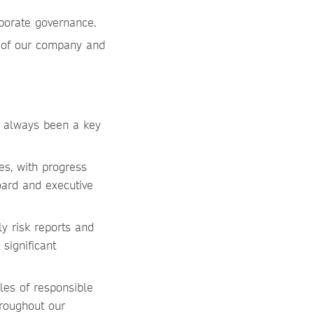
rporate governance.
t of our company and
as always been a key
ies, with progress
oard and executive
y risk reports and
significant
les of responsible
roughout our