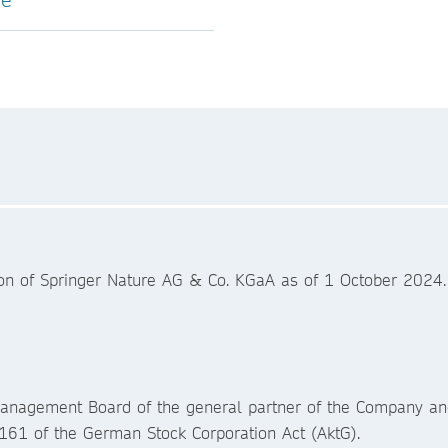
ion of Springer Nature AG & Co. KGaA as of 1 October 2024
Management Board of the general partner of the Company a
161 of the German Stock Corporation Act (AktG).