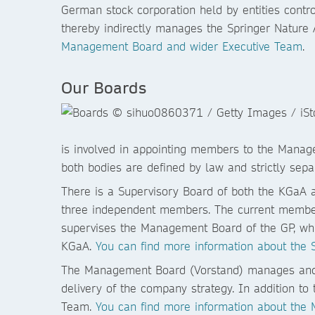
German stock corporation held by entities cont
thereby indirectly manages the Springer Nature
Management Board and wider Executive Team
.
Our Boards
is involved in appointing members to the Manag
both bodies are defined by law and strictly sep
There is a Supervisory Board of both the KGaA 
three independent members. The current members
supervises the Management Board of the GP, whi
KGaA.
You can find more information about the 
The Management Board (Vorstand) manages and 
delivery of the company strategy. In addition t
Team.
You can find more information about the