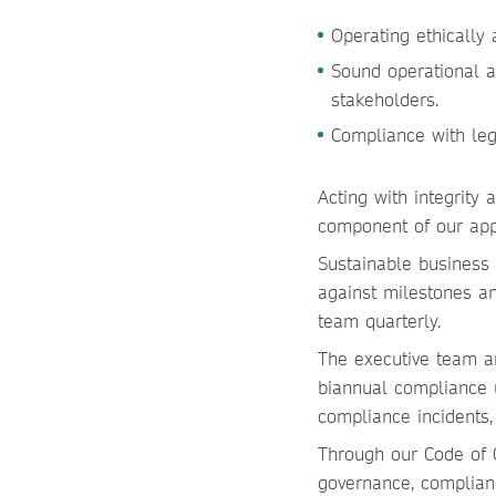
Operating ethically
Sound operational 
stakeholders.
Compliance with leg
Acting with integrity
component of our ap
Sustainable business a
against milestones an
team quarterly.
The executive team an
biannual compliance u
compliance incidents,
Through our Code of C
governance, complian