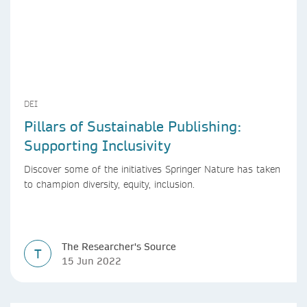
DEI
Pillars of Sustainable Publishing:
Supporting Inclusivity
Discover some of the initiatives Springer Nature has taken
to champion diversity, equity, inclusion.
The Researcher's Source
T
15 Jun 2022