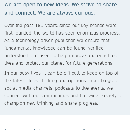
We are open to new ideas. We strive to share
and connect. We are always curious.
Over the past 180 years, since our key brands were
first founded, the world has seen enormous progress.
As a technology driven publisher, we ensure that
fundamental knowledge can be found, verified,
understood and used, to help improve and enrich our
lives and protect our planet for future generations.
In our busy lives, it can be difficult to keep on top of
the latest ideas, thinking and opinions. From blogs to
social media channels, podcasts to live events, we
connect with our communities and the wider society to
champion new thinking and share progress.