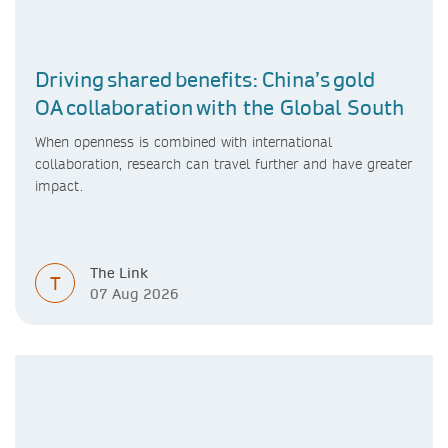
Driving shared benefits: China’s gold
OA collaboration with the Global South
When openness is combined with international
collaboration, research can travel further and have greater
impact.
The Link
T
07 Aug 2026