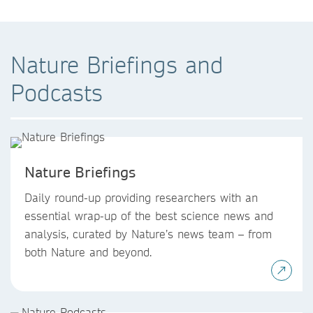
Nature Briefings and
Podcasts
Nature Briefings
Daily round-up providing researchers with an
essential wrap-up of the best science news and
analysis, curated by Nature’s news team – from
both Nature and beyond.