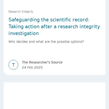
Research Integrity
Safeguarding the scientific record:
Taking action after a research integrity
investigation
Who decides and what are the possible options?
The Researcher's Source
T
24 Feb 2025