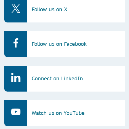
Follow us on X
Follow us on Facebook
Connect on LinkedIn
Watch us on YouTube