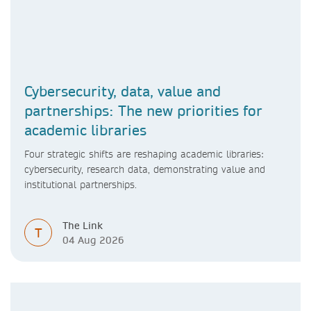
Cybersecurity, data, value and
partnerships: The new priorities for
academic libraries
Four strategic shifts are reshaping academic libraries:
cybersecurity, research data, demonstrating value and
institutional partnerships.
The Link
T
04 Aug 2026