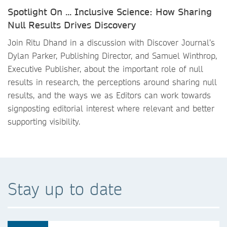
Spotlight On ... Inclusive Science: How Sharing
Null Results Drives Discovery
Join Ritu Dhand in a discussion with Discover Journal’s
Dylan Parker, Publishing Director, and Samuel Winthrop,
Executive Publisher, about the important role of null
results in research, the perceptions around sharing null
results, and the ways we as Editors can work towards
signposting editorial interest where relevant and better
supporting visibility.
Stay up to date