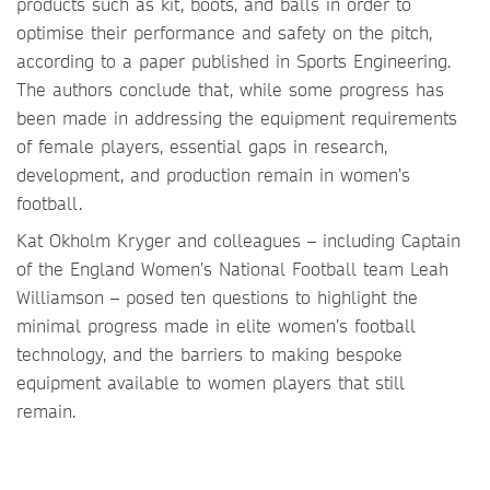
products such as kit, boots, and balls in order to
optimise their performance and safety on the pitch,
according to a paper published in Sports Engineering.
The authors conclude that, while some progress has
been made in addressing the equipment requirements
of female players, essential gaps in research,
development, and production remain in women’s
football.
Kat Okholm Kryger and colleagues – including Captain
of the England Women’s National Football team Leah
Williamson – posed ten questions to highlight the
minimal progress made in elite women’s football
technology, and the barriers to making bespoke
equipment available to women players that still
remain.