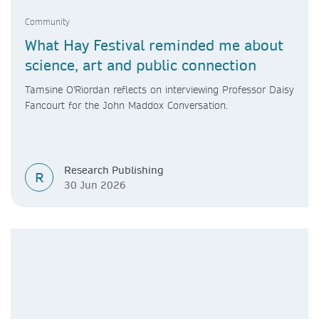
Community
What Hay Festival reminded me about
science, art and public connection
Tamsine O'Riordan reflects on interviewing Professor Daisy
Fancourt for the John Maddox Conversation.
Research Publishing
R
30 Jun 2026