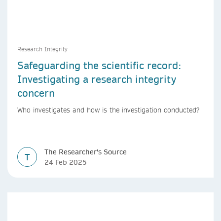
Research Integrity
Safeguarding the scientific record:
Investigating a research integrity
concern
Who investigates and how is the investigation conducted?
The Researcher's Source
T
24 Feb 2025