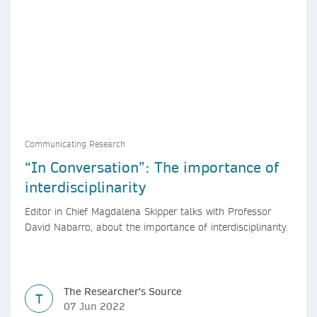
Communicating Research
“In Conversation”: The importance of
interdisciplinarity
Editor in Chief Magdalena Skipper talks with Professor
David Nabarro, about the importance of interdisciplinarity.
The Researcher's Source
T
07 Jun 2022