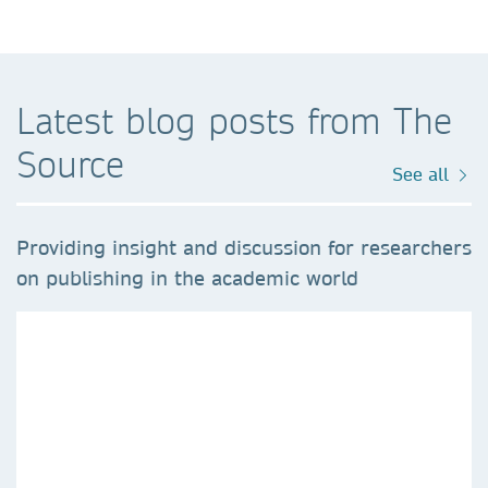
Latest blog posts from The
Source
See all
Providing insight and discussion for researchers
on publishing in the academic world