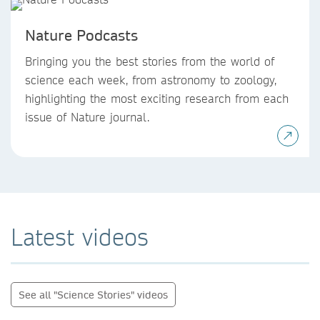
Nature Podcasts
Bringing you the best stories from the world of
science each week, from astronomy to zoology,
highlighting the most exciting research from each
issue of Nature journal.
Latest videos
See all "Science Stories" videos