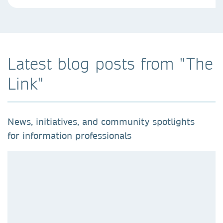
Latest blog posts from "The
Link"
News, initiatives, and community spotlights
for information professionals​