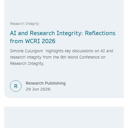
Research Integrity
AI and Research Integrity: Reflections
from WCRI 2026
Simone Culurgioni highlights key discussions on AI and
research integrity from the 9th World Conference on
Research Integrity.
Research Publishing
R
29 Jun 2026