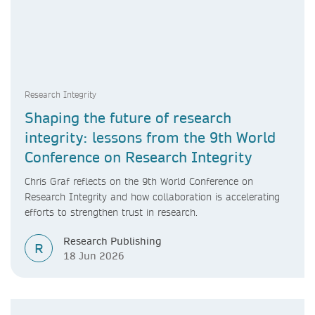
Research Integrity
Shaping the future of research
integrity: lessons from the 9th World
Conference on Research Integrity
Chris Graf reflects on the 9th World Conference on
Research Integrity and how collaboration is accelerating
efforts to strengthen trust in research.
Research Publishing
R
18 Jun 2026