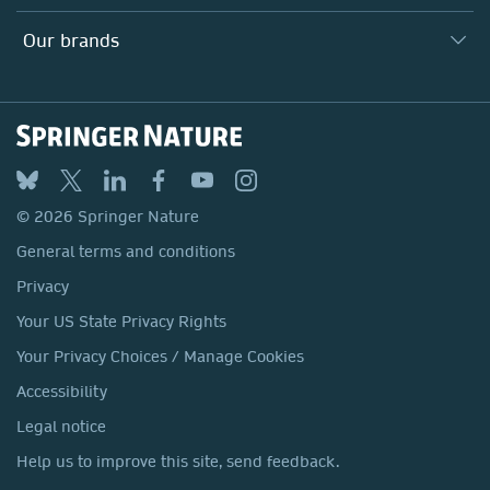
Our Education Division
Search our vacancies ↗
Suppliers
Locations & Contact
Our Health Division
Our brands
Media
Springer Nature
Springer
Nature Portfolio
BMC
© 2026 Springer Nature
Discover
General terms and conditions
Palgrave Macmillan
Privacy
Macmillan Education
Your US State Privacy Rights
Springer Health+
Your Privacy Choices / Manage Cookies
Accessibility
Legal notice
Help us to improve this site, send feedback.