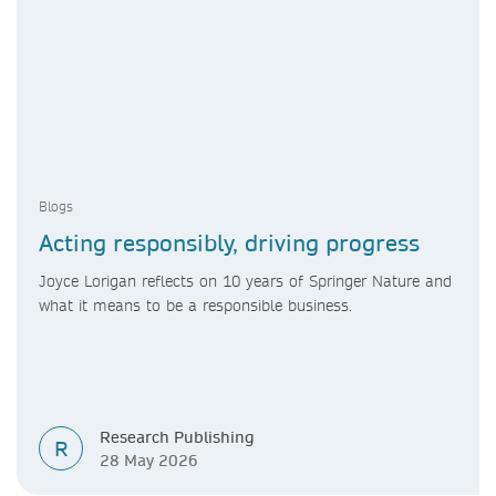
Blogs
Acting responsibly, driving progress
Joyce Lorigan reflects on 10 years of Springer Nature and
what it means to be a responsible business.
Research Publishing
R
28 May 2026