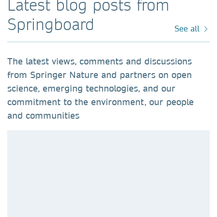
Latest blog posts from
Springboard
See all
The latest views, comments and discussions
from Springer Nature and partners on open
science, emerging technologies, and our
commitment to the environment, our people
and communities