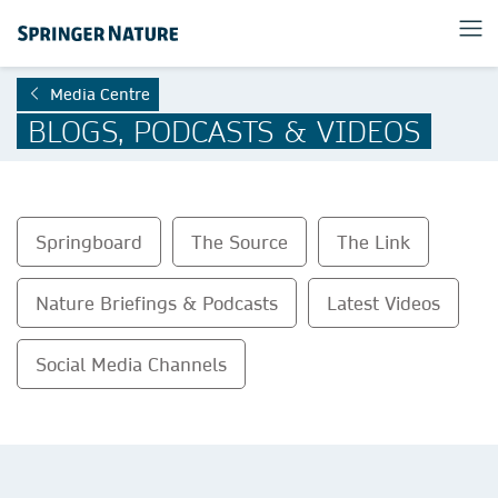
Media Centre
BLOGS, PODCASTS & VIDEOS
Springboard
The Source
The Link
Nature Briefings & Podcasts
Latest Videos
Social Media Channels