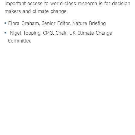
important access to world-class research is for decision
makers and climate change.
Flora Graham, Senior Editor, Nature Briefing
Nigel Topping, CMG, Chair, UK Climate Change
Committee