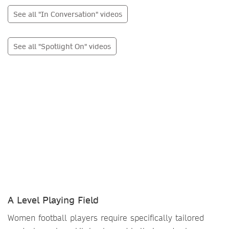
See all "In Conversation" videos
See all "Spotlight On" videos
A Level Playing Field
Women football players require specifically tailored