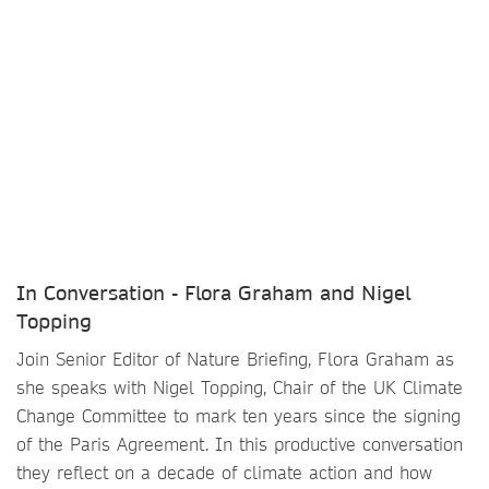
In Conversation - Flora Graham and Nigel
Topping
Join Senior Editor of Nature Briefing, Flora Graham as
she speaks with Nigel Topping, Chair of the UK Climate
Change Committee to mark ten years since the signing
of the Paris Agreement. In this productive conversation
they reflect on a decade of climate action and how