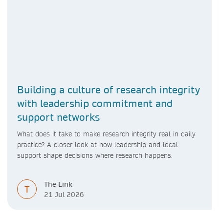
Building a culture of research integrity
with leadership commitment and
support networks
What does it take to make research integrity real in daily
practice? A closer look at how leadership and local
support shape decisions where research happens.
The Link
T
21 Jul 2026