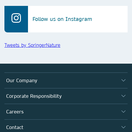
Follow us on Instagram
Tweets by SpringerNature
Our Company
About us
Corporate Responsibility
Executive team
Taking Responsibility
Careers
Our Communities
Inclusion
Our Research Division
Why Work Here?
Contact
Policies, Reports & Modern Slavery Act