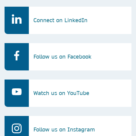
Connect on LinkedIn
Follow us on Facebook
Watch us on YouTube
Follow us on Instagram