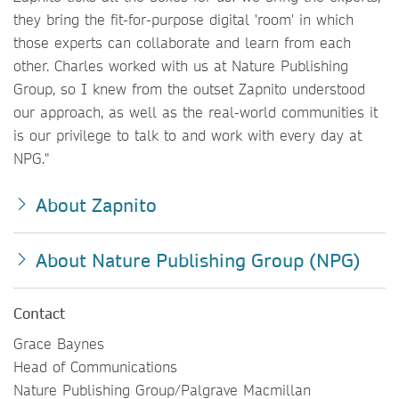
they bring the fit-for-purpose digital 'room' in which
those experts can collaborate and learn from each
other. Charles worked with us at Nature Publishing
Group, so I knew from the outset Zapnito understood
our
approach, as well as the real-world communities it
is our privilege to talk to and work with every day at
NPG."
About Zapnito
About Nature Publishing Group (NPG)
Contact
Grace Baynes
Head of Communications
Nature Publishing Group/Palgrave Macmillan