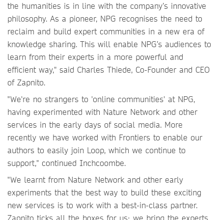
the humanities is in line with the company’s innovative
philosophy. As a pioneer, NPG recognises the need to
reclaim and build expert communities in a new era of
knowledge sharing. This will enable NPG’s audiences to
learn from their experts in a more powerful and
efficient way," said Charles Thiede, Co-Founder and CEO
of Zapnito.
"We're no strangers to 'online communities' at NPG,
having experimented with Nature Network and other
services in the early days of social media. More
recently we have worked with Frontiers to enable our
authors to easily join Loop, which we continue to
support," continued Inchcoombe.
"We learnt from Nature Network and other early
experiments that the best way to build these exciting
new services is to work with a best-in-class partner.
Zapnito ticks all the boxes for us: we bring the experts,