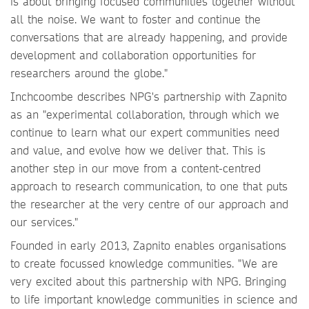
is about bringing focused communities together without
all the noise. We want to foster and continue the
conversations that are already happening, and provide
development and collaboration opportunities for
researchers around the globe."
Inchcoombe describes NPG's partnership with Zapnito
as an "experimental collaboration, through which we
continue to learn what our expert communities need
and value, and evolve how we deliver that. This is
another step in our move from a content-centred
approach to research communication, to one that puts
the researcher at the very centre of our approach and
our services."
Founded in early 2013, Zapnito enables organisations
to create focussed knowledge communities. "We are
very excited about this partnership with NPG. Bringing
to life important knowledge communities in science and