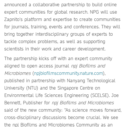
announced a collaborative partnership to build online
expert communities for global research. NPG will use
Zapnito's platform and expertise to create communities
for journals, training, events and conferences. They will
bring together interdisciplinary groups of experts to
tackle complex problems, as well as supporting
scientists in their work and career development.
The partnership kicks off with an expert community
aligned to open access journal
npj Biofilms and
Microbiomes
(
npjbiofilmscommunity.nature.com
),
published in partnership with Nanyang Technological
University (NTU) and the Singapore Centre on
Environmental Life Sciences Engineering (SCELSE). Joe
Bennett, Publisher for
npj Biofilms and Microbiomes
said of the new community: "As science moves forward,
cross-disciplinary discussions become crucial. We see
the
npj Biofilms and Microbiomes Community as an