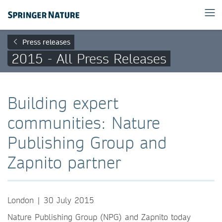
Press releases
2015 - All Press Releases
Building expert
communities: Nature
Publishing Group and
Zapnito partner
London | 30 July 2015
Nature Publishing Group (NPG) and Zapnito today