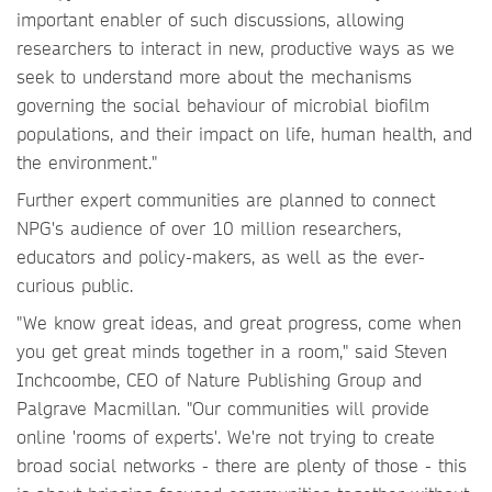
important enabler of such discussions, allowing
researchers to interact in new, productive ways as we
seek to understand more about the mechanisms
governing the social behaviour of microbial biofilm
populations, and their impact on life, human health, and
the environment."
Further expert communities are planned to connect
NPG's audience of over 10 million researchers,
educators and policy-makers, as well as the ever-
curious public.
"We know great ideas, and great progress, come when
you get great minds together in a room," said Steven
Inchcoombe, CEO of Nature Publishing Group and
Palgrave Macmillan. "Our communities will provide
online 'rooms of experts'. We're not trying to create
broad social networks - there are plenty of those - this