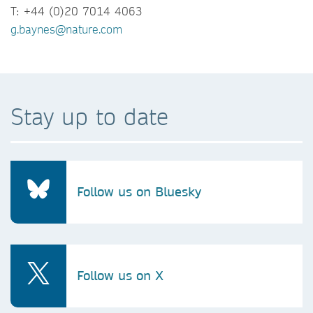
T: +44 (0)20 7014 4063
g.baynes@nature.com
Stay up to date
Follow us on Bluesky
Follow us on X