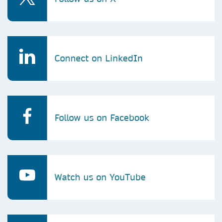
Connect on LinkedIn
Follow us on Facebook
Watch us on YouTube