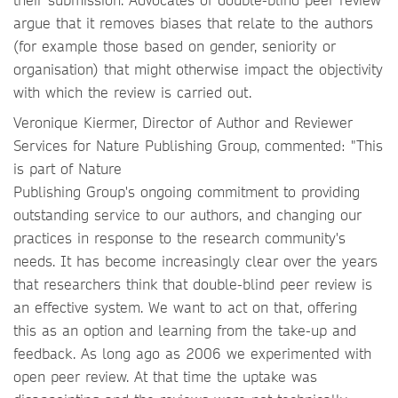
argue that it removes biases that relate to the authors
(for example those based on gender, seniority or
organisation) that might otherwise impact the objectivity
with which the review is carried out.
Veronique Kiermer, Director of Author and Reviewer
Services for Nature Publishing Group, commented: "This
is part of Nature
Publishing Group's ongoing commitment to providing
outstanding service to our authors, and changing our
practices in response to the research community's
needs. It has become increasingly clear over the years
that researchers think that double-blind peer review is
an effective system. We want to act on that, offering
this as an option and learning from the take-up and
feedback. As long ago as 2006 we experimented with
open peer review. At that time the uptake was