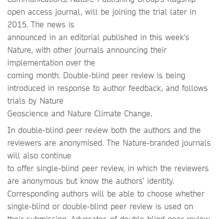
open access journal, will be joining the trial later in
2015. The news is
announced in an editorial published in this week's
Nature, with other journals announcing their
implementation over the
coming month. Double-blind peer review is being
introduced in response to author feedback, and follows
trials by Nature
Geoscience and Nature Climate Change.
In double-blind peer review both the authors and the
reviewers are anonymised. The Nature-branded journals
will also continue
to offer single-blind peer review, in which the reviewers
are anonymous but know the authors’ identity.
Corresponding authors will be able to choose whether
single-blind or double-blind peer review is used on
their submission. Advocates of double-blind peer review