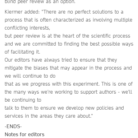
blind peer review as an option.
Kiermer added: "There are no perfect solutions to a
process that is often characterized as involving multiple
conflicting interests,
but peer review is at the heart of the scientific process
and we are committed to finding the best possible ways
of facilitating it.
Our editors have always tried to ensure that they
mitigate the biases that may appear in the process and
we will continue to do
that as we progress with this experiment. This is one of
the many ways we’re working to support authors - we'll
be continuing to
talk to them to ensure we develop new policies and
services in the areas they care about."
-ENDS-
Notes for editors