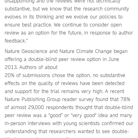
disappointing and the reviews were not technically
substantive, but we know that the research community
evolves in its thinking and we evolve our policies to
ensure best practice. We continue to consider open
review as an option for the future, in response to author
feedback."
Nature Geoscience and Nature Climate Change began
offering a double-blind peer review option in June
2013. Authors of about
20% of submissions chose the option, no substantive
effects on the quality of reviews have been detected
and support for the trial remains very high. A recent
Nature Publishing Group reader survey found that 78%
of almost 29,000 respondents thought that double-blind
peer review was a "good" or "very good" idea and many
in-person interviews with young scientists confirmed our
understanding that researchers wanted to see double-