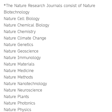
*The Nature Research Journals consist of Nature
Biotechnology
Nature Cell Biology
Nature Chemical Biology
Nature Chemistry
Nature Climate Change
Nature Genetics
Nature Geoscience
Nature Immunology
Nature Materials
Nature Medicine
Nature Methods
Nature Nanotechnology
Nature Neuroscience
Nature Plants
Nature Photonics
Nature Physics