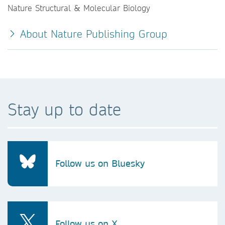
Nature Structural & Molecular Biology
About Nature Publishing Group
Stay up to date
Follow us on Bluesky
Follow us on X