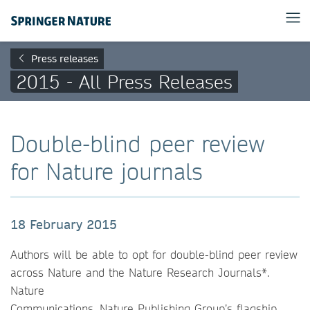
Press releases
2015 - All Press Releases
Double-blind peer review
for Nature journals
18 February 2015
Authors will be able to opt for double-blind peer review
across Nature and the Nature Research Journals*.
Nature
Communications, Nature Publishing Group’s flagship