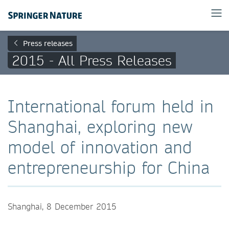
Press releases
2015 - All Press Releases
International forum held in
Shanghai, exploring new
model of innovation and
entrepreneurship for China
Shanghai, 8 December 2015