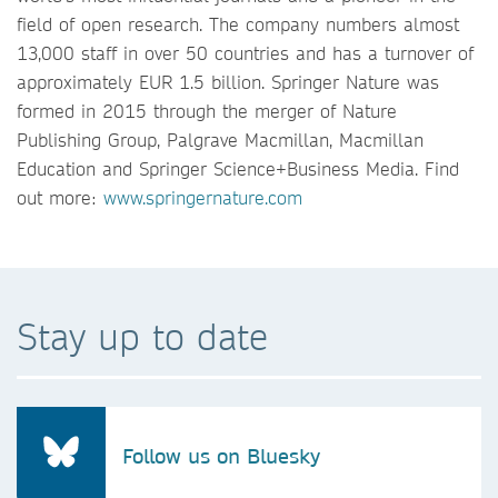
field of open research. The company numbers almost
13,000 staff in over 50 countries and has a turnover of
approximately EUR 1.5 billion. Springer Nature was
formed in 2015 through the merger of Nature
Publishing Group, Palgrave Macmillan, Macmillan
Education and Springer Science+Business Media. Find
out more:
www.springernature.com
Stay up to date
Follow us on Bluesky