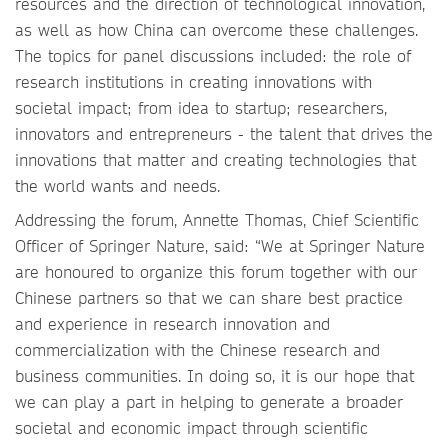
resources and the direction of technological innovation,
as well as how China can overcome these challenges.
The topics for panel discussions included: the role of
research institutions in creating innovations with
societal impact; from idea to startup; researchers,
innovators and entrepreneurs - the talent that drives the
innovations that matter and creating technologies that
the world wants and needs.
Addressing the forum, Annette Thomas, Chief Scientific
Officer of Springer Nature, said: “We at Springer Nature
are honoured to organize this forum together with our
Chinese partners so that we can share best practice
and experience in research innovation and
commercialization with the Chinese research and
business communities. In doing so, it is our hope that
we can play a part in helping to generate a broader
societal and economic impact through scientific