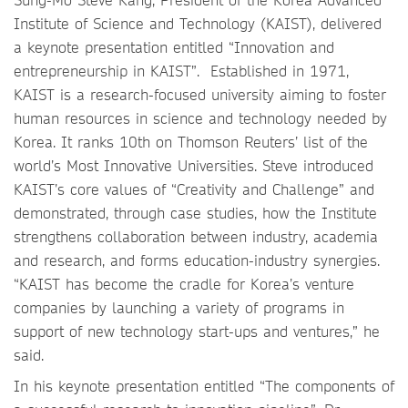
Institute of Science and Technology (KAIST), delivered
a keynote presentation entitled “Innovation and
entrepreneurship in KAIST”. Established in 1971,
KAIST is a research-focused university aiming to foster
human resources in science and technology needed by
Korea. It ranks 10th on Thomson Reuters’ list of the
world’s Most Innovative Universities. Steve introduced
KAIST’s core values of “Creativity and Challenge” and
demonstrated, through case studies, how the Institute
strengthens collaboration between industry, academia
and research, and forms education-industry synergies.
“KAIST has become the cradle for Korea’s venture
companies by launching a variety of programs in
support of new technology start-ups and ventures,” he
said.
In his keynote presentation entitled “The components of