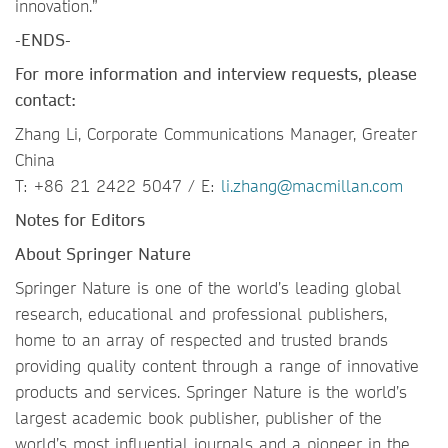
innovation.”
-ENDS-
For more information and interview requests, please
contact:
Zhang Li, Corporate Communications Manager, Greater
China
T: +86 21 2422 5047 / E:
li.zhang@macmillan.com
Notes for Editors
About Springer Nature
Springer Nature is one of the world’s leading global
research, educational and professional publishers,
home to an array of respected and trusted brands
providing quality content through a range of innovative
products and services. Springer Nature is the world’s
largest academic book publisher, publisher of the
world’s most influential journals and a pioneer in the