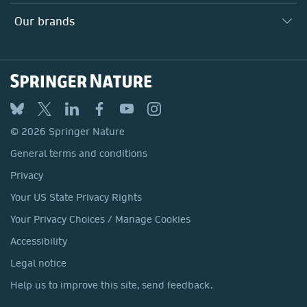
Search our vacancies ↗
Suppliers
Locations & Contact
Our Health Division
Our brands
Media
Springer Nature
Springer
Nature Portfolio
BMC
© 2026 Springer Nature
Discover
General terms and conditions
Palgrave Macmillan
Privacy
Macmillan Education
Your US State Privacy Rights
Springer Health+
Your Privacy Choices / Manage Cookies
Accessibility
Legal notice
Help us to improve this site, send feedback.