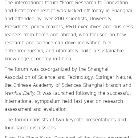
The international forum “From Research to Innovation
and Entrepreneurship” was kicked off today in Shanghai
and attended by over 200 scientists, University
Presidents, policy makers, R&D executives and business
leaders from home and abroad, who focused on how
research and science can drive innovation, fuel
entrepreneurship, and ultimately build a sustainable
knowledge economy in China.
The forum was co-organized by the Shanghai
Association of Science and Technology, Springer Nature,
the Chinese Academy of Sciences Shanghai branch and
Wenhui Daily
. It was launched following the successful
international symposium held last year on research
assessment and evaluation.
The forum consists of two keynote presentations and
four panel discussions.
Sung-Mo Steve Kang, President of the Korea Advanced