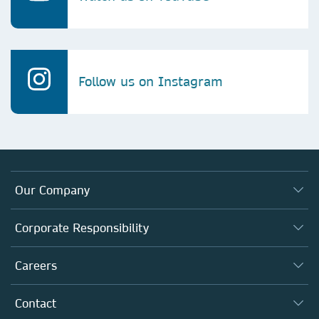
Follow us on Instagram
Our Company
About us
Corporate Responsibility
Executive team
Taking Responsibility
Careers
Our Communities
Inclusion
Our Research Division
Why Work Here?
Contact
Policies, Reports & Modern Slavery Act
Our Education Division