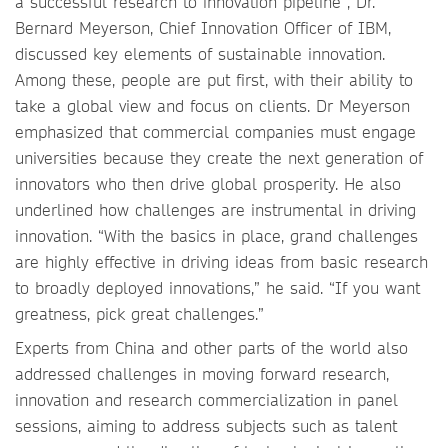
a successful research to innovation pipeline”, Dr.
Bernard Meyerson, Chief Innovation Officer of IBM,
discussed key elements of sustainable innovation.
Among these, people are put first, with their ability to
take a global view and focus on clients. Dr Meyerson
emphasized that commercial companies must engage
universities because they create the next generation of
innovators who then drive global prosperity. He also
underlined how challenges are instrumental in driving
innovation. “With the basics in place, grand challenges
are highly effective in driving ideas from basic research
to broadly deployed innovations,” he said. “If you want
greatness, pick great challenges.”
Experts from China and other parts of the world also
addressed challenges in moving forward research,
innovation and research commercialization in panel
sessions, aiming to address subjects such as talent