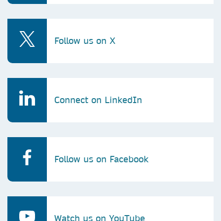
Follow us on X
Connect on LinkedIn
Follow us on Facebook
Watch us on YouTube