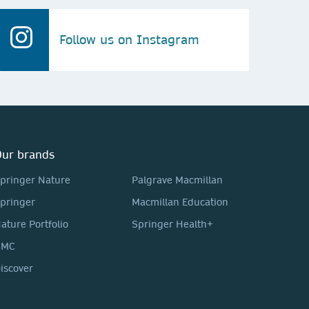
Follow us on Instagram
ur brands
pringer Nature
Palgrave Macmillan
pringer
Macmillan Education
ature Portfolio
Springer Health+
BMC
iscover