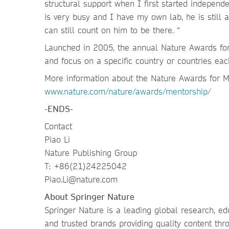
structural support when I first started indepen
is very busy and I have my own lab, he is still 
can still count on him to be there. “
Launched in 2005, the annual Nature Awards for 
and focus on a specific country or countries each
More information about the Nature Awards for Me
www.nature.com/nature/awards/mentorship/
-ENDS-
Contact
Piao Li
Nature Publishing Group
T: +86(21)24225042
Piao.Li@nature.com
About Springer Nature
Springer Nature is a leading global research, ed
and trusted brands providing quality content thr