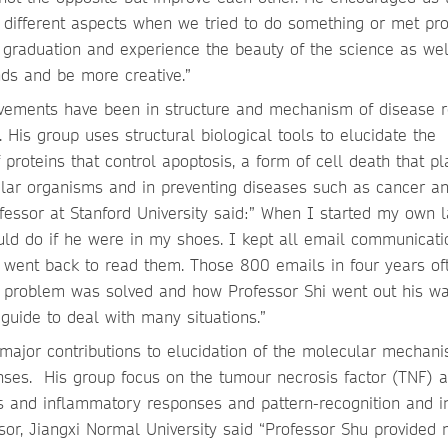
m different aspects when we tried to do something or met pr
 graduation and experience the beauty of the science as wel
nds and be more creative.”
ievements have been in structure and mechanism of disease r
is group uses structural biological tools to elucidate the
proteins that control apoptosis, a form of cell death that pl
lular organisms and in preventing diseases such as cancer a
fessor at Stanford University said:” When I started my own l
uld do if he were in my shoes. I kept all email communicati
n went back to read them. Those 800 emails in four years of
problem was solved and how Professor Shi went out his wa
guide to deal with many situations.”
major contributions to elucidation of the molecular mechani
nses. His group focus on the tumour necrosis factor (TNF) 
sis and inflammatory responses and pattern-recognition and i
sor, Jiangxi Normal University said “Professor Shu provided