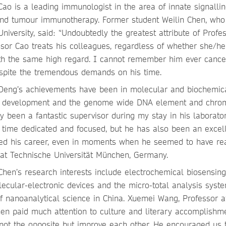
ao is a leading immunologist in the area of innate signallin
and tumour immunotherapy. Former student Weilin Chen, who 
niversity, said: “Undoubtedly the greatest attribute of Profe
essor Cao treats his colleagues, regardless of whether she/he
 with the same high regard. I cannot remember him ever cance
spite the tremendous demands on his time.
 Deng’s achievements have been in molecular and biochemic
ant development and the genome wide DNA element and chro
y been a fantastic supervisor during my stay in his laborator
 time dedicated and focused, but he has also been an excel
aped his career, even in moments when he seemed to have r
 at Technische Universität München, Germany.
hen’s research interests include electrochemical biosensing
lecular-electronic devices and the micro-total analysis syste
f nanoanalytical science in China. Xuemei Wang, Professor a
Chen paid much attention to culture and literary accomplishm
 not the opposite but improve each other. He encouraged us 