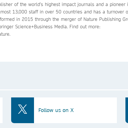
lisher of the world’s highest impact journals and a pioneer 
most 13,000 staff in over 50 countries and has a turnover o
 formed in 2015 through the merger of Nature Publishing Gr
ringer Science+Business Media. Find out more:
ture.
Follow us on X