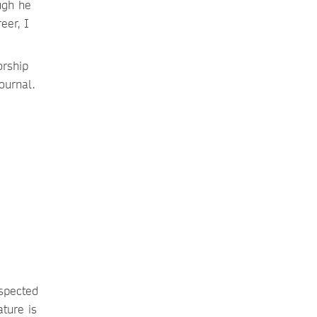
ugh he
eer, I
orship
journal.
espected
ature is