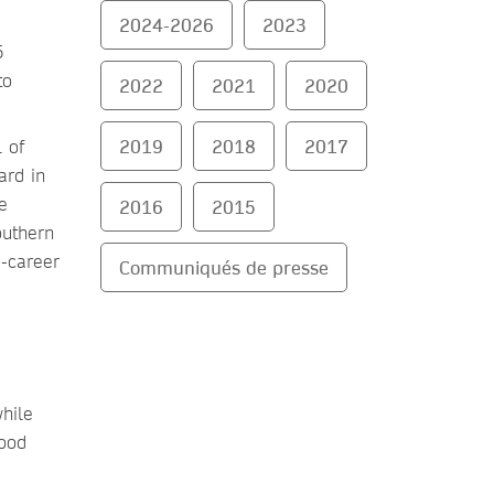
2024-2026
2023
5
to
2022
2021
2020
2019
2018
2017
 of
ard in
e
2016
2015
outhern
d-career
Communiqués de presse
while
good