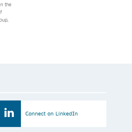
in the
f
oup,
Connect on LinkedIn