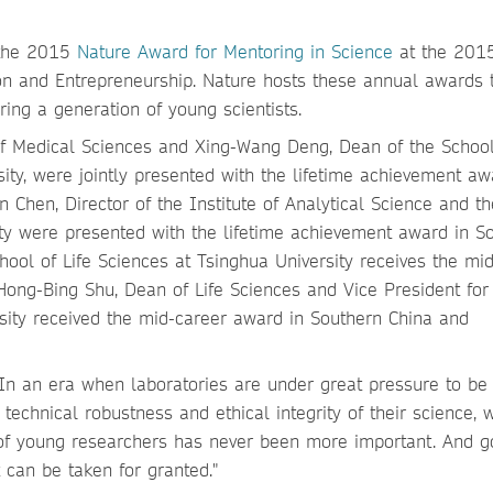
e the 2015
Nature Award for Mentoring in Science
at the 201
on and Entrepreneurship. Nature hosts these annual awards 
ing a generation of young scientists.
f Medical Sciences and Xing-Wang Deng, Dean of the School
ity, were jointly presented with the lifetime achievement aw
hen, Director of the Institute of Analytical Science and th
sity were presented with the lifetime achievement award in S
ool of Life Sciences at Tsinghua University receives the mi
ong-Bing Shu, Dean of Life Sciences and Vice President for
ity received the mid-career award in Southern China and
: "In an era when laboratories are under great pressure to be
e technical robustness and ethical integrity of their science, 
 of young researchers has never been more important. And 
 can be taken for granted."