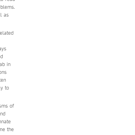
oblems.
l as
elated
ays
nd
ab in
ons
ten
y to
sms of
and
nnate
 me the