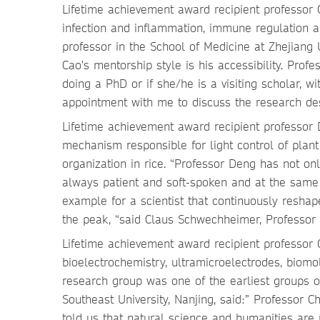
Lifetime achievement award recipient professor C
infection and inflammation, immune regulation 
professor in the School of Medicine at Zhejiang U
Cao's mentorship style is his accessibility. Prof
doing a PhD or if she/he is a visiting scholar,
appointment with me to discuss the research de
Lifetime achievement award recipient professor
mechanism responsible for light control of pl
organization in rice. “Professor Deng has not onl
always patient and soft-spoken and at the same
example for a scientist that continuously resh
the peak, “said Claus Schwechheimer, Professor
Lifetime achievement award recipient professor C
bioelectrochemistry, ultramicroelectrodes, biomo
research group was one of the earliest groups o
Southeast University, Nanjing, said:” Professor 
told us that natural science and humanities are