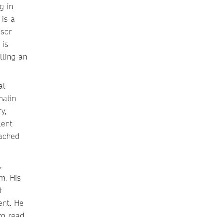
g in
is a
ssor
 is
lling an
al
matin
y,
lent
eached
,
m. His
t
ent. He
to read