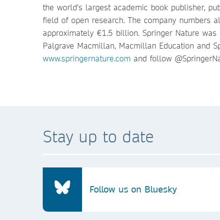
the world's largest academic book publisher, pub
field of open research. The company numbers al
approximately €1.5 billion. Springer Nature was
Palgrave Macmillan, Macmillan Education and Sp
www.springernature.com
and follow @SpringerNa
Stay up to date
Follow us on Bluesky