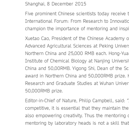
Shanghai, 8 December 2015
Five prominent Chinese scientists today receiv
International Forum: From Research to Innovati
champion the importance of mentoring and inspir
Xuetao Cao, President of the Chinese Academy o
Advanced Agricultural Sciences at Peking Univers
Northern China and 25,000 RMB each. Hong-Yuan C
Institute of Chemical Biology at Nanjing Univer
China and 50,00RMB. Yigong Shi, Dean of the Sch
award in Northern China and 50,000RMB prize. H
Research and Graduate Studies at Wuhan Univers
50,000RMB prize.
Editor-in-Chief of Nature, Philip Campbell, said
competitive, it is essential that they maintain th
also empowering creativity. Thus the mentoring
mentoring by laboratory heads is not a skill that