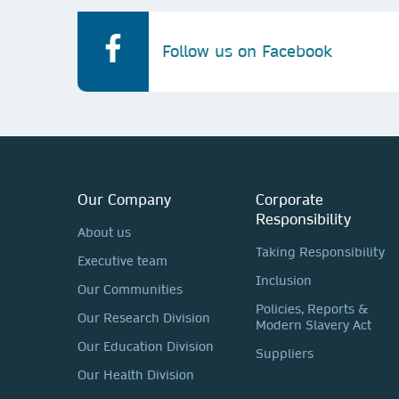
Follow us on Facebook
Our Company
Corporate
Responsibility
About us
Taking Responsibility
Executive team
Inclusion
Our Communities
Policies, Reports &
Our Research Division
Modern Slavery Act
Our Education Division
Suppliers
Our Health Division