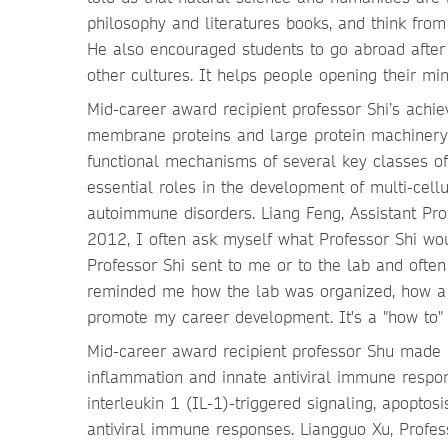
philosophy and literatures books, and think fro
He also encouraged students to go abroad after
other cultures. It helps people opening their mi
Mid-career award recipient professor Shi’s ach
membrane proteins and large protein machinery. H
functional mechanisms of several key classes of 
essential roles in the development of multi-cel
autoimmune disorders. Liang Feng, Assistant Pro
2012, I often ask myself what Professor Shi wo
Professor Shi sent to me or to the lab and ofte
reminded me how the lab was organized, how a 
promote my career development. It's a "how to" 
Mid-career award recipient professor Shu made 
inflammation and innate antiviral immune respo
interleukin 1 (IL-1)-triggered signaling, apopto
antiviral immune responses. Liangguo Xu, Profes