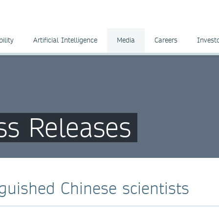
ility
Artificial Intelligence
Media
Careers
Invest
ss Releases
guished Chinese scientists