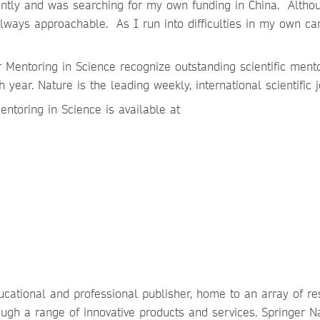
dently and was searching for my own funding in China. Altho
always approachable. As I run into difficulties in my own car
Mentoring in Science recognize outstanding scientific ment
 year. Nature is the leading weekly, international scientific 
ntoring in Science is available at
ucational and professional publisher, home to an array of r
ough a range of innovative products and services. Springer N