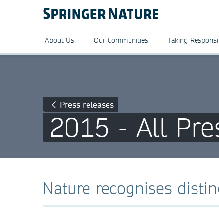
About Us
Our Communities
Taking Responsib
Press releases
2015 - All Pre
Nature recognises distin