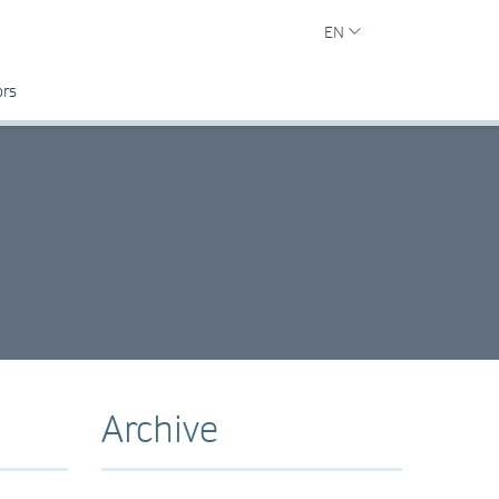
EN
ors
Archive