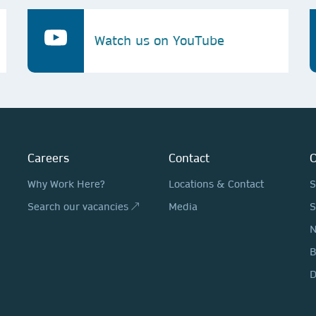
Watch us on YouTube
Careers
Contact
O
Why Work Here?
Locations & Contact
S
Search our vacancies ↗
Media
S
N
D