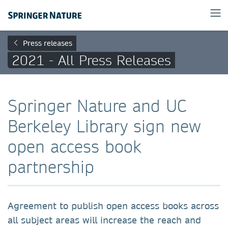
Press releases
2021 - All Press Releases
Springer Nature and UC
Berkeley Library sign new
open access book
partnership
Agreement to publish open access books across
all subject areas will increase the reach and