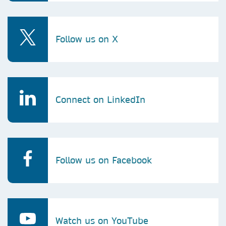
Follow us on X
Connect on LinkedIn
Follow us on Facebook
Watch us on YouTube