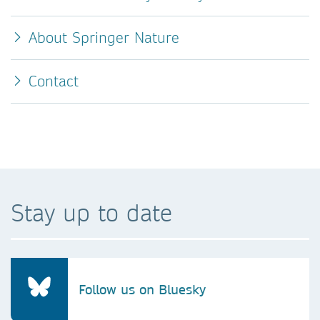
About Springer Nature
Contact
Stay up to date
Follow us on Bluesky