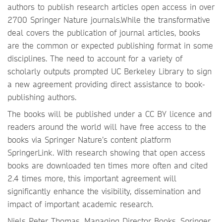
authors to publish research articles open access in over
2700 Springer Nature journals.While the transformative
deal covers the publication of journal articles, books
are the common or expected publishing format in some
disciplines. The need to account for a variety of
scholarly outputs prompted UC Berkeley Library to sign
a new agreement providing direct assistance to book-
publishing authors.
The books will be published under a CC BY licence and
readers around the world will have free access to the
books via Springer Nature’s content platform
SpringerLink. With research showing that open access
books are downloaded ten times more often and cited
2.4 times more, this important agreement will
significantly enhance the visibility, dissemination and
impact of important academic research.
Niels Peter Thomas, Managing Director Books, Springer