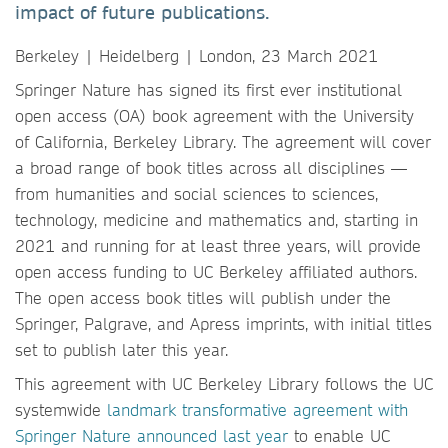
impact of future publications.
Berkeley | Heidelberg | London, 23 March 2021
Springer Nature has signed its first ever institutional
open access (OA) book agreement with the University
of California, Berkeley Library. The agreement will cover
a broad range of book titles across all disciplines —
from humanities and social sciences to sciences,
technology, medicine and mathematics and, starting in
2021 and running for at least three years, will provide
open access funding to UC Berkeley affiliated authors.
The open access book titles will publish under the
Springer, Palgrave, and Apress imprints, with initial titles
set to publish later this year.
This agreement with UC Berkeley Library follows the UC
systemwide
landmark transformative agreement with
Springer Nature announced last year
to enable UC