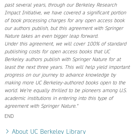
past several years, through our Berkeley Research
Impact Initiative, we have covered a significant portion
of book processing charges for any open access book
our authors publish, but this agreement with Springer
Nature takes an even bigger leap forward.
Under this agreement, we will cover 100% of standard
publishing costs for open access books that UC
Berkeley authors publish with Springer Nature for at
least the next three years. This will help yield important
progress on our journey to advance knowledge by
making more UC Berkeley-authored books open to the
world. We’re equally thrilled to be pioneers among U.S.
academic institutions in entering into this type of
agreement with Springer Nature."
END
About UC Berkeley Library