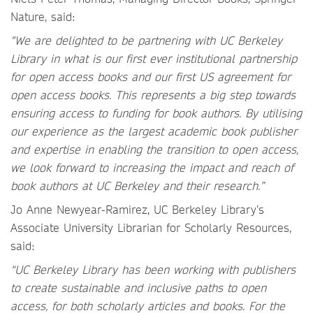
Nature, said:
"We are delighted to be partnering with UC Berkeley
Library in what is our first ever institutional partnership
for open access books and our first US agreement for
open access books. This represents a big step towards
ensuring access to funding for book authors. By utilising
our experience as the largest academic book publisher
and expertise in enabling the transition to open access,
we look forward to increasing the impact and reach of
book authors at UC Berkeley and their research.”
Jo Anne Newyear-Ramirez, UC Berkeley Library’s
Associate University Librarian for Scholarly Resources,
said:
“UC Berkeley Library has been working with publishers
to create sustainable and inclusive paths to open
access, for both scholarly articles and books. For the