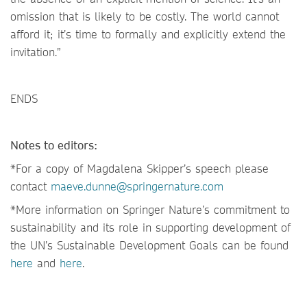
omission that is likely to be costly. The world cannot
afford it; it’s time to formally and explicitly extend the
invitation.”
ENDS
Notes to editors:
*For a copy of Magdalena Skipper’s speech please
contact
maeve.dunne@springernature.com
*More information on Springer Nature’s commitment to
sustainability and its role in supporting development of
the UN’s Sustainable Development Goals can be found
here
and
here
.