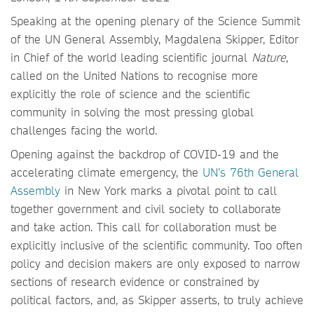
Speaking at the opening plenary of the Science Summit
of the UN General Assembly, Magdalena Skipper, Editor
in Chief of the world leading scientific journal
Nature
,
called on the United Nations to recognise more
explicitly the role of science and the scientific
community in solving the most pressing global
challenges facing the world.
Opening against the backdrop of COVID-19 and the
accelerating climate emergency, the
UN’s 76th General
Assembly
in New York marks a pivotal point to call
together government and civil society to collaborate
and take action. This call for collaboration must be
explicitly inclusive of the scientific community. Too often
policy and decision makers are only exposed to narrow
sections of research evidence or constrained by
political factors, and, as Skipper asserts, to truly achieve