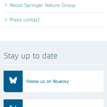
About Springer Nature Group
Press contact
Stay up to date
Follow us on Bluesky