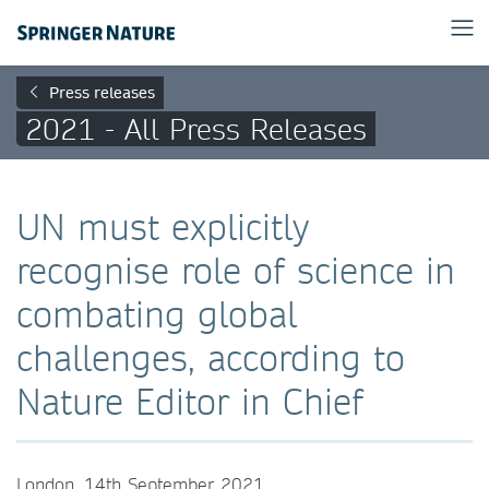
Press releases
2021 - All Press Releases
UN must explicitly
recognise role of science in
combating global
challenges, according to
Nature Editor in Chief
London, 14th September 2021