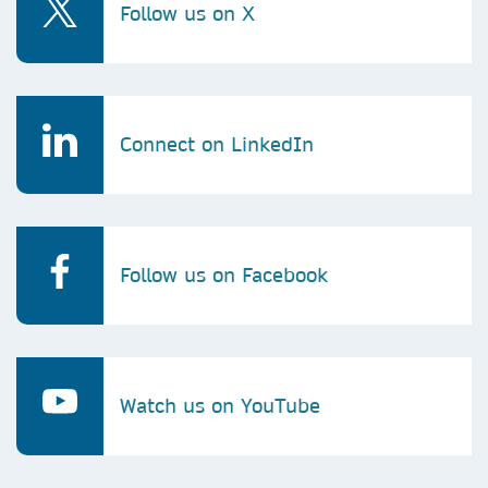
Follow us on X
Connect on LinkedIn
Follow us on Facebook
Watch us on YouTube