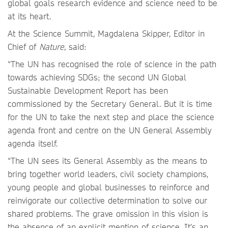
global goals research evidence and science need to be
at its heart.
At the Science Summit, Magdalena Skipper, Editor in
Chief of
Nature
, said:
“The UN has recognised the role of science in the path
towards achieving SDGs; the second UN Global
Sustainable Development Report has been
commissioned by the Secretary General. But it is time
for the UN to take the next step and place the science
agenda front and centre on the UN General Assembly
agenda itself.
“The UN sees its General Assembly as the means to
bring together world leaders, civil society champions,
young people and global businesses to reinforce and
reinvigorate our collective determination to solve our
shared problems. The grave omission in this vision is
the absence of an explicit mention of science. It’s an