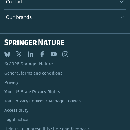
Why Work Here?
Contact
Policies, Reports & Modern Slavery Act
Our Education Division
Search our vacancies ↗
Suppliers
Locations & Contact
Our Health Division
Our brands
Media
Springer Nature
Springer
Nature Portfolio
BMC
© 2026 Springer Nature
Discover
General terms and conditions
Palgrave Macmillan
Privacy
Macmillan Education
Your US State Privacy Rights
Springer Health+
Your Privacy Choices / Manage Cookies
Accessibility
Legal notice
Help us to improve this site, send feedback.